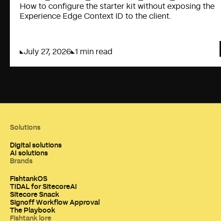
How to configure the starter kit without exposing the
Experience Edge Context ID to the client.
July 27, 2026
1 min read
Solutions
Digital solutions
AI solutions
Brands
FishtankOS
TIDAL for SitecoreAI
Sitecore Snack
Signoff Workflow Approval
The Playbook
Fishtank lore