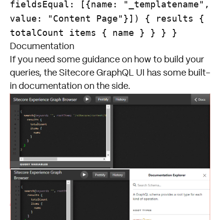
fieldsEqual: [{name: "_templatename",
value: "Content Page"}]) { results {
totalCount items { name } } } }
Documentation
If you need some guidance on how to build your
queries, the Sitecore GraphQL UI has some built-
in documentation on the side.