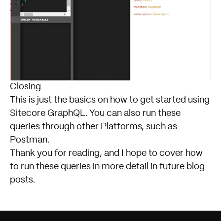
Closing
This is just the basics on how to get started using
Sitecore
GraphQL. You can also run these
queries through other Platforms, such as
Postman.
Thank you for reading, and I hope to cover how
to run these queries in more detail in future blog
posts.