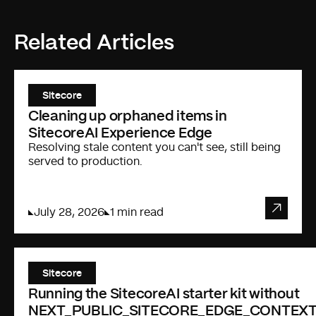
Related Articles
Sitecore
Cleaning up orphaned items in
SitecoreAI Experience Edge
Resolving stale content you can't see, still being
served to production.
July 28, 2026
1 min read
Sitecore
Running the SitecoreAI starter kit without
NEXT_PUBLIC_SITECORE_EDGE_CONTEXT