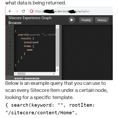
what data is being returned.
Below is an example query that you can use to
scan every Sitecore item under a certain node,
looking for a specific template.
{ search(keyword: "", rootItem:
"/sitecore/content/Home",