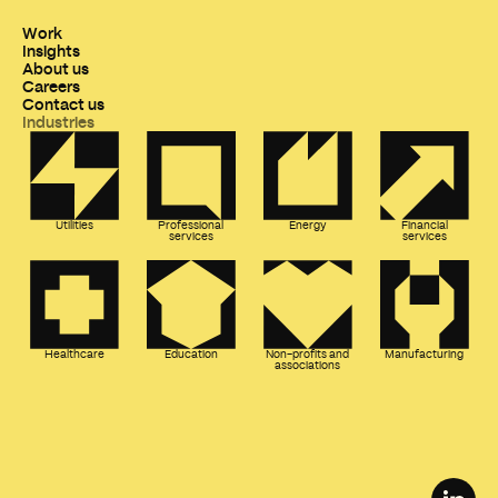
Work
Insights
About us
Careers
Contact us
Industries
Utilities
Professional
Energy
Financial
services
services
Healthcare
Education
Non-profits and
Manufacturing
associations