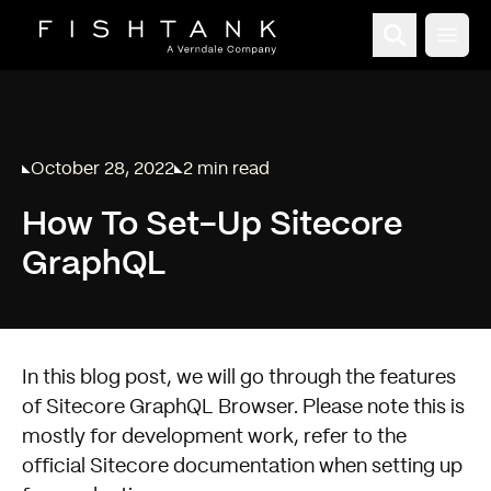
Open
October 28, 2022
2 min read
Published on
Reading time:
How To Set-Up Sitecore
GraphQL
In this blog post, we will go through the features
of Sitecore GraphQL Browser. Please note this is
mostly for development work, refer to the
official Sitecore documentation when setting up