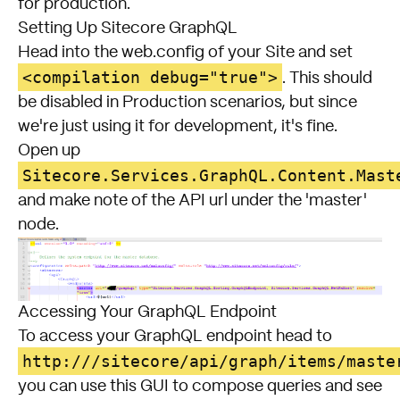
for production.
Setting Up Sitecore GraphQL
Head into the web.config of your Site and set
<compilation debug="true">
. This should
be disabled in Production scenarios, but since
we're just using it for development, it's fine.
Open up
Sitecore.Services.GraphQL.Content.Mast
and make note of the API url under the 'master'
node.
Accessing Your GraphQL Endpoint
To access your GraphQL endpoint head to
http://
/sitecore/api/graph/items/maste
you can use this GUI to compose queries and see