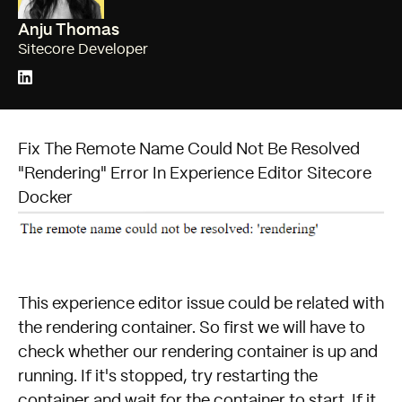
Anju Thomas
Sitecore Developer
Fix The Remote Name Could Not Be Resolved
"Rendering" Error In Experience Editor Sitecore
Docker
This experience editor issue could be related with
the rendering container. So first we will have to
check whether our rendering container is up and
running. If it's stopped, try restarting the
container and wait for the container to start. If it