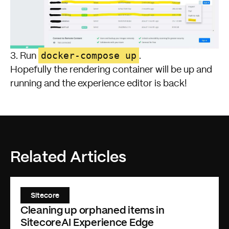
docker-compose up
3. Run
.
Hopefully the rendering container will be up and
running and the experience editor is back!
Related Articles
Sitecore
Cleaning up orphaned items in
SitecoreAI Experience Edge