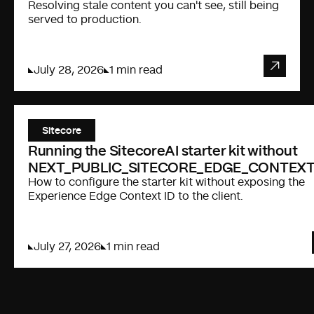
Resolving stale content you can't see, still being
served to production.
July 28, 2026
1 min read
Sitecore
Running the SitecoreAI starter kit without
NEXT_PUBLIC_SITECORE_EDGE_CONTEXT
How to configure the starter kit without exposing the
Experience Edge Context ID to the client.
July 27, 2026
1 min read