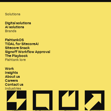
Solutions
Digital solutions
AI solutions
Brands
FishtankOS
TIDAL for SitecoreAI
Sitecore Snack
Signoff Workflow Approval
The Playbook
Fishtank lore
Work
Insights
About us
Careers
Contact us
Industries