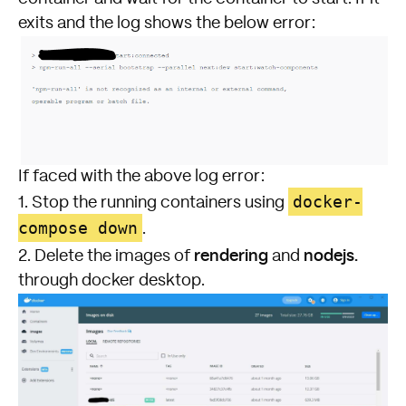
exits and the log shows the below error:
If faced with the above log error:
docker-
1. Stop the running containers using
compose down
.
rendering
nodejs.
2. Delete the images of
and
through docker desktop.