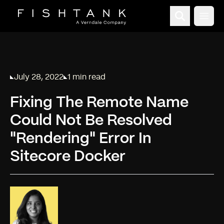
Open
July 28, 2022
1 min read
Published on
Reading time:
Fixing The Remote Name
Could Not Be Resolved
"Rendering" Error In
Sitecore Docker