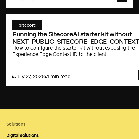
Sitecore
Running the SitecoreAI starter kit without
NEXT_PUBLIC_SITECORE_EDGE_CONTEXT
How to configure the starter kit without exposing the
Experience Edge Context ID to the client.
July 27, 2026
1 min read
Solutions
Digital solutions