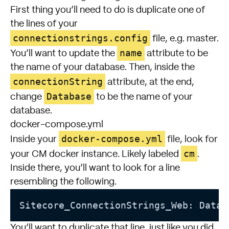
First thing you’ll need to do is duplicate one of
the lines of your
connectionstrings.config
file, e.g. master.
name
You’ll want to update the
attribute to be
the name of your database. Then, inside the
connectionString
attribute, at the end,
Database
change
to be the name of your
database.
docker-compose.yml
docker-compose.yml
Inside your
file, look for
cm
your CM docker instance. Likely labeled
.
Inside there, you’ll want to look for a line
resembling the following.
Sitecore_ConnectionStrings_Web: Data 
You’ll want to duplicate that line, just like you did