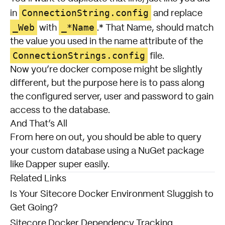
ConnectionString.config
in
and replace
_Web
_*Name
with
.* That Name, should match
the value you used in the name attribute of the
ConnectionStrings.config
file.
Now you’re docker compose might be slightly
different, but the purpose here is to pass along
the configured server, user and password to gain
access to the database.
And That’s All
From here on out, you should be able to query
your custom database using a NuGet package
like Dapper super easily.
Related Links
Is Your Sitecore Docker Environment Sluggish to
Get Going?
Sitecore Docker Dependency Tracking