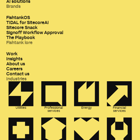
AI solutions
Brands
FishtankOS
TIDAL for SitecoreAI
Sitecore Snack
Signoff Workflow Approval
The Playbook
Fishtank lore
Work
Insights
About us
Careers
Contact us
Industries
Utilities
Professional
Energy
Financial
services
services