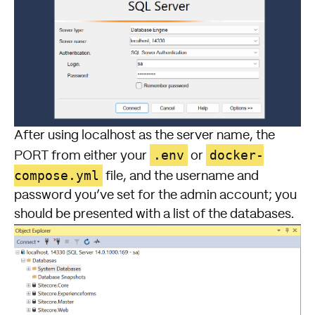
After using
localhost
as the server name, the
.env
docker-
PORT from either your
or
compose.yml
file, and the username and
password you’ve set for the admin account; you
should be presented with a list of the databases.