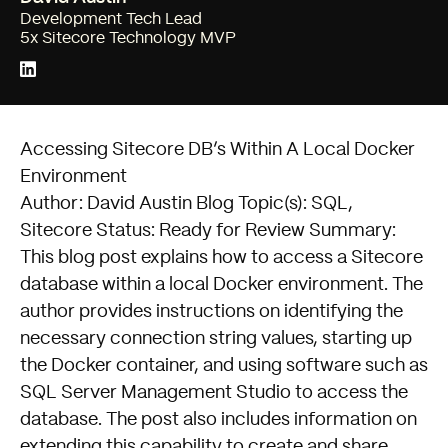
Development Tech Lead
5x Sitecore Technology MVP
Accessing Sitecore DB’s Within A Local Docker
Environment
Author: David Austin Blog Topic(s): SQL,
Sitecore Status: Ready for Review Summary:
This blog post explains how to access a Sitecore
database within a local Docker environment. The
author provides instructions on identifying the
necessary connection string values, starting up
the Docker container, and using software such as
SQL Server Management Studio to access the
database. The post also includes information on
extending this capability to create and share