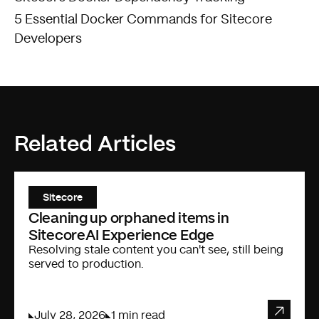
5 Essential Docker Commands for Sitecore
Developers
Related Articles
Sitecore
Cleaning up orphaned items in
SitecoreAI Experience Edge
Resolving stale content you can't see, still being
served to production.
July 28, 2026
1 min read