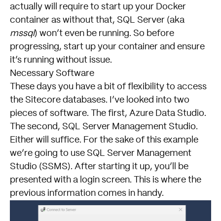
actually will require to start up your Docker
container as without that, SQL Server (aka
mssql
) won’t even be running. So before
progressing, start up your container and ensure
it’s running without issue.
Necessary Software
These days you have a bit of flexibility to access
the Sitecore databases. I’ve looked into two
pieces of software. The first,
Azure Data Studio
.
The second,
SQL Server Management Studio
.
Either will suffice. For the sake of this example
we’re going to use SQL Server Management
Studio (SSMS). After starting it up, you’ll be
presented with a login screen. This is where the
previous information comes in handy.