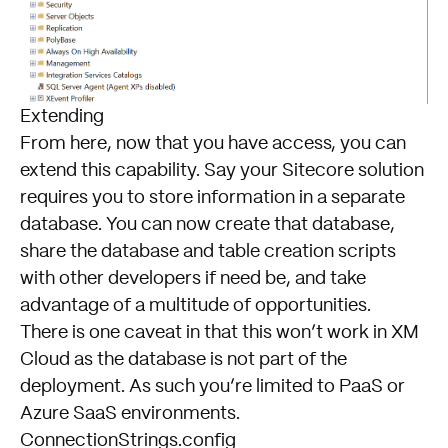
Extending
From here, now that you have access, you can
extend this capability. Say your Sitecore solution
requires you to store information in a separate
database. You can now create that database,
share the database and table creation scripts
with other developers if need be, and take
advantage of a multitude of opportunities.
There is one caveat in that this won’t work in XM
Cloud as the database is not part of the
deployment. As such you’re limited to PaaS or
Azure SaaS environments.
ConnectionStrings.config