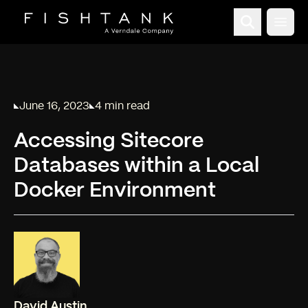
Open
June 16, 2023
4 min read
Published on
Reading time:
Accessing Sitecore
Databases within a Local
Docker Environment
David Austin