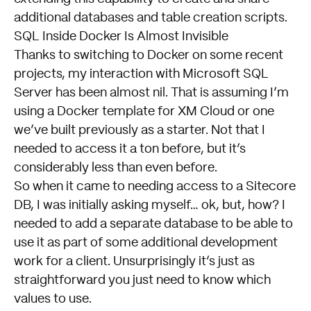
additional databases and table creation scripts.
SQL Inside Docker Is Almost Invisible
Thanks to switching to Docker on some recent
projects, my interaction with Microsoft SQL
Server has been almost nil. That is assuming I’m
using a Docker template for XM Cloud or one
we’ve built previously as a starter. Not that I
needed to access it a ton before, but it’s
considerably less than even before.
So when it came to needing access to a Sitecore
DB, I was initially asking myself… ok, but, how? I
needed to add a separate database to be able to
use it as part of some additional development
work for a client. Unsurprisingly it’s just as
straightforward you just need to know which
values to use.