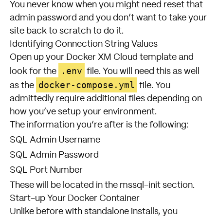
You never know when you might need reset that
admin password and you don’t want to take your
site back to scratch to do it.
Identifying Connection String Values
Open up your Docker XM Cloud template and
.env
look for the
file. You will need this as well
docker-compose.yml
as the
file. You
admittedly require additional files depending on
how you’ve setup your environment.
The information you’re after is the following:
SQL Admin Username
SQL Admin Password
SQL Port Number
These will be located in the mssql-init section.
Start-up Your Docker Container
Unlike before with standalone installs, you