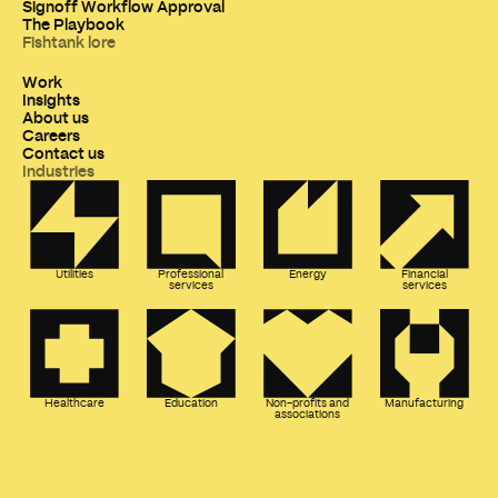
Signoff Workflow Approval
The Playbook
Fishtank lore
Work
Insights
About us
Careers
Contact us
Industries
Utilities
Professional
Energy
Financial
services
services
Healthcare
Education
Non-profits and
Manufacturing
associations