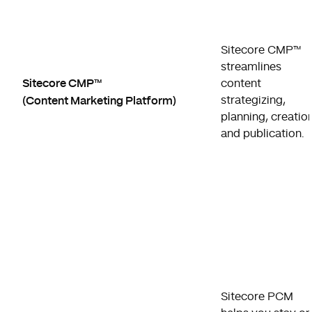
Sitecore CMP™
streamlines
Sitecore CMP™
content
(Content Marketing Platform)
strategizing,
planning, creation
and publication.
Sitecore PCM