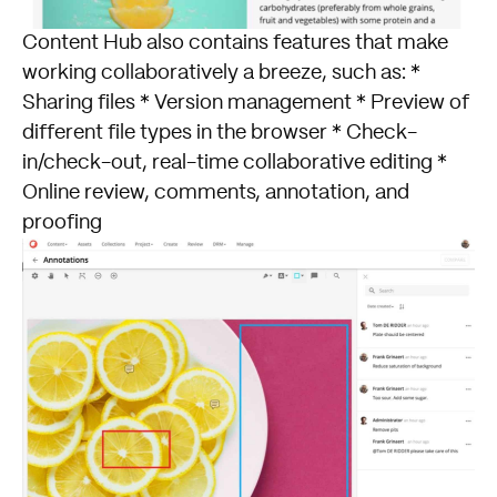
Content Hub also contains features that make
working collaboratively a breeze, such as: *
Sharing files * Version management * Preview of
different file types in the browser * Check-
in/check-out, real-time collaborative editing *
Online review, comments, annotation, and
proofing