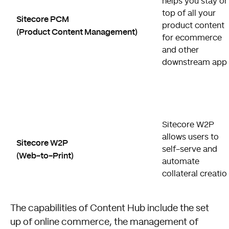
helps you stay on
top of all your
Sitecore PCM
product content
(Product Content Management)
for ecommerce
and other
downstream apps
Sitecore W2P
allows users to
Sitecore W2P
self-serve and
(Web-to-Print)
automate
collateral creatio
The capabilities of Content Hub include the set
up of online commerce, the management of