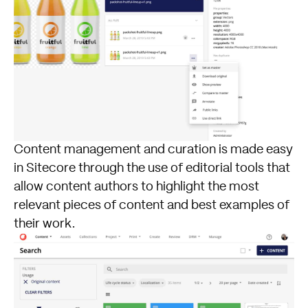
Content management and curation is made easy
in Sitecore through the use of editorial tools that
allow content authors to highlight the most
relevant pieces of content and best examples of
their work.