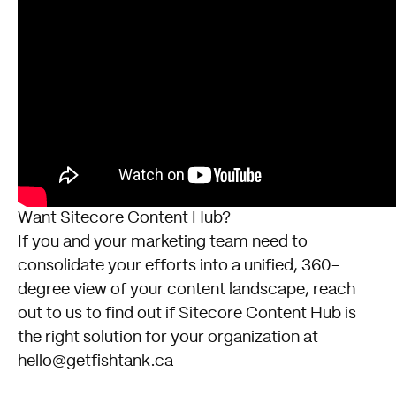
Want Sitecore Content Hub?
If you and your marketing team need to
consolidate your efforts into a unified, 360-
degree view of your content landscape, reach
out to us to find out if
Sitecore Content Hub
is
the right solution for your organization at
hello@getfishtank.ca