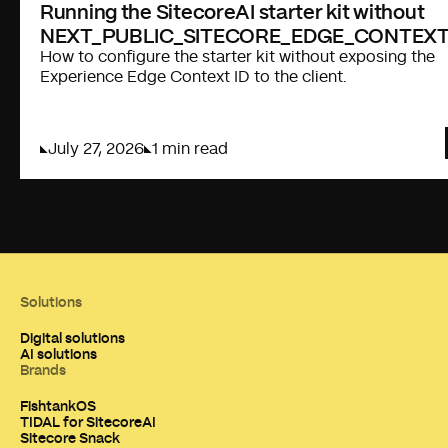
Running the SitecoreAI starter kit without
NEXT_PUBLIC_SITECORE_EDGE_CONTEXT
How to configure the starter kit without exposing the
Experience Edge Context ID to the client.
July 27, 2026
1 min read
Solutions
Digital solutions
AI solutions
Brands
FishtankOS
TIDAL for SitecoreAI
Sitecore Snack