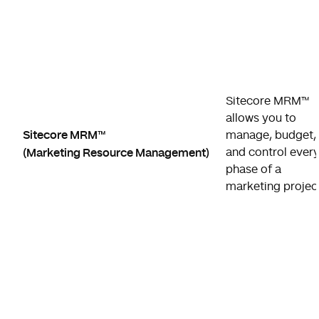
Sitecore MRM™
allows you to
Sitecore MRM™
manage, budget,
(Marketing Resource Management)
and control ever
phase of a
marketing projec