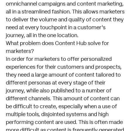
omnichannel campaigns and content marketing,
all in a streamlined fashion. This allows marketers
to deliver the volume and quality of content they
need at every touchpoint in a customer's
journey, all in the one location.
What problem does Content Hub solve for
marketers?
In order for marketers to offer personalized
experiences for their customers and prospects,
they need a large amount of content tailored to
different personas at every stage of their
journey, while also published to a number of
different channels. This amount of content can
be difficult to create, especially when a use of
multiple tools, disjointed systems and high
performing content are used. This is often made
more difficult as content is frequently generated