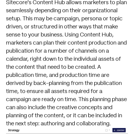
Sitecore's Content Hub allows marketers to plan
seamlessly depending on their organizational
setup. This may be campaign, persona or topic
driven, or structured in other ways that make
sense to your business. Using Content Hub,
marketers can plan their content production and
publication for a number of channels on a
calendar, right down to the individual assets of
the content that need to be created. A
publication time, and production time are
derived by back-planning from the publication
time, to ensure all assets required for a
campaign are ready on time. This planning phase
can also include the creative concepts and
planning of the content, or it can be included in
the next step: authoring and collaborating.