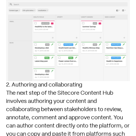
2. Authoring and collaborating
The next step of the Sitecore Content Hub
involves authoring your content and
collaborating between stakeholders to review,
annotate, comment and approve content. You
can author content directly onto the platform, or
you can copy and paste it from platforms such