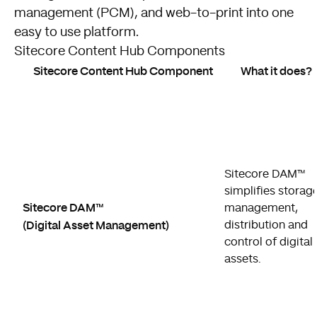
management (PCM), and web-to-print into one
easy to use platform.
Sitecore Content Hub Components
Sitecore Content Hub Component
What it does?
Sitecore DAM™
simplifies storage
Sitecore DAM™
management,
(Digital Asset Management)
distribution and
control of digital
assets.