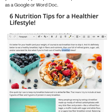
as a Google or Word Doc.