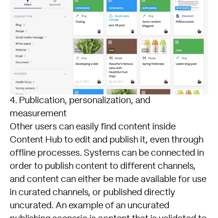
4. Publication, personalization, and
measurement
Other users can easily find content inside
Content Hub to edit and publish it, even through
offline processes. Systems can be connected in
order to publish content to different channels,
and content can either be made available for use
in curated channels, or published directly
uncurated. An example of an uncurated