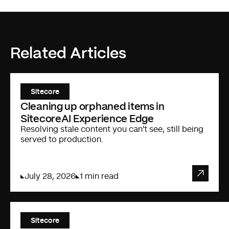
Related Articles
Sitecore
Cleaning up orphaned items in
SitecoreAI Experience Edge
Resolving stale content you can't see, still being
served to production.
July 28, 2026
1 min read
Sitecore