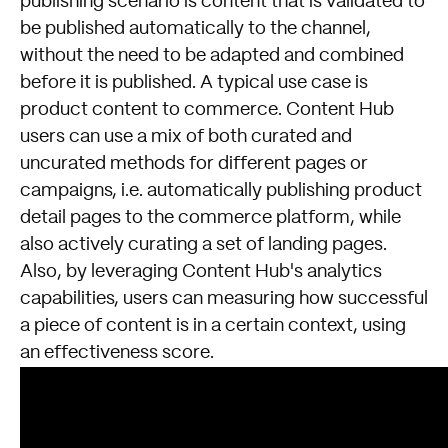
publishing scenario is content that is validated to
be published automatically to the channel,
without the need to be adapted and combined
before it is published. A typical use case is
product content to commerce. Content Hub
users can use a mix of both curated and
uncurated methods for different pages or
campaigns, i.e. automatically publishing product
detail pages to the commerce platform, while
also actively curating a set of landing pages.
Also, by leveraging Content Hub's analytics
capabilities, users can measuring how successful
a piece of content is in a certain context, using
an effectiveness score.