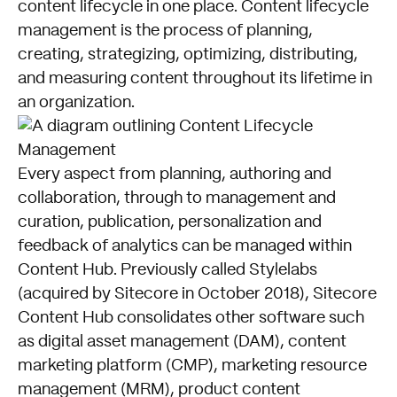
content lifecycle in one place. Content lifecycle
management is the process of planning,
creating, strategizing, optimizing, distributing,
and measuring content throughout its lifetime in
an organization.
Every aspect from planning, authoring and
collaboration, through to management and
curation, publication, personalization and
feedback of analytics can be managed within
Content Hub. Previously called Stylelabs
(acquired by Sitecore in October 2018), Sitecore
Content Hub consolidates other software such
as digital asset management (DAM), content
marketing platform (CMP), marketing resource
management (MRM), product content