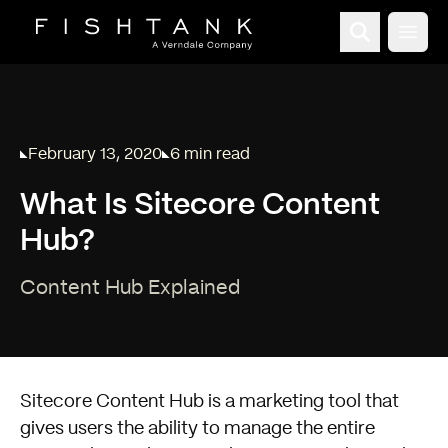
Open
February 13, 2020
6 min read
Published on
Reading time:
What Is Sitecore Content
Hub?
Content Hub Explained
Sitecore Content Hub
is a marketing tool that
gives users the ability to manage the entire