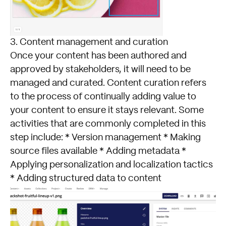
3. Content management and curation
Once your content has been authored and
approved by stakeholders, it will need to be
managed and curated. Content curation refers
to the process of continually adding value to
your content to ensure it stays relevant. Some
activities that are commonly completed in this
step include: * Version management * Making
source files available * Adding metadata *
Applying personalization and localization tactics
* Adding structured data to content