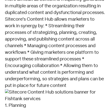
in multiple areas of the organization resulting in
duplicated content and dysfunctional processes.
Sitecore's Content Hub allows marketers to
work in synergy by: * Streamlining their
processes of strategizing, planning, creating,
approving, and publishing content across all
channels * Managing content processes and
workflows * Giving marketers one platform to
support these streamlined processes *
Encouraging collaboration * Allowing them to
understand what content is performing and
underperforming, so strategies and plans can be
put in place for future content
1. Planning