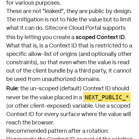
for various purposes.
These are not "leaked", they are public by design.
The mitigation is not to hide the value but to limit
what it can do. Sitecore Cloud Portal supports
scoped Context ID
this by letting you create a
.
What that is, is a Context ID that is restricted to a
specific allow-list of origins (and optionally other
constraints), so that even when the value is read
out of the client bundle by a third party, it cannot
be used from unauthorized domains.
Rule:
the un-scoped (default) Context ID should
NEXT_PUBLIC_*
never be the value placed in a
(or other client-exposed) variable. Use a scoped
Context ID for every surface where the value will
reach the browser.
Recommended pattern after a rotation: