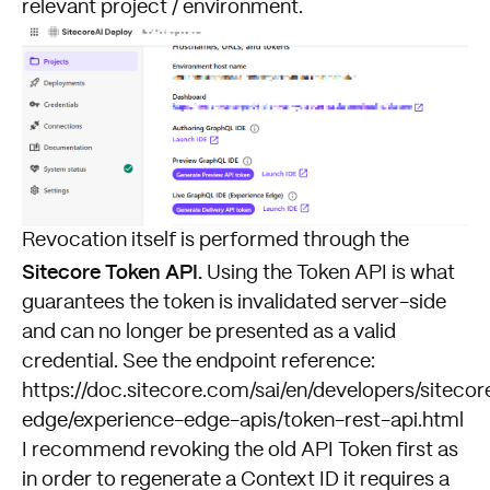
relevant project / environment.
Revocation itself is performed through the
Sitecore Token API.
Using the Token API is what
guarantees the token is invalidated server-side
and can no longer be presented as a valid
credential. See the endpoint reference:
https://doc.sitecore.com/sai/en/developers/sitecor
edge/experience-edge-apis/token-rest-api.html
I recommend revoking the old API Token first as
in order to regenerate a Context ID it requires a