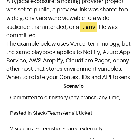
A typical exposure: a hosting provider project
was set to public, a preview link was shared too
widely, env vars were viewable to a wider
.env
audience than intended, or a
file was
committed.
The example below uses Vercel terminology, but
the same playbook applies to Netlify, Azure App
Service, AWS Amplify, Cloudflare Pages, or any
other host that stores environment variables.
When to rotate your Context IDs and API tokens
Scenario
Committed to git history (any branch, any time)
Pasted in Slack/Teams/email/ticket
Visible in a screenshot shared externally