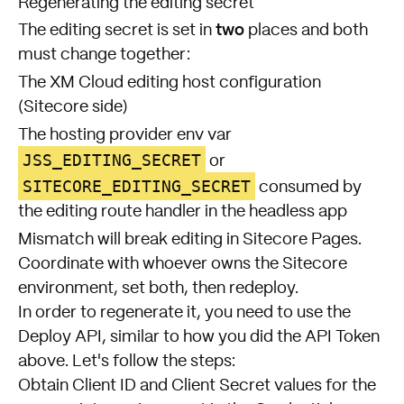
Regenerating the editing secret
two
The editing secret is set in
places and both
must change together:
The XM Cloud editing host configuration
(Sitecore side)
The hosting provider env var
JSS_EDITING_SECRET
or
SITECORE_EDITING_SECRET
consumed by
the editing route handler in the headless app
Mismatch will break editing in Sitecore Pages.
Coordinate with whoever owns the Sitecore
environment, set both, then redeploy.
In order to regenerate it, you need to use the
Deploy API, similar to how you did the API Token
above. Let's follow the steps:
Obtain Client ID and Client Secret values for the