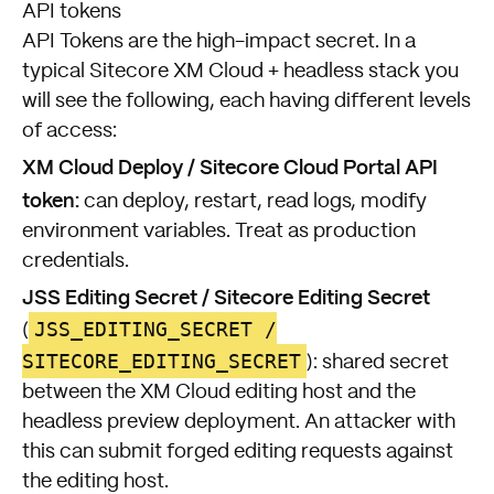
API tokens
API Tokens are the high-impact secret. In a
typical Sitecore XM Cloud + headless stack you
will see the following, each having different levels
of access:
XM Cloud Deploy / Sitecore Cloud Portal API
token:
can deploy, restart, read logs, modify
environment variables. Treat as production
credentials.
JSS Editing Secret / Sitecore Editing Secret
JSS_EDITING_SECRET /
(
SITECORE_EDITING_SECRET
): shared secret
between the XM Cloud editing host and the
headless preview deployment. An attacker with
this can submit forged editing requests against
the editing host.