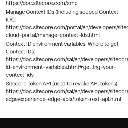
https://doc.sitecore.com/xmc
Manage Context IDs (including scoped Context
IDs):
https://doc.sitecore.com/portal/en/developers/site
cloud-portal/manage-context-ids.html
Context ID environment variables. Where to get
Context IDs:
https://doc.sitecore.com/sai/en/developers/sitecor
id-environment-variables.html#getting-your-
context-ids
Sitecore Token API (used to revoke API tokens):
https://doc.sitecore.com/sai/en/developers/sitecor
edge/experience-edge-apis/token-rest-api.html