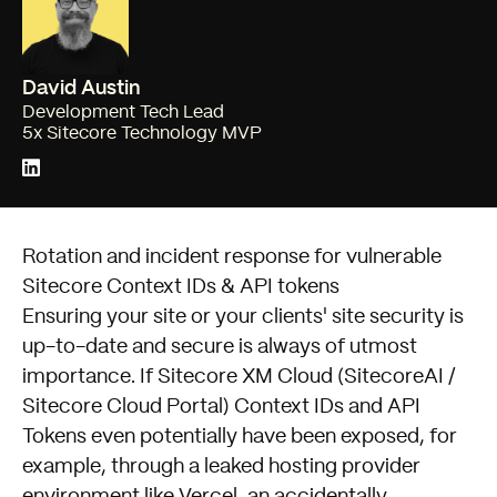
David Austin
Development Tech Lead
5x Sitecore Technology MVP
Rotation and incident response for vulnerable
Sitecore Context IDs & API tokens
Ensuring your site or your clients' site security is
up-to-date and secure is always of utmost
importance. If Sitecore XM Cloud (SitecoreAI /
Sitecore Cloud Portal) Context IDs and API
Tokens even potentially have been exposed, for
example, through a leaked hosting provider
environment like Vercel, an accidentally