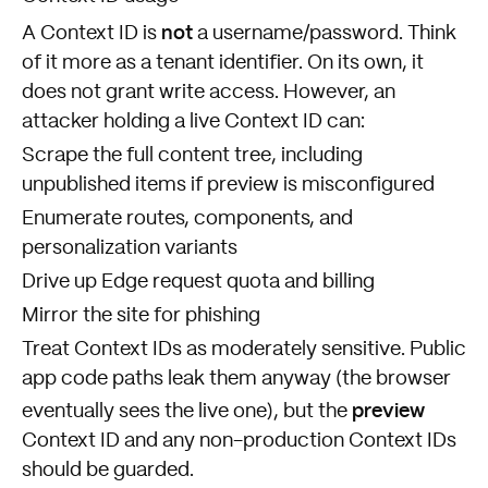
not
A Context ID is
a username/password. Think
of it more as a tenant identifier. On its own, it
does not grant write access. However, an
attacker holding a live Context ID can:
Scrape the full content tree, including
unpublished items if preview is misconfigured
Enumerate routes, components, and
personalization variants
Drive up Edge request quota and billing
Mirror the site for phishing
Treat Context IDs as moderately sensitive. Public
app code paths leak them anyway (the browser
preview
eventually sees the live one), but the
Context ID and any non-production Context IDs
should be guarded.