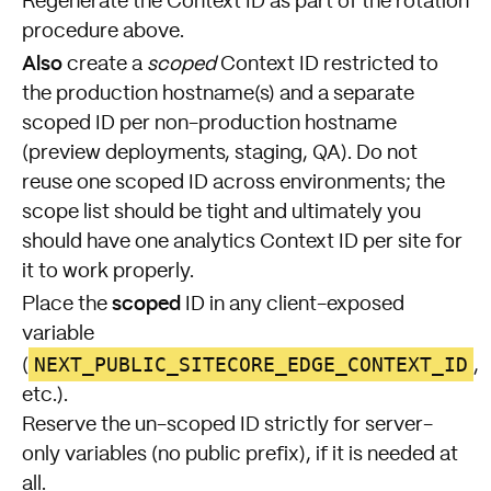
Regenerate the Context ID as part of the rotation
procedure above.
Also
create a
scoped
Context ID restricted to
the production hostname(s) and a separate
scoped ID per non-production hostname
(preview deployments, staging, QA). Do not
reuse one scoped ID across environments; the
scope list should be tight and ultimately you
should have one analytics Context ID per site for
it to work properly.
scoped
Place the
ID in any client-exposed
variable
NEXT_PUBLIC_SITECORE_EDGE_CONTEXT_ID
(
,
etc.).
Reserve the un-scoped ID strictly for server-
only variables (no public prefix), if it is needed at
all.