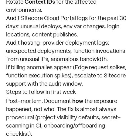
Context IDs
Rotate
for the affected
environments.
Audit Sitecore Cloud Portal logs for the past 30
days: unusual deploys, env var changes, login
locations, content publishes.
Audit hosting-provider deployment logs:
unexpected deployments, function invocations
from unusual IPs, anomalous bandwidth.
If billing anomalies appear (Edge request spikes,
function execution spikes), escalate to Sitecore
support with the audit window.
Steps to follow in first week
how
Post-mortem. Document
the exposure
happened, not who. The fix is almost always
procedural (project visibility defaults, secret-
scanning in CI, onboarding/offboarding
checklist).