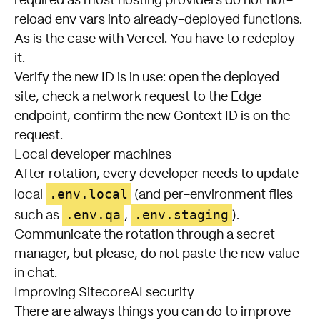
required as most hosting providers do not hot-
reload env vars into already-deployed functions.
As is the case with Vercel. You have to redeploy
it.
Verify the new ID is in use: open the deployed
site, check a network request to the Edge
endpoint, confirm the new Context ID is on the
request.
Local developer machines
After rotation, every developer needs to update
.env.local
local
(and per-environment files
.env.qa
.env.staging
such as
,
).
Communicate the rotation through a secret
manager, but please, do not paste the new value
in chat.
Improving SitecoreAI security
There are always things you can do to improve