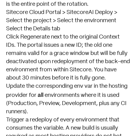
is the entire point of the rotation.
Sitecore Cloud Portal > SitecoreAI Deploy >
Select the project > Select the environment
Select the Details tab
Click Regenerate next to the original Context
IDs. The portal issues a new ID; the old one
remains valid for a grace window but will be fully
deactivated upon redeployment of the back-end
environment from within Sitecore. You have
about 30 minutes before it is fully gone.
Update the corresponding env var in the hosting
all
provider for
environments where it is used
(Production, Preview, Development, plus any CI
runners).
Trigger a redeploy of every environment that
consumes the variable. A new build is usually