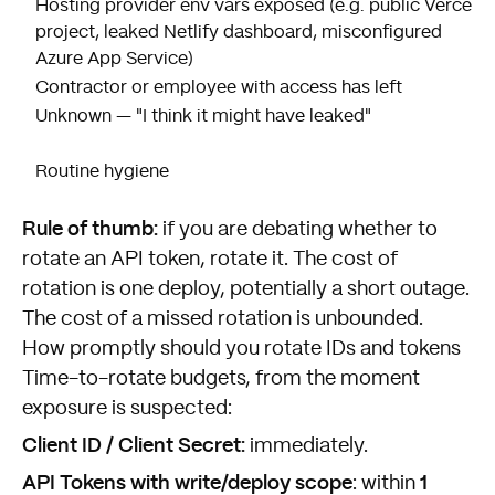
Hosting provider env vars exposed (e.g. public Vercel
project, leaked Netlify dashboard, misconfigured
Azure App Service)
Contractor or employee with access has left
Unknown — "I think it might have leaked"
Routine hygiene
Rule of thumb:
if you are debating whether to
rotate an API token, rotate it. The cost of
rotation is one deploy, potentially a short outage.
The cost of a missed rotation is unbounded.
How promptly should you rotate IDs and tokens
Time-to-rotate budgets, from the moment
exposure is suspected:
Client ID / Client Secret:
immediately.
API Tokens with write/deploy scope
1
: within