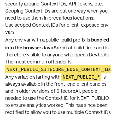
security around Context IDs, API Tokens, etc.
Scoping Context IDs are but one way when you
need to use them in precarious locations.
Use scoped Context IDs for client-exposed env
vars
bundled
Any env var with a public-build prefix is
into the browser JavaScript
at build time and is
therefore visible to anyone who opens DevTools.
The most common offender is
NEXT_PUBLIC_SITECORE_EDGE_CONTEXT_ID
.
NEXT_PUBLIC_*
Any variable starting with
is
always available in the front-end client bundles
and in older versions of SitecoreAI, people
needed to use the Context ID for NEXT_PUBLIC_
to ensure analytics worked. This has since been
rectified to allow you to use multiple Context IDs