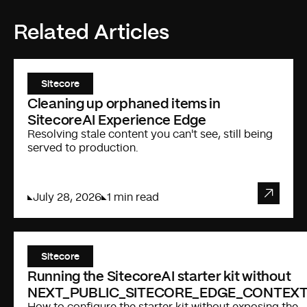
Related Articles
Sitecore
Cleaning up orphaned items in
SitecoreAI Experience Edge
Resolving stale content you can't see, still being
served to production.
July 28, 2026
1 min read
Sitecore
Running the SitecoreAI starter kit without
NEXT_PUBLIC_SITECORE_EDGE_CONTEXT
How to configure the starter kit without exposing the