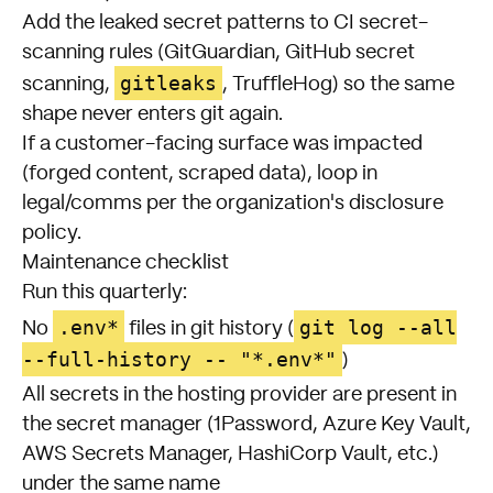
Add the leaked secret patterns to CI secret-
scanning rules (GitGuardian, GitHub secret
gitleaks
scanning,
, TruffleHog) so the same
shape never enters git again.
If a customer-facing surface was impacted
(forged content, scraped data), loop in
legal/comms per the organization's disclosure
policy.
Maintenance checklist
Run this quarterly:
.env*
git log --all
No
files in git history (
--full-history -- "*.env*"
)
All secrets in the hosting provider are present in
the secret manager (1Password, Azure Key Vault,
AWS Secrets Manager, HashiCorp Vault, etc.)
under the same name