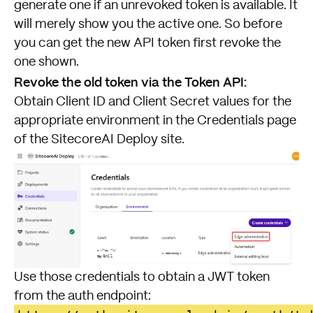
generate one if an unrevoked token is available. It
will merely show you the active one. So before
you can get the new API token first revoke the
one shown.
Revoke the old token via the Token API:
Obtain Client ID and Client Secret values for the
appropriate environment in the Credentials page
of the SitecoreAI Deploy site.
Use those credentials to obtain a JWT token
from the auth endpoint: