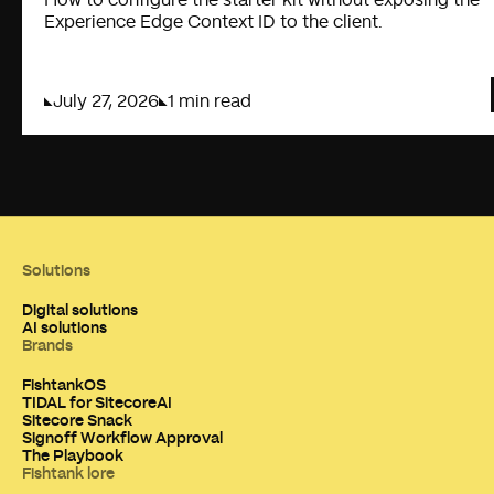
Experience Edge Context ID to the client.
July 27, 2026
1 min read
Solutions
Digital solutions
AI solutions
Brands
FishtankOS
TIDAL for SitecoreAI
Sitecore Snack
Signoff Workflow Approval
The Playbook
Fishtank lore