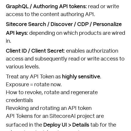
GraphQL / Authoring API tokens:
read or write
access to the content authoring API.
Sitecore Search / Discover / CDP / Personalize
API keys:
depending on which products are wired
in.
Client ID / Client Secret
: enables authorization
access and subsequently read or write access to
various levels.
highly sensitive
Treat any API Token as
.
Exposure = rotate now.
How to revoke, rotate and regenerate
credentials
Revoking and rotating an API token
API Tokens for an SitecoreAI project are
Deploy UI > Details
surfaced in the
tab for the