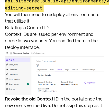
api.sitecorecloud.io/api/environments/
editing-secret
You will then need to redeploy all environments
that utilize it.
Rotating a Context ID
Context IDs are issued per environment and
come in two variants. You can find them in the
Deploy interface.
Revoke the old Context ID
in the portal once the
new one is verified live. Do not skip this step as it