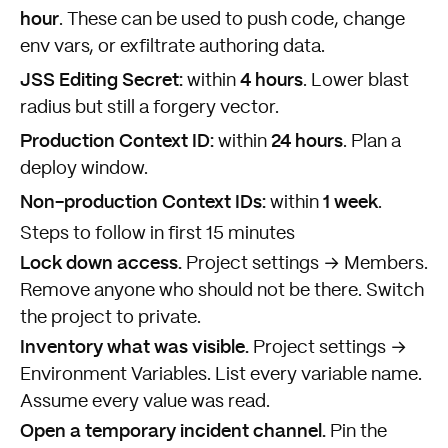
hour
. These can be used to push code, change
env vars, or exfiltrate authoring data.
JSS Editing Secret:
4 hours
within
. Lower blast
radius but still a forgery vector.
Production Context ID:
24 hours
within
. Plan a
deploy window.
Non-production Context IDs:
1 week
within
.
Steps to follow in first 15 minutes
Lock down access.
Project settings → Members.
Remove anyone who should not be there. Switch
the project to private.
Inventory what was visible.
Project settings →
Environment Variables. List every variable name.
Assume every value was read.
Open a temporary incident channel.
Pin the