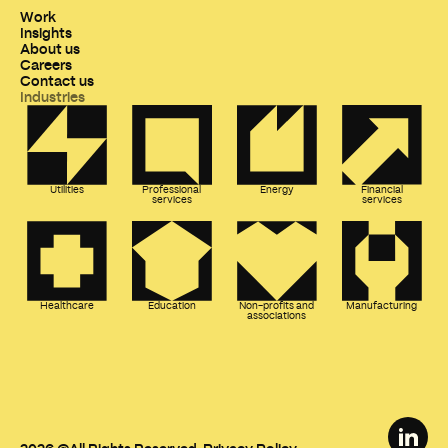
Work
Insights
About us
Careers
Contact us
Industries
Utilities
Professional
Energy
Financial
services
services
Healthcare
Education
Non-profits and
Manufacturing
associations
FISHTANK