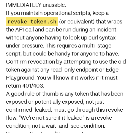
IMMEDIATELY unusable.
If you maintain operational scripts, keep a
revoke-token.sh
(or equivalent) that wraps
the API call and can be run during an incident
without anyone having to look up curl syntax
under pressure. This requires a multi-stage
script, but could be handy for anyone to have.
Confirm revocation by attempting to use the old
token against any read-only endpoint or Edge
Playground. You will know if it works if it must
return 401/403.
A good rule of thumb is any token that has been
exposed or potentially exposed, not just
confirmed-leaked, must go through this revoke
flow. "We're not sure if it leaked" is a revoke
condition, not a wait-and-see condition.