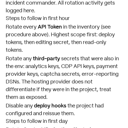
incident commander. All rotation activity gets
logged here.
Steps to follow in first hour
API Token
Rotate every
in the inventory (see
procedure above). Highest scope first: deploy
tokens, then editing secret, then read-only
tokens.
third-party
Rotate any
secrets that were also in
the env: analytics keys, CDP API keys, payment
provider keys, captcha secrets, error-reporting
DSNs. The hosting provider does not
differentiate if they were in the project, treat
them as exposed.
deploy hooks
Disable any
the project had
configured and reissue them.
Steps to follow in first day