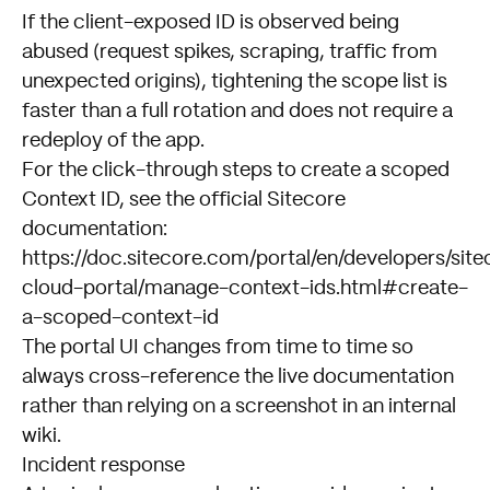
If the client-exposed ID is observed being
abused (request spikes, scraping, traffic from
unexpected origins), tightening the scope list is
faster than a full rotation and does not require a
redeploy of the app.
For the click-through steps to create a scoped
Context ID, see the official Sitecore
documentation:
https://doc.sitecore.com/portal/en/developers/site
cloud-portal/manage-context-ids.html#create-
a-scoped-context-id
The portal UI changes from time to time so
always cross-reference the live documentation
rather than relying on a screenshot in an internal
wiki.
Incident response