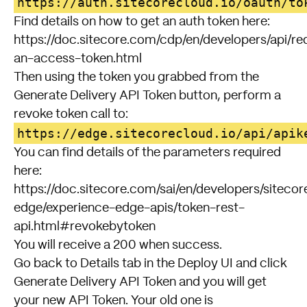
https://auth.sitecorecloud.io/oauth/to
Find details on how to get an auth token here:
https://doc.sitecore.com/cdp/en/developers/api/re
an-access-token.html
Then using the token you grabbed from the
Generate Delivery API Token button, perform a
revoke token call to:
https://edge.sitecorecloud.io/api/apik
You can find details of the parameters required
here:
https://doc.sitecore.com/sai/en/developers/sitecor
edge/experience-edge-apis/token-rest-
api.html#revokebytoken
You will receive a 200 when success.
Go back to Details tab in the Deploy UI and click
Generate Delivery API Token and you will get
your new API Token. Your old one is