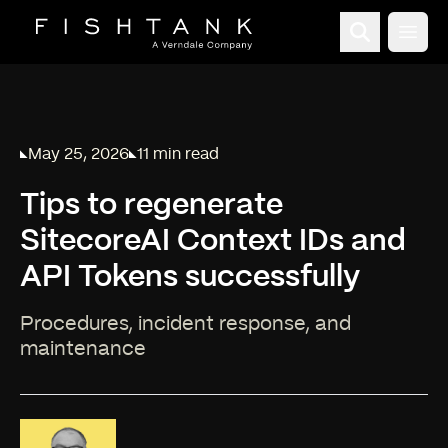
Open
May 25, 2026
11 min read
Published on
Reading time:
Tips to regenerate
SitecoreAI Context IDs and
API Tokens successfully
Procedures, incident response, and
maintenance