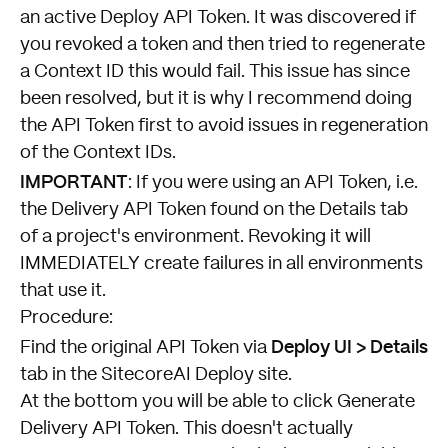
an active Deploy API Token. It was discovered if
you revoked a token and then tried to regenerate
a Context ID this would fail. This issue has since
been resolved, but it is why I recommend doing
the API Token first to avoid issues in regeneration
of the Context IDs.
IMPORTANT
: If you were using an API Token, i.e.
the Delivery API Token found on the Details tab
of a project's environment. Revoking it will
IMMEDIATELY create failures in all environments
that use it.
Procedure:
Deploy UI > Details
Find the original API Token via
tab in the SitecoreAI Deploy site.
At the bottom you will be able to click Generate
Delivery API Token. This doesn't actually