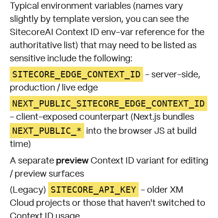
Typical environment variables (names vary
slightly by template version, you can see the
SitecoreAI Context ID env-var reference
for the
authoritative list) that may need to be listed as
sensitive include the following:
SITECORE_EDGE_CONTEXT_ID
- server-side,
production / live edge
NEXT_PUBLIC_SITECORE_EDGE_CONTEXT_ID
- client-exposed counterpart (Next.js bundles
NEXT_PUBLIC_*
into the browser JS at build
time)
preview
A separate
Context ID variant for editing
/ preview surfaces
SITECORE_API_KEY
(Legacy)
- older XM
Cloud projects or those that haven't switched to
Context ID usage