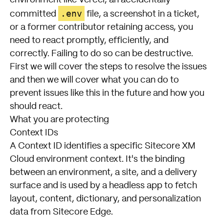
.env
committed
file, a screenshot in a ticket,
or a former contributor retaining access, you
need to react promptly, efficiently, and
correctly. Failing to do so can be destructive.
First we will cover the steps to resolve the issues
and then we will cover what you can do to
prevent issues like this in the future and how you
should react.
What you are protecting
Context IDs
A Context ID identifies a specific Sitecore XM
Cloud environment context. It's the binding
between an environment, a site, and a delivery
surface and is used by a headless app to fetch
layout, content, dictionary, and personalization
data from Sitecore Edge.