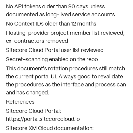
No API tokens older than 90 days unless
documented as long-lived service accounts
No Context IDs older than 12 months
Hosting-provider project member list reviewed;
ex-contractors removed
Sitecore Cloud Portal user list reviewed
Secret-scanning enabled on the repo
This document's rotation procedures still match
the current portal UI. Always good to revalidate
the procedures as the interface and process can
and has changed.
References
Sitecore Cloud Portal:
https://portal.sitecorecloud.io
Sitecore XM Cloud documentation: