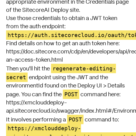
appropriate environment in the Credentials page
of the SitecoreAI Deploy site.
Use those credentials to obtain a JWT token
from the auth endpoint:
https://auth.sitecorecloud.io/oauth/to
Find details on how to get an auth token here:
https://doc.sitecore.com/cdp/en/developers/api/re
an-access-token.html
regenerate-editing-
Then you'll hit the
secret
endpoint using the JWT and the
environmentId found on the Deploy UI > Details
POST
page. You can find the
command here:
https://xmclouddeploy-
api.sitecorecloud.io/swagger/index.html#/Enviro
POST
It involves performing a
command to:
https://xmclouddeploy-