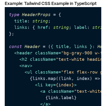
Example: Tailwind CSS Example in TypeScript
type
HeaderProps
 = {

title
: 
string
;

links
: { 
href
: 
string
; 
label
: 
strin
};

const
Header
 = (
{ title, links }: 
Hea
<
header
className
=
"bg-gray-900 w-fu
<
h2
className
=
"text-white heading
<
nav
>
<
ul
className
=
"flex flex-row ga
        {links.map((link, index) => (

<
li
key
=
{index}
>
<
a
className
=
"text-white 
              {link.label}

</
a
>