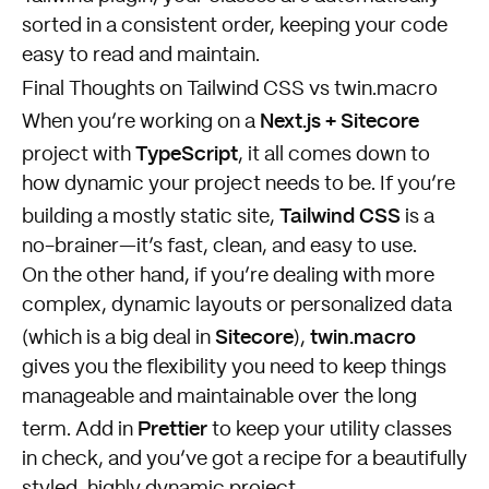
sorted in a consistent order, keeping your code
easy to read and maintain.
Final Thoughts on Tailwind CSS vs twin.macro
Next.js + Sitecore
When you’re working on a
TypeScript
project with
, it all comes down to
how dynamic your project needs to be. If you’re
Tailwind CSS
building a mostly static site,
is a
no-brainer—it’s fast, clean, and easy to use.
On the other hand, if you’re dealing with more
complex, dynamic layouts or personalized data
Sitecore
twin.macro
(which is a big deal in
),
gives you the flexibility you need to keep things
manageable and maintainable over the long
Prettier
term. Add in
to keep your utility classes
in check, and you’ve got a recipe for a beautifully
styled, highly dynamic project.