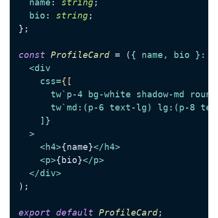
name
: 
string
;

bio
: 
string
;

};

const
ProfileCard
 = (
{ name, bio }: 
P
<
div
css
=
{[
tw
`
p-4
bg-white
shadow-md
round
tw
`
md:
(
p-6
text-lg
) 
lg:
(
p-8
tex
    ]}

  >
<
h4
>
{name}
</
h4
>
<
p
>
{bio}
</
p
>
</
div
>
);

export
default
ProfileCard