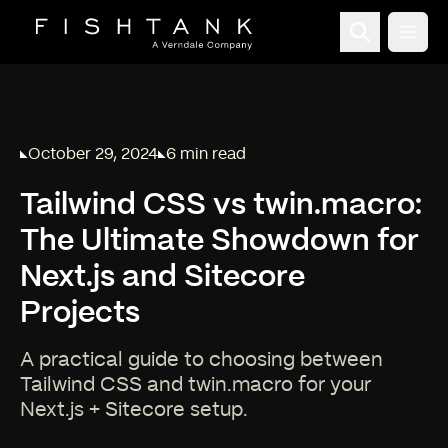
Open
October 29, 2024
6 min read
Published on
Reading time:
Tailwind CSS vs twin.macro:
The Ultimate Showdown for
Next.js and Sitecore
Projects
A practical guide to choosing between
Tailwind CSS and twin.macro for your
Next.js + Sitecore setup.