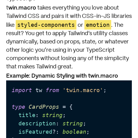
win.macro
t
takes everything you love about
Tailwind CSS and pairs it with CSS-in-JS libraries
styled-components
emotion
like
or
. The
result? You get to apply Tailwind’s utility classes
dynamically, based on props, state, or whatever
other logic you’re using in your TypeScript
components without losing any of the simplicity
that makes Tailwind great.
Example: Dynamic Styling with twin.macro
import
 tw 
from
'twin.macro'
;

type
CardProps
 = {

title
: 
string
;

description
: 
string
;

isFeatured
?: 
boolean
;
