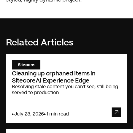
Related Articles
Sitecore
Cleaning up orphaned items in
SitecoreAI Experience Edge
Resolving stale content you can't see, still being
served to production.
July 28, 2026
1 min read