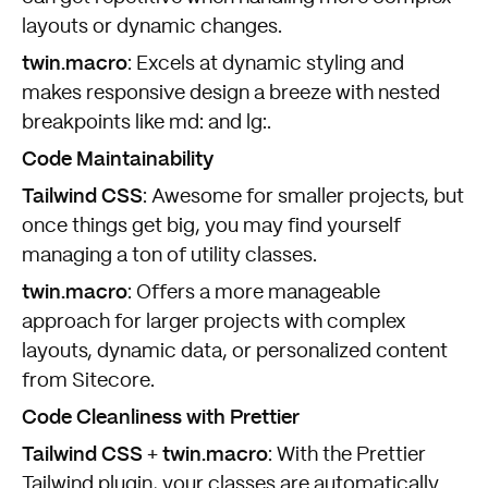
layouts or dynamic changes.
twin.macro
: Excels at dynamic styling and
makes responsive design a breeze with nested
breakpoints like md: and lg:.
Code Maintainability
Tailwind CSS
: Awesome for smaller projects, but
once things get big, you may find yourself
managing a ton of utility classes.
twin.macro
: Offers a more manageable
approach for larger projects with complex
layouts, dynamic data, or personalized content
from Sitecore.
Code Cleanliness with Prettier
Tailwind CSS
twin.macro
+
: With the Prettier
Tailwind plugin, your classes are automatically