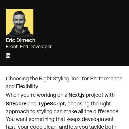
Eric Dimech
Front-End Developer
Choosing the Right Styling Tool for Performance
and Flexibility
Next.js
When you’re working on a
project with
Sitecore
TypeScript
and
, choosing the right
approach to styling can make all the difference.
You want something that keeps development
fast, your code clean, and lets you tackle both