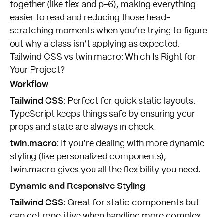
together (like flex and p-6), making everything
easier to read and reducing those head-
scratching moments when you’re trying to figure
out why a class isn’t applying as expected.
Tailwind CSS vs twin.macro: Which Is Right for
Your Project?
Workflow
Tailwind CSS
: Perfect for quick static layouts.
TypeScript keeps things safe by ensuring your
props and state are always in check.
twin.macro
: If you’re dealing with more dynamic
styling (like personalized components),
twin.macro gives you all the flexibility you need.
Dynamic and Responsive Styling
Tailwind CSS
: Great for static components but
can get repetitive when handling more complex