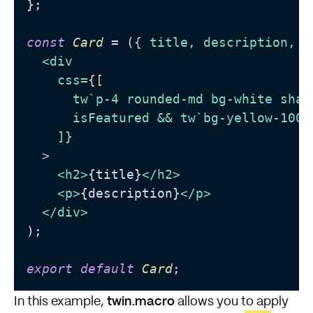
};

const
Card
 = (
{ title, description, i
<
div
css
=
{[
tw
`
p-4
rounded-md
bg-white
shad
isFeatured
 && 
tw
`
bg-yellow-100
`
    ]}

  >
<
h2
>
{title}
</
h2
>
<
p
>
{description}
</
p
>
</
div
>
);

export
default
Card
twin.macro
In this example,
allows you to apply