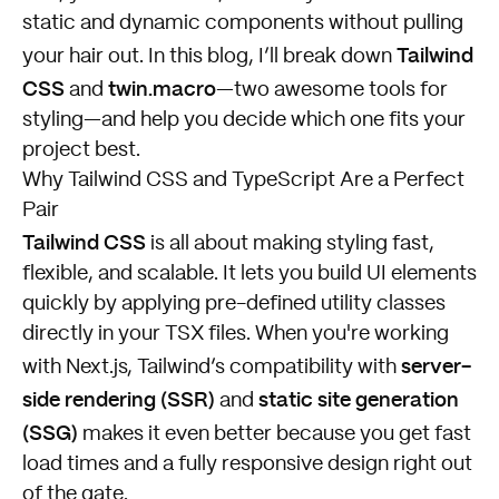
static and dynamic components without pulling
Tailwind
your hair out. In this blog, I’ll break down
CSS
twin.macro
and
—two awesome tools for
styling—and help you decide which one fits your
project best.
Why Tailwind CSS and TypeScript Are a Perfect
Pair
Tailwind CSS
is all about making styling fast,
flexible, and scalable. It lets you build UI elements
quickly by applying pre-defined utility classes
directly in your TSX files. When you're working
server-
with Next.js, Tailwind’s compatibility with
side rendering (SSR)
static site generation
and
(SSG)
makes it even better because you get fast
load times and a fully responsive design right out
of the gate.