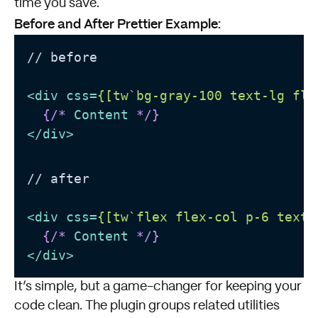
time you save.
Before and After Prettier Example:
// before

<
div
css
=
{[tw`bg-gray-100 text-lg fle
{/* 
Content
 */}
</
div
>
// after

<
div
css
=
{[tw`flex flex-col p-6 text-
{/* 
Content
 */}
</
div
>
It’s simple, but a game-changer for keeping your
code clean. The plugin groups related utilities