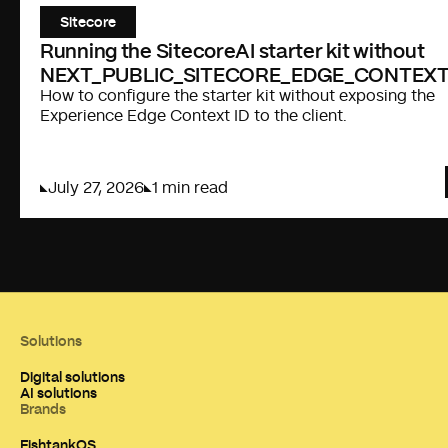
Sitecore
Running the SitecoreAI starter kit without
NEXT_PUBLIC_SITECORE_EDGE_CONTEXT
How to configure the starter kit without exposing the
Experience Edge Context ID to the client.
July 27, 2026
1 min read
Solutions
Digital solutions
AI solutions
Brands
FishtankOS