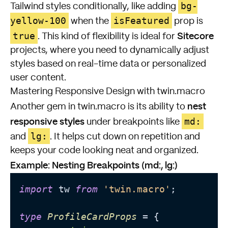
bg-
Tailwind styles conditionally, like adding
yellow-100
isFeatured
when the
prop is
Sitecore
true
. This kind of flexibility is ideal for
projects, where you need to dynamically adjust
styles based on real-time data or personalized
user content.
Mastering Responsive Design with twin.macro
nest
Another gem in twin.macro is its ability to
responsive styles
md:
under breakpoints like
lg:
and
. It helps cut down on repetition and
keeps your code looking neat and organized.
Example: Nesting Breakpoints (md:, lg:)
import
 tw 
from
'twin.macro'
;

type
ProfileCardProps
 = {
