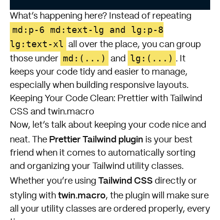
What’s happening here? Instead of repeating
md:p-6 md:text-lg and lg:p-8
lg:text-xl
all over the place, you can group
md:(...)
lg:(...)
those under
and
. It
keeps your code tidy and easier to manage,
especially when building responsive layouts.
Keeping Your Code Clean: Prettier with Tailwind
CSS and twin.macro
Now, let’s talk about keeping your code nice and
Prettier Tailwind plugin
neat. The
is your best
friend when it comes to automatically sorting
and organizing your Tailwind utility classes.
Tailwind CSS
Whether you’re using
directly or
twin.macro
styling with
, the plugin will make sure
all your utility classes are ordered properly, every