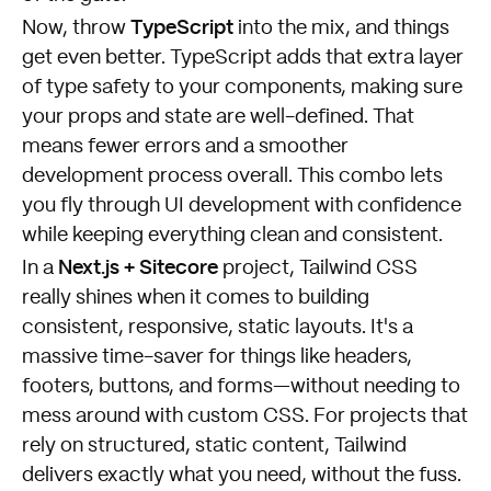
TypeScript
Now, throw
into the mix, and things
get even better. TypeScript adds that extra layer
of type safety to your components, making sure
your props and state are well-defined. That
means fewer errors and a smoother
development process overall. This combo lets
you fly through UI development with confidence
while keeping everything clean and consistent.
Next.js + Sitecore
In a
project, Tailwind CSS
really shines when it comes to building
consistent, responsive, static layouts. It's a
massive time-saver for things like headers,
footers, buttons, and forms—without needing to
mess around with custom CSS. For projects that
rely on structured, static content, Tailwind
delivers exactly what you need, without the fuss.