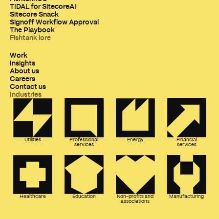
TIDAL for SitecoreAI
Sitecore Snack
Signoff Workflow Approval
The Playbook
Fishtank lore
Work
Insights
About us
Careers
Contact us
Industries
Utilities
Professional
Energy
Financial
services
services
Healthcare
Education
Non-profits and
Manufacturing
associations