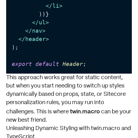
</
li
>
        ))}

</
ul
>
</
nav
>
</
header
>
);

export
default
Header
This approach works great for static content,
but when you start needing to switch up styles
dynamically based on props, state, or Sitecore
personalization rules, you may run into
twin.macro
challenges. This is where
can be your
new best friend.
Unleashing Dynamic Styling with twin.macro and
TypeScript