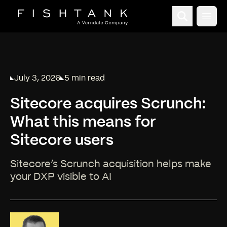
Open
July 3, 2026
5 min read
Published on
Reading time:
Sitecore acquires Scrunch:
What this means for
Sitecore users
Sitecore’s Scrunch acquisition helps make
your DXP visible to AI