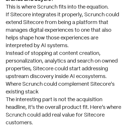
This is where Scrunch fits into the equation.
If Sitecore integrates it properly, Scrunch could
extend Sitecore from being a platform that
manages digital experiences to one that also
helps shape how those experiences are
interpreted by AI systems.
Instead of stopping at content creation,
personalization, analytics and search on owned
properties, Sitecore could start addressing
upstream discovery inside AI ecosystems.
Where Scrunch could complement Sitecore's
existing stack
The interesting part is not the acquisition
headline, it’s the overall product fit. Here’s where
Scrunch could add real value for Sitecore
customers.