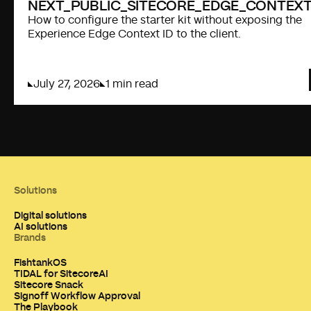
NEXT_PUBLIC_SITECORE_EDGE_CONTEXT
How to configure the starter kit without exposing the
Experience Edge Context ID to the client.
July 27, 2026
1 min read
Solutions
Digital solutions
AI solutions
Brands
FishtankOS
TIDAL for SitecoreAI
Sitecore Snack
Signoff Workflow Approval
The Playbook