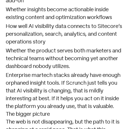
add-on
Whether insights become actionable inside
existing content and optimization workflows
How well AI visibility data connects to Sitecore’s
personalization, search, analytics, and content
operations story
Whether the product serves both marketers and
technical teams without becoming yet another
dashboard nobody utilizes.
Enterprise martech stacks already have enough
orphaned insight tools. If Scrunch just tells you
that AI visibility is changing, that is mildly
interesting at best. If it helps you act on it inside
the platform you already use, that is valuable.
The bigger picture
The web is not disappearing, but the path to it is