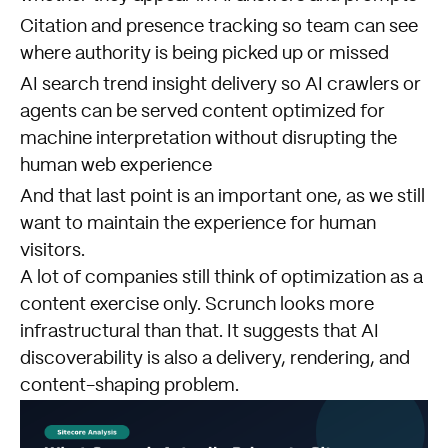
Citation and presence tracking so team can see
where authority is being picked up or missed
AI search trend insight delivery so AI crawlers or
agents can be served content optimized for
machine interpretation without disrupting the
human web experience
And that last point is an important one, as we still
want to maintain the experience for human
visitors.
A lot of companies still think of optimization as a
content exercise only. Scrunch looks more
infrastructural than that. It suggests that AI
discoverability is also a delivery, rendering, and
content-shaping problem.