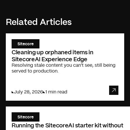
Related Articles
Sitecore
Cleaning up orphaned items in
SitecoreAI Experience Edge
Resolving stale content you can't see, still being
served to production.
July 28, 2026
1 min read
Sitecore
Running the SitecoreAI starter kit without