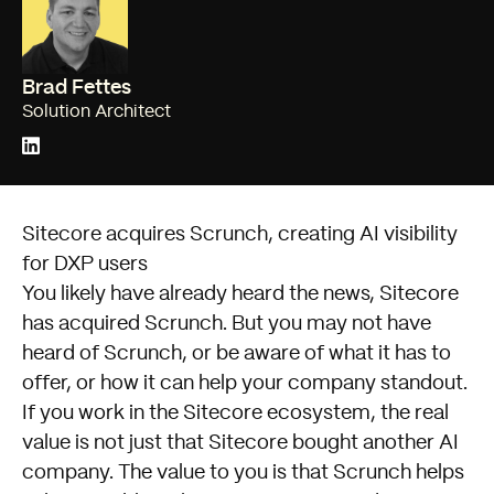
Brad Fettes
Solution Architect
Sitecore acquires Scrunch, creating AI visibility
for DXP users
You likely have already heard the news, Sitecore
has acquired Scrunch. But you may not have
heard of Scrunch, or be aware of what it has to
offer, or how it can help your company standout.
If you work in the Sitecore ecosystem, the real
value is not just that Sitecore bought another AI
company. The value to you is that Scrunch helps