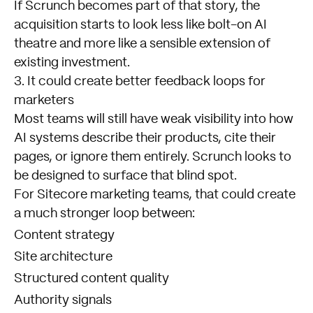
If Scrunch becomes part of that story, the
acquisition starts to look less like bolt-on AI
theatre and more like a sensible extension of
existing investment.
3. It could create better feedback loops for
marketers
Most teams will still have weak visibility into how
AI systems describe their products, cite their
pages, or ignore them entirely. Scrunch looks to
be designed to surface that blind spot.
For Sitecore marketing teams, that could create
a much stronger loop between:
Content strategy
Site architecture
Structured content quality
Authority signals