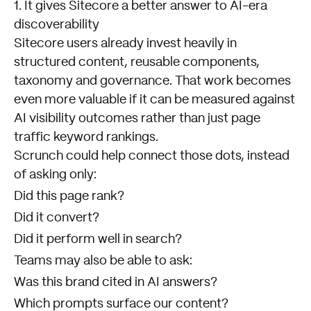
1. It gives Sitecore a better answer to AI-era
discoverability
Sitecore users already invest heavily in
structured content, reusable components,
taxonomy and governance. That work becomes
even more valuable if it can be measured against
AI visibility outcomes rather than just page
traffic keyword rankings.
Scrunch could help connect those dots, instead
of asking only:
Did this page rank?
Did it convert?
Did it perform well in search?
Teams may also be able to ask:
Was this brand cited in AI answers?
Which prompts surface our content?