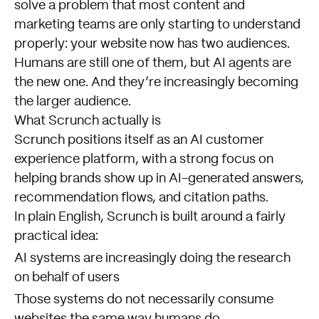
solve a problem that most content and
marketing teams are only starting to understand
properly: your website now has two audiences.
Humans are still one of them, but AI agents are
the new one. And they’re increasingly becoming
the larger audience.
What Scrunch actually is
Scrunch positions itself as an AI customer
experience platform, with a strong focus on
helping brands show up in AI-generated answers,
recommendation flows, and citation paths.
In plain English, Scrunch is built around a fairly
practical idea:
AI systems are increasingly doing the research
on behalf of users
Those systems do not necessarily consume
websites the same way humans do