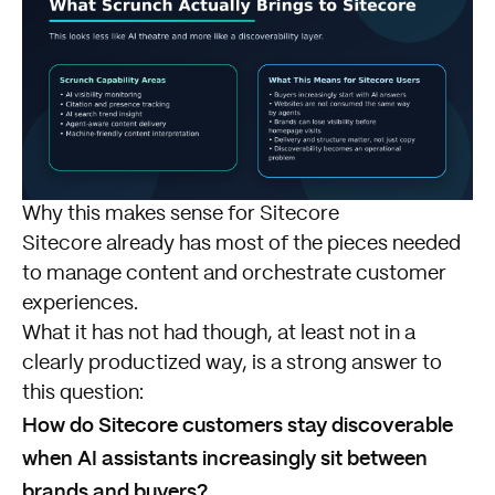
Why this makes sense for Sitecore
Sitecore already has most of the pieces needed
to manage content and orchestrate customer
experiences.
What it has not had though, at least not in a
clearly productized way, is a strong answer to
this question:
How do Sitecore customers stay discoverable
when AI assistants increasingly sit between
brands and buyers?