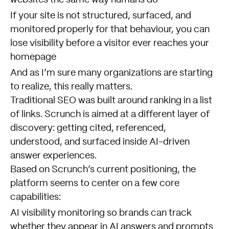
If your site is not structured, surfaced, and
monitored properly for that behaviour, you can
lose visibility before a visitor ever reaches your
homepage
And as I’m sure many organizations are starting
to realize, this really matters.
Traditional SEO was built around ranking in a list
of links. Scrunch is aimed at a different layer of
discovery: getting cited, referenced,
understood, and surfaced inside AI-driven
answer experiences.
Based on Scrunch’s current positioning, the
platform seems to center on a few core
capabilities:
AI visibility monitoring so brands can track
whether they appear in AI answers and prompts