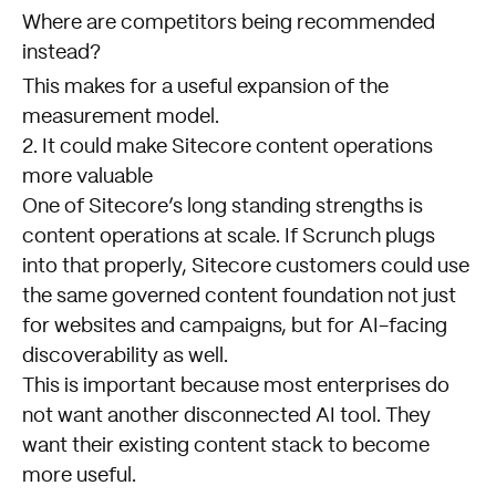
Where are competitors being recommended
instead?
This makes for a useful expansion of the
measurement model.
2. It could make Sitecore content operations
more valuable
One of Sitecore’s long standing strengths is
content operations at scale. If Scrunch plugs
into that properly, Sitecore customers could use
the same governed content foundation not just
for websites and campaigns, but for AI-facing
discoverability as well.
This is important because most enterprises do
not want another disconnected AI tool. They
want their existing content stack to become
more useful.