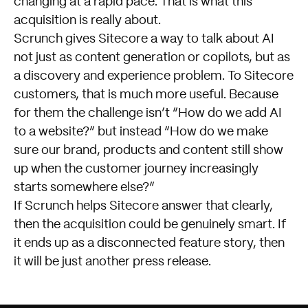
changing at a rapid pace. That is what this
acquisition is really about.
Scrunch gives Sitecore a way to talk about AI
not just as content generation or copilots, but as
a discovery and experience problem. To Sitecore
customers, that is much more useful. Because
for them the challenge isn’t “How do we add AI
to a website?” but instead “How do we make
sure our brand, products and content still show
up when the customer journey increasingly
starts somewhere else?”
If Scrunch helps Sitecore answer that clearly,
then the acquisition could be genuinely smart. If
it ends up as a disconnected feature story, then
it will be just another press release.