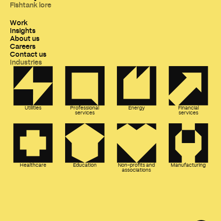
Fishtank lore
Work
Insights
About us
Careers
Contact us
Industries
Utilities
Professional
Energy
Financial
services
services
Healthcare
Education
Non-profits and
Manufacturing
associations