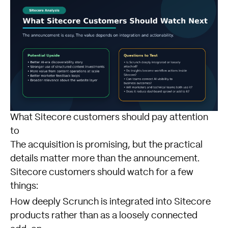
What Sitecore customers should pay attention
to
The acquisition is promising, but the practical
details matter more than the announcement.
Sitecore customers should watch for a few
things:
How deeply Scrunch is integrated into Sitecore
products rather than as a loosely connected