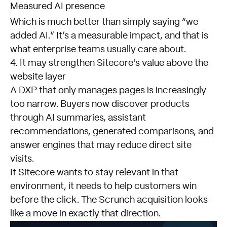
Measured AI presence
Which is much better than simply saying “we
added AI.” It’s a measurable impact, and that is
what enterprise teams usually care about.
4. It may strengthen Sitecore's value above the
website layer
A DXP that only manages pages is increasingly
too narrow. Buyers now discover products
through AI summaries, assistant
recommendations, generated comparisons, and
answer engines that may reduce direct site
visits.
If Sitecore wants to stay relevant in that
environment, it needs to help customers win
before the click. The Scrunch acquisition looks
like a move in exactly that direction.