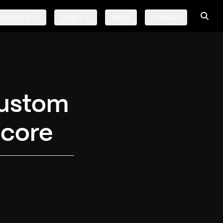
olutions
Learn
Work
Contact
Custom
ecore