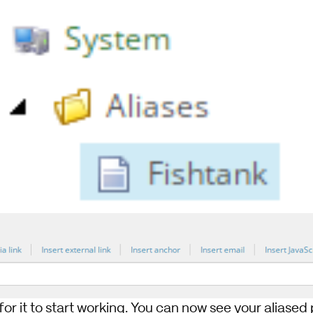
 for it to start working. You can now see your aliase