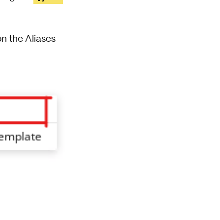
 on the Aliases