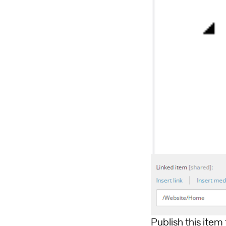
Publish this item