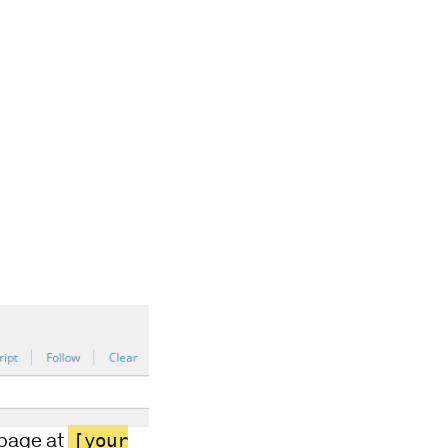
[your
d page at