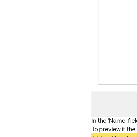
In the 'Name' fiel
To preview if the