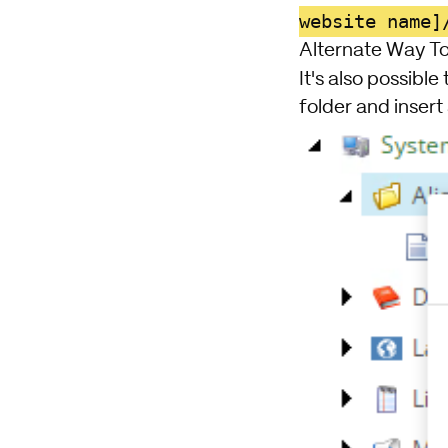
website name]
Alternate Way To
It's also possible
folder and insert