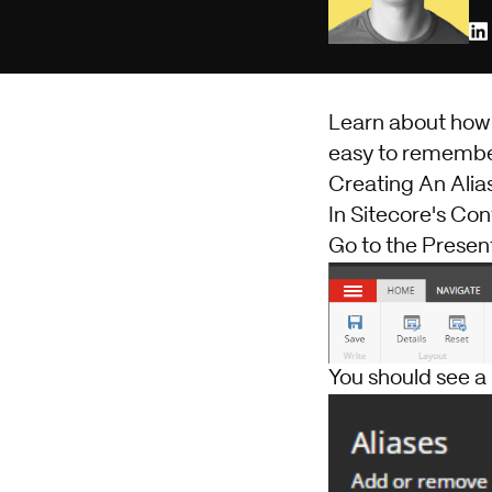
Learn about how t
easy to remembe
Creating An Alia
In Sitecore's Con
Go to the Present
You should see a