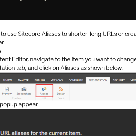
o use Sitecore Aliases to shorten long URLs or crea
r.
s
tent Editor, navigate to the item you want to change
ation tab, and click on Aliases as shown below.
 popup appear.