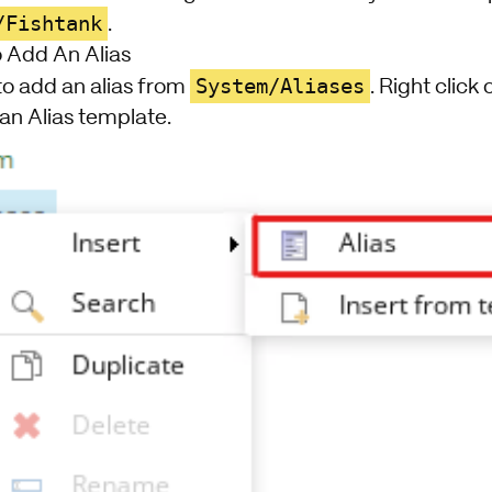
/Fishtank
.
 Add An Alias
System/Aliases
 to add an alias from
. Right click
 an Alias template.