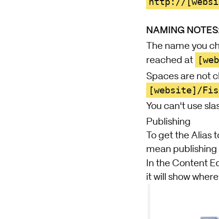
http://[websi
NAMING NOTES
The name you cho
[we
reached at
Spaces are not 
[website]/Fis
You can't use sla
Publishing
To get the Alias t
mean publishing 
In the Content Ed
it will show where i