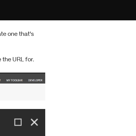
te one that's
 the URL for.