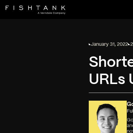
January 31, 2022
2
Published on
Re
Short
URLs U
G
Fu
Go
an
no