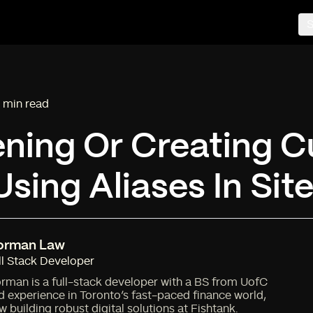
S
 min read
ading time:
ening Or Creating 
sing Aliases In Sit
orman Law
ll Stack Developer
rman is a full-stack developer with a BS from UofC
d experience in Toronto’s fast-paced finance world,
w building robust digital solutions at Fishtank.