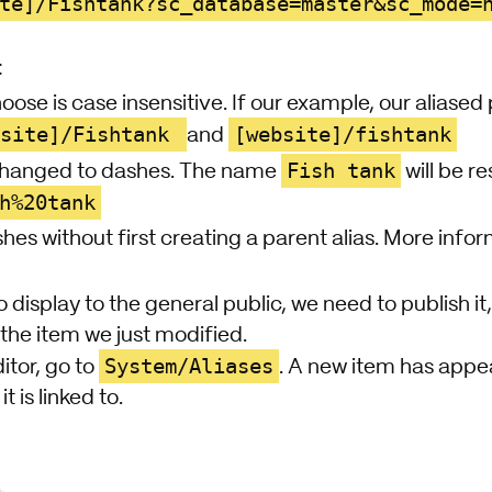
te]/Fishtank?sc_database=master&sc_mode=
:
ose is case insensitive. If our example, our aliase
bsite]/Fishtank
[website]/fishtank
and
Fish tank
changed to dashes. The name
will be r
h%20tank
shes without first creating a parent alias. More info
o display to the general public, we need to publish it,
the item we just modified.
System/Aliases
itor, go to
. A new item has appe
t is linked to.