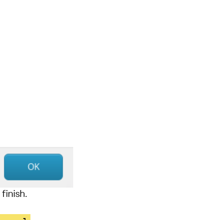
finish.