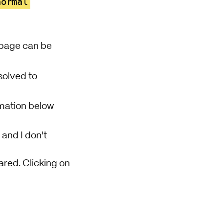
normal
d page can be
esolved to
rmation below
 and I don't
ared. Clicking on