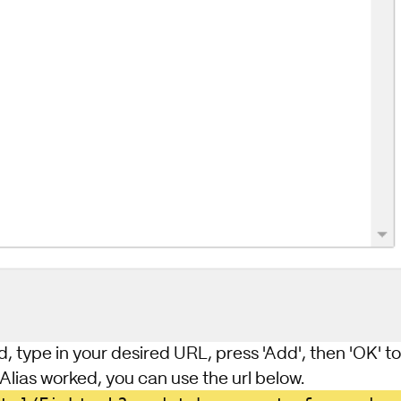
d, type in your desired URL, press 'Add', then 'OK' to 
 Alias worked, you can use the url below.