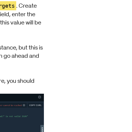
rgets
. Create
ield, enter the
his value will be
ance, but this is
can go ahead and
re, you should