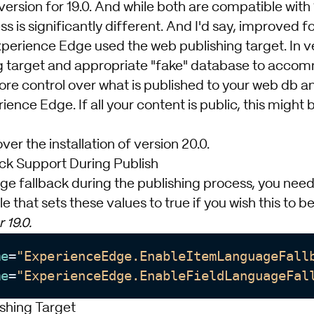
rsion for 19.0. And while both are compatible with 
ss is significantly different. And I'd say, improved fo
Experience Edge used the web publishing target. In ve
ng target and appropriate "fake" database to accomm
ore control over what is published to your web db a
ience Edge. If all your content is public, this might b
er the installation of version 20.0.
ck Support During Publish
e fallback during the publishing process, you need 
le that sets these values to true if you wish this to 
 19.0.
me
=
"ExperienceEdge.EnableItemLanguageFall
me
=
"ExperienceEdge.EnableFieldLanguageFal
shing Target