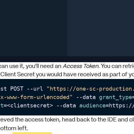
n use it, you'll need an
Access Token
. You can retr
 Client Secret you would have received as part of yo
est POST --url 
"https://one-sc-production
/x-www-form-urlencoded"
 --data 
grant_type
et
=<clientsecret> --data 
audience
=https:/
ieved the access token, head back to the IDE and c
bottom left.