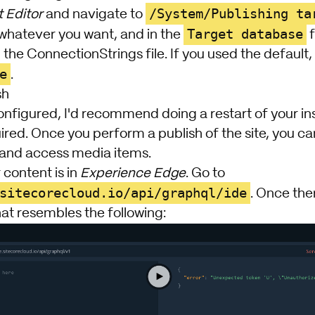
/System/Publishing ta
 Editor
and navigate to
Target database
 whatever you want, and in the
f
the ConnectionStrings file. If you used the default, t
e
.
sh
onfigured, I'd recommend doing a restart of your inst
uired. Once you perform a publish of the site, you 
and access media items.
 content is in
Experience Edge
. Go to
sitecorecloud.io/api/graphql/ide
. Once the
at resembles the following: