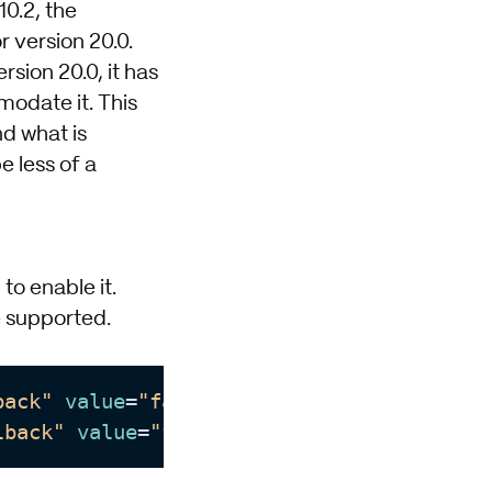
10.2, the
r version 20.0.
rsion 20.0, it has
odate it. This
nd what is
e less of a
to enable it.
be supported.
back"
value
=
"false"
/>

lback"
value
=
"false"
/>