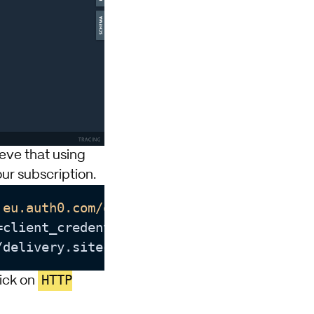
ieve that using
ur subscription.
.eu.auth0.com/oauth/token"
 --header 
"cont
=client_credentials --data 
client_id
/delivery.sitecore.cloud/<tenant-id>
HTTP
lick on