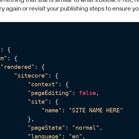
mething that starts similar to what's below. If not, 
ry again or revisit your publishing steps to ensure y
"
: {

em"
: {

"rendered"
: {

"sitecore"
: {

"context"
: {

"pageEditing"
: 
false
,

"site"
: {

"name"
: 
"SITE NAME HERE"
        },

"pageState"
: 
"normal"
,

"language"
: 
"en"
,
