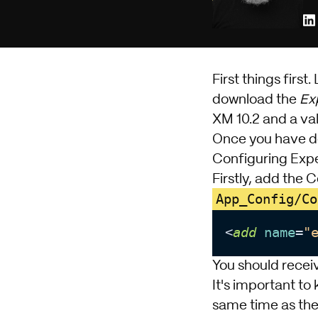
First things first. 
download the
Ex
XM
10.2 and a val
Once you have dow
Configuring Exp
Firstly, add the 
App_Config/Co
<
add
name
=
"
You should receiv
It's important t
same time as the 