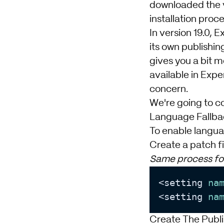
downloaded the ve
installation proce
In version 19.0, 
its own publishi
gives you a bit m
available in Exper
concern.
We're going to cov
Language Fallba
To enable languag
Create a patch fi
Same process for
<setting 
na
<setting 
na
Create The Publi