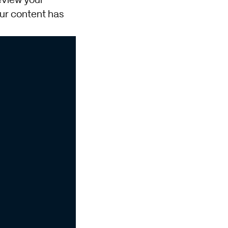
review your
our content has