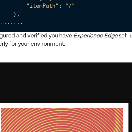
"itemPath"
: 
"/"
    },

...
...
.
gured and verified you have
Experience Edge
set-
rly for your environment.