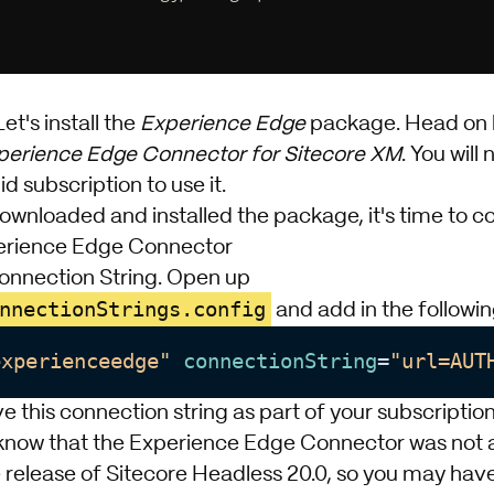
Let's install the
Experience Edge
package. Head on
perience Edge Connector for Sitecore XM
. You will
id subscription to use it.
nloaded and installed the package, it's time to con
erience Edge Connector
Connection String. Open up
nnectionStrings.config
and add in the following
experienceedge"
connectionString
=
"url=AUT
e this connection string as part of your subscription
o know that the Experience Edge Connector was not a
release of Sitecore Headless 20.0, so you may have 