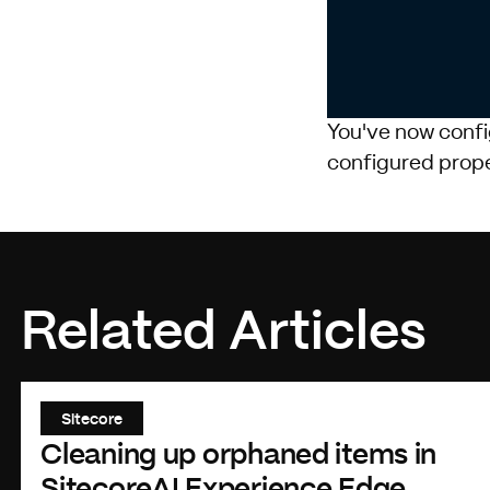
            
You've now confi
configured prope
Related Articles
Sitecore
Cleaning up orphaned items in
SitecoreAI Experience Edge