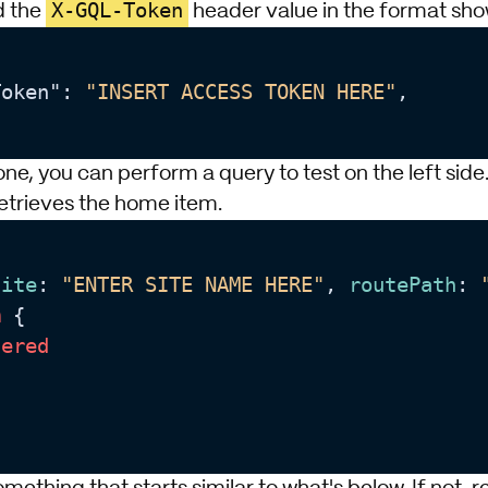
X-GQL-Token
d the
header value in the format sho
Token": 
"INSERT ACCESS TOKEN HERE"
,

done, you can perform a query to test on the left side
retrieves the home item.
site
: 
"ENTER SITE NAME HERE"
, 
routePath
: 
m
 {

dered