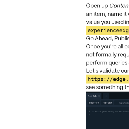
Open up
Content
an item, name it
value you used in 
experienceedg
Go Ahead, Publi
Once you're all c
not formally req
perform queries 
Let's validate our
https://edge.
see something th