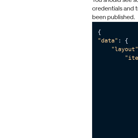
You should see so
credentials and t
been published.
"data"
: {

"layout
"it
            