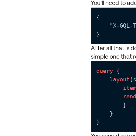
You'll need to ad
{

    "
X
-GQL-
After all that is 
simple one that 
query
 {

layout
(
ite
ren
        }

    }

}