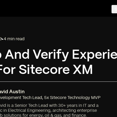
S
2
4 min read
Reading time:
 And Verify Experi
For Sitecore XM
vid Austin
velopment Tech Lead
,
5x Sitecore Technology MVP
vid is a Senior Tech Lead with 30+ years in IT and a
c in Electrical Engineering, architecting enterprise
b solutions for energy, oil & gas, and finance.