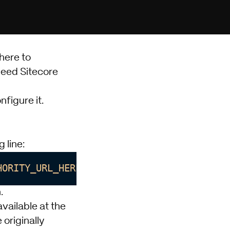
here
to
 need
Sitecore
figure it.
 line:
HORITY_URL_HERE;client_id=CLIENT_ID_HERE;
.
vailable at the
originally