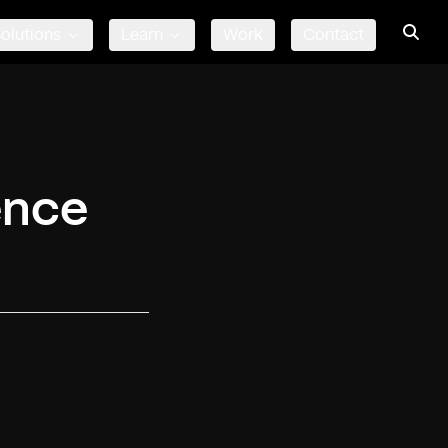
olutions
Learn
Work
Contact
ence