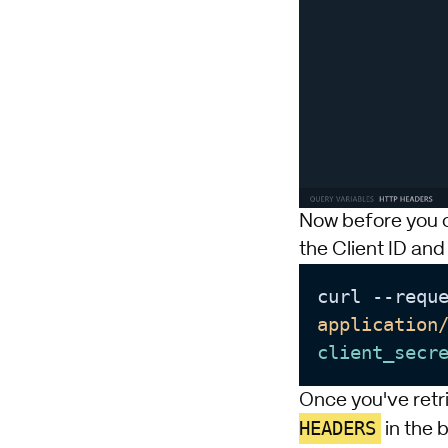
Now before you ca
the Client ID and
curl --requ
application
client_secr
Once you've retr
HEADERS
in the 