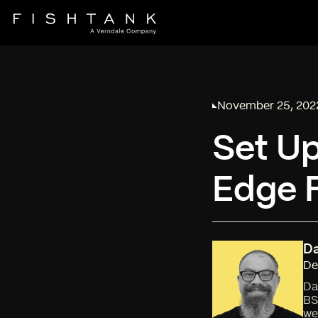
November 25, 202
Published on
Set Up
Edge 
Da
De
Da
BS
we