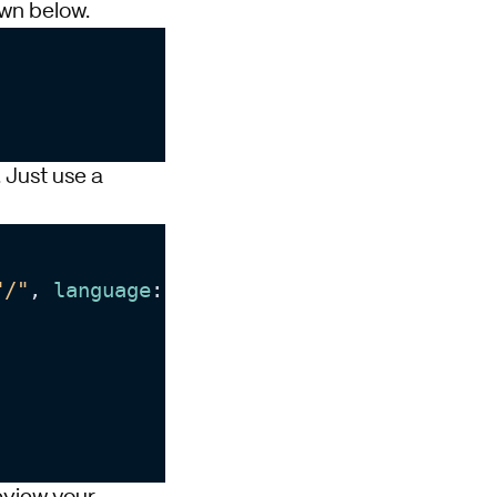
wn below.
. Just use a
"/"
, 
language
: 
"en"
) {
