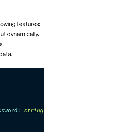
owing features:
put dynamically.
s.
data.
ssword: 
string
 }
) =>
void
;
