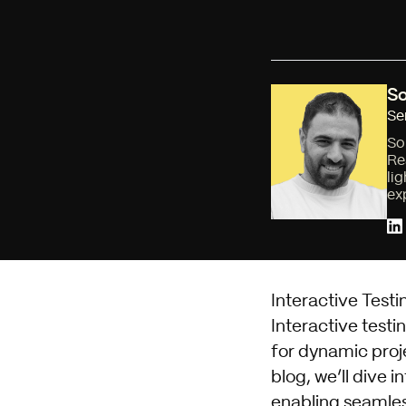
So
Se
So
Re
li
ex
Interactive Testi
Interactive testi
for dynamic proje
blog, we’ll dive 
enabling seamles