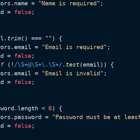
rors.
name
 = 
"Name is required"
;

id = 
false
;

il.
trim
() === 
""
) {

rors.
email
 = 
"Email is required"
;

id = 
false
;

if
 (!
/\S+@\S+\.\S+/
.
test
(email)) {

rors.
email
 = 
"Email is invalid"
;

id = 
false
;

sword.
length
 < 
6
) {

rors.
password
 = 
"Password must be at leas
id = 
false
;
