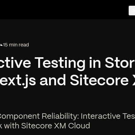
S
4
15 min read
Reading time:
ctive Testing in St
ext.js and Sitecore
mponent Reliability: Interactive Tes
k with Sitecore XM Cloud