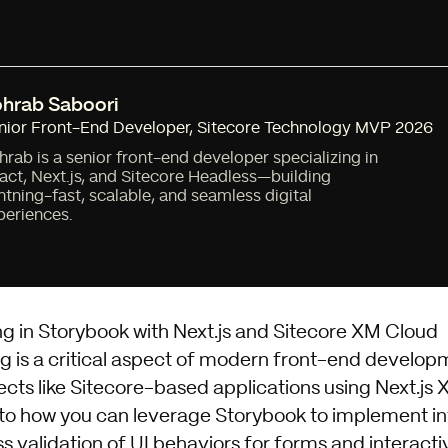
hrab Saboori
nior Front-End Developer
,
Sitecore Technology MVP 2026
hrab is a senior front-end developer specializing in
act, Next.js, and Sitecore Headless—building
ghtning-fast, scalable, and seamless digital
periences.
ng in Storybook with Next.js and Sitecore XM Cloud
ng is a critical aspect of modern front-end develop
cts like Sitecore-based applications using Next.js X
into how you can leverage Storybook to implement in
s validation of UI behaviors for forms and interact