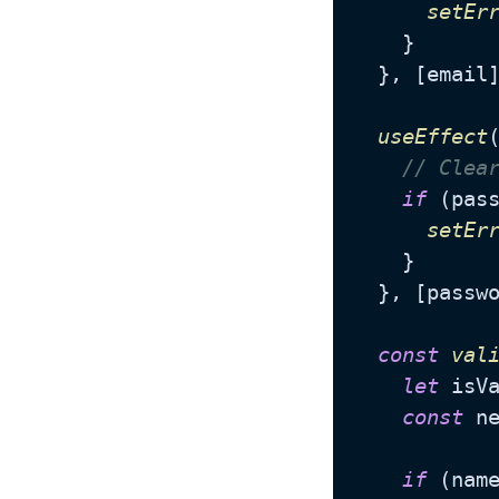
setEr
    }

  }, [email]
useEffect
// Clea
if
 (pas
setEr
    }

  }, [passwo
const
val
let
 isV
const
 n
if
 (nam