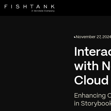
November 27, 202
Published on
Intera
with N
Cloud
Enhancing Co
in Storyboo