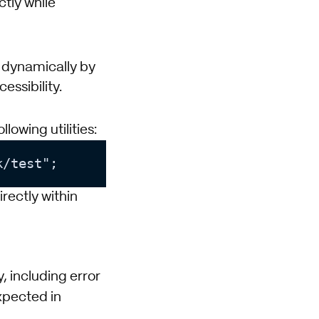
ctly while
 dynamically by
essibility.
lowing utilities:
irectly within
, including error
pected in