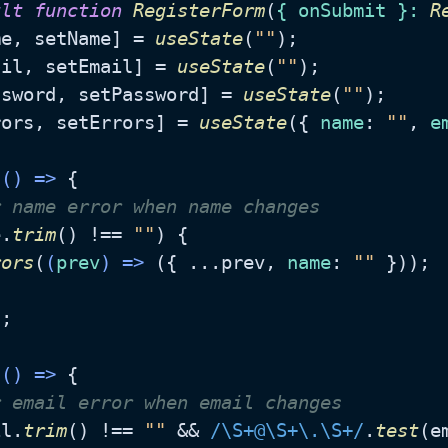
ult
function
RegisterForm
(
{ onSubmit }: 
R
me, setName] = 
useState
(
""
);

ail, setEmail] = 
useState
(
""
);

ssword, setPassword] = 
useState
(
""
);

rors, setErrors] = 
useState
({ 
name
: 
""
, 
e
(
() =>
 {

r name error when name changes
e.
trim
() !== 
""
) {

rors
(
(
prev
) =>
 ({ ...prev, 
name
: 
""
 }));

;

(
() =>
 {

r email error when email changes
il.
trim
() !== 
""
 && 
/\S+@\S+\.\S+/
.
test
(e