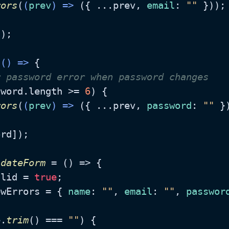
rors
(
(
prev
) =>
 ({ ...prev, 
email
: 
""
 }));

);

(
() =>
 {

r password error when password changes
sword.
length
 >= 
6
) {

rors
(
(
prev
) =>
 ({ ...prev, 
password
: 
""
 })
rd]);

idateForm
 = (
) => {

alid = 
true
;

ewErrors = { 
name
: 
""
, 
email
: 
""
, 
passwor
e.
trim
() === 
""
) {
