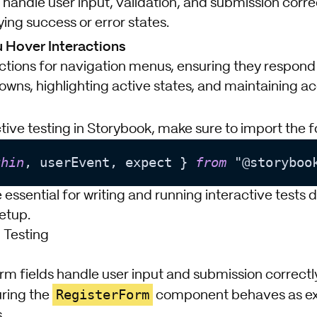
 handle user input, validation, and submission corre
ying success or error states.
 Hover Interactions
actions for navigation menus, ensuring they respond
wns, highlighting active states, and maintaining acc
tive testing in Storybook, make sure to import the fol
thin
, userEvent, expect } 
from
e essential for writing and running interactive tests d
etup.
 Testing
orm fields handle user input and submission correctly
RegisterForm
uring the
component behaves as ex
.