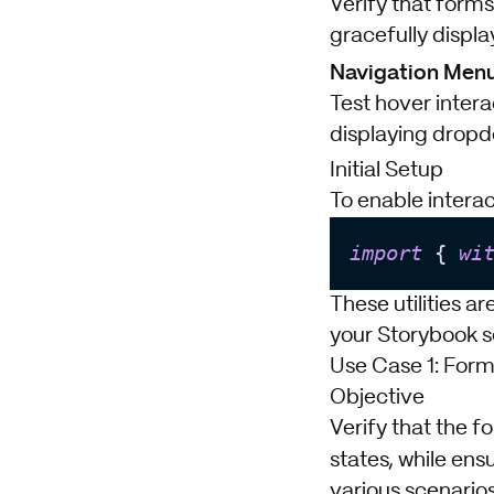
Verify that forms
gracefully displa
Navigation Menu
Test hover inter
displaying dropdo
Initial Setup
To enable interac
import
 { 
wi
These utilities ar
your Storybook s
Use Case 1: Form
Objective
Verify that the f
states, while ens
various scenarios