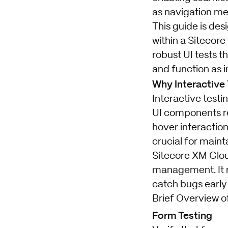
as navigation me
This guide is des
within a Sitecore
robust UI tests t
and function as 
Why Interactive 
Interactive testi
UI components re
hover interaction
crucial for main
Sitecore XM Clou
management. It r
catch bugs early
Brief Overview o
Form Testing