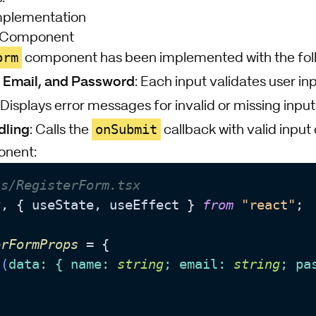
mplementation
m Component
orm
component has been implemented with the foll
, Email, and Password
: Each input validates user in
: Displays error messages for invalid or missing input
dling
onSubmit
: Calls the
callback with valid input 
onent:
ts/RegisterForm.tsx
t
, { useState, useEffect } 
from
"react"
;

erFormProps
 = {

 
(
data
: { name: 
string
; email: 
string
; pa