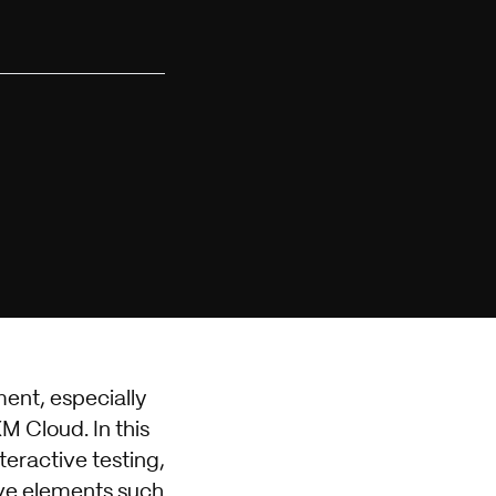
ment, especially
M Cloud. In this
teractive testing,
ive elements such