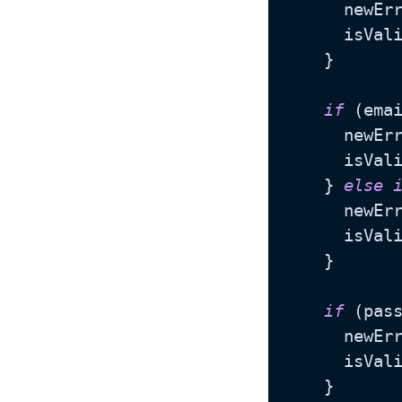
      newEr
      isVal
    }

if
 (ema
      newEr
      isVal
    } 
else
      newEr
      isVal
    }

if
 (pas
      newEr
      isVal
    }
