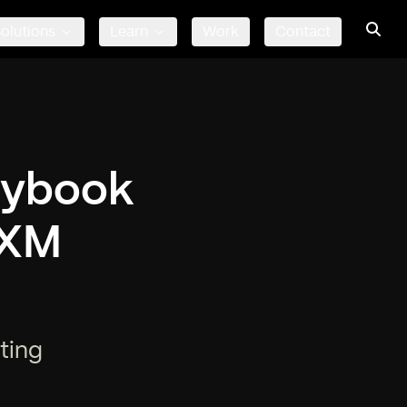
olutions
Learn
Work
Contact
orybook
 XM
ting