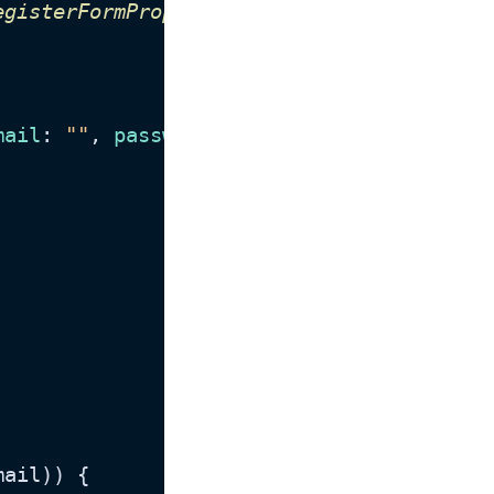
egisterFormProps
) {

mail
: 
""
, 
password
: 
""
 });

mail)) {
