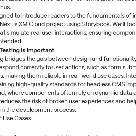
nus.
igned to introduce readers to the fundamentals of i
 Next.js XM Cloud project using Storybook. We’ll foc
hat simulate real user interactions, ensuring compon
intended.
Testing is Important
ng bridges the gap between design and functionality.
spond correctly to user actions, such as form sub
s, making them reliable in real-world use cases. Inte
taining high-quality standards for headless CMS imp
d, where components often rely on dynamic data a
educes the risk of broken user experiences and he
 in the development process.
f Use Cases