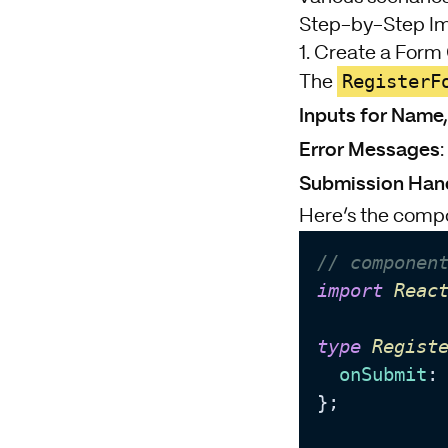
Step-by-Step I
1. Create a For
RegisterF
The
Inputs for Name
Error Messages
Submission Han
Here’s the comp
// componen
import
Reac
type
Regist
onSubmit
:
};
