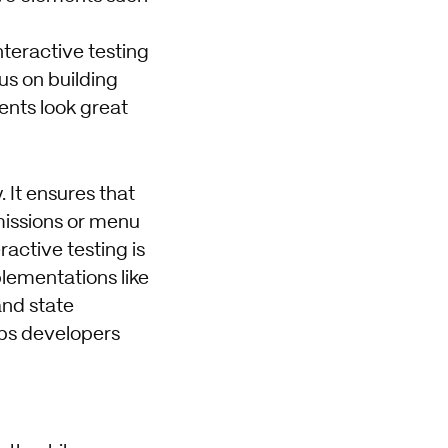
nteractive testing
us on building
ents look great
 It ensures that
missions or menu
ractive testing is
lementations like
nd state
lps developers