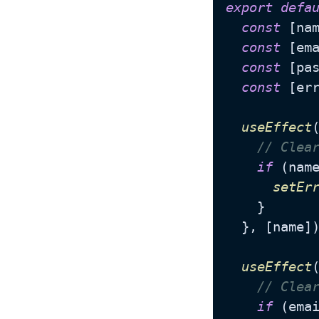
export
defa
const
 [na
const
 [em
const
 [pa
const
 [er
useEffect
// Clea
if
 (nam
setEr
    }

  }, [name])
useEffect
// Clea
if
 (ema