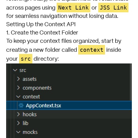
Next Link
JSS Link
across pages using
or
for seamless navigation without losing data.
Setting Up the Context API
1. Create the Context Folder
To keep your context files organized, start by
context
creating a new folder called
inside
src
your
directory: