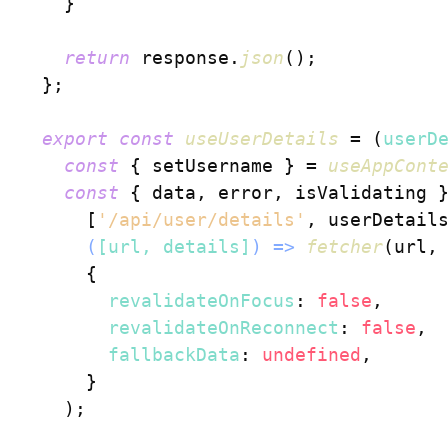
    }

return
 response.
json
();

  };

export
const
useUserDetails
 = (
userD
const
 { setUsername } = 
useAppCont
const
 { data, error, isValidating 
      [
'/api/user/details'
, userDetails
(
[url, details]
) =>
fetcher
(url, 
      {

revalidateOnFocus
: 
false
,

revalidateOnReconnect
: 
false
,

fallbackData
: 
undefined
,

      }

    );
