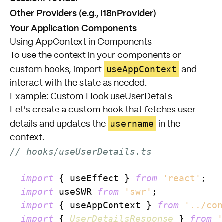
Other Providers (e.g., I18nProvider)
Your Application Components
Using AppContext in Components
To use the context in your components or
useAppContext
custom hooks, import
and
interact with the state as needed.
Example: Custom Hook useUserDetails
Let's create a custom hook that fetches user
username
details and updates the
in the
context.
// hooks/useUserDetails.ts
import
 { useEffect } 
from
'react'
;

import
 useSWR 
from
'swr'
;

import
 { useAppContext } 
from
'../co
import
 { 
UserDetailsResponse
 } 
from