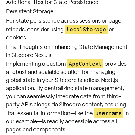
Additional Tips for State Persistence
Persistent Storage:
For state persistence across sessions or page
localStorage
reloads, consider using
or
cookies.
Final Thoughts on Enhancing State Management
in Sitecore Next.js
AppContext
Implementing a custom
provides
a robust and scalable solution for managing
global state in your Sitecore headless Next.js
application. By centralizing state management,
you can seamlessly integrate data from third-
party APIs alongside Sitecore content, ensuring
username
that essential information—like the
in
our example—is readily accessible across all
pages and components.