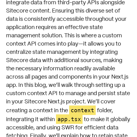
integrate data from third-party APIs alongside
Sitecore content. Ensuring this diverse set of
data is consistently accessible throughout your
application requires an effective state
management solution. This is where a custom
context API comes into play—it allows you to
centralize state management by integrating
Sitecore data with additional sources, making
the necessary information readily available
across all pages and components in your Next.js
app. In this blog, we’ll walk through setting up a
custom context API to manage and persist state
in your Sitecore Next.js project. We’ll cover
context
creating a context in the
folder,
app.tsx
integrating it within
to make it globally
accessible, and using SWR for efficient data
fetching. Finally, we'll explain how to retain state