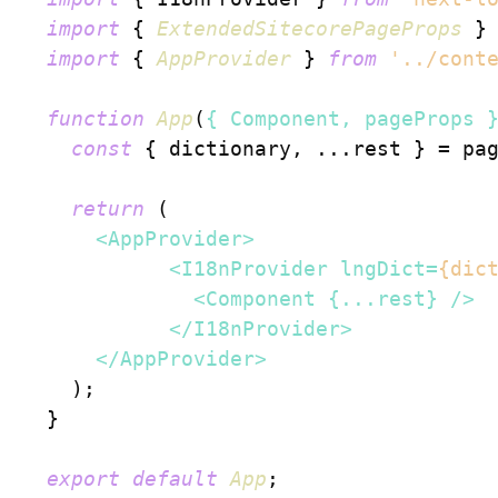
import
 { 
ExtendedSitecorePageProps
 }
import
 { 
AppProvider
 } 
from
'../cont
function
App
(
{ Component, pageProps 
const
 { dictionary, ...rest } = pag
return
 (

<
AppProvider
>
<
I18nProvider
lngDict
=
{dic
<
Component
 {
...rest
} />
</
I18nProvider
>
</
AppProvider
>
    );

  }

export
default
App
;
