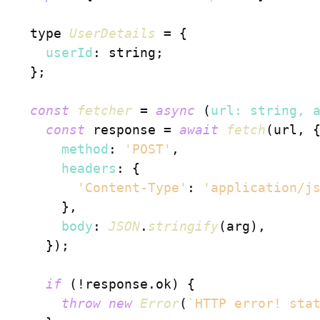
  type 
UserDetails
 = {

userId
: string;

  };

const
fetcher
 = 
async
 (
url: string, 
const
 response = 
await
fetch
(url, {
method
: 
'POST'
,

headers
: {

'Content-Type'
: 
'application/j
      },

body
: 
JSON
.
stringify
(arg),

    });

if
 (!response.
ok
) {

throw
new
Error
(
`HTTP error! sta