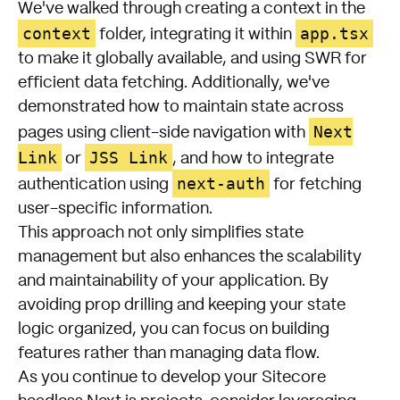
We've walked through creating a context in the
context
app.tsx
folder, integrating it within
to make it globally available, and using SWR for
efficient data fetching. Additionally, we've
demonstrated how to maintain state across
Next
pages using client-side navigation with
Link
JSS Link
or
, and how to integrate
next-auth
authentication using
for fetching
user-specific information.
This approach not only simplifies state
management but also enhances the scalability
and maintainability of your application. By
avoiding prop drilling and keeping your state
logic organized, you can focus on building
features rather than managing data flow.
As you continue to develop your Sitecore