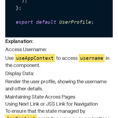
    );

  };

export
default
UserProfile
;

Explanation:
Access Username:
useAppContext
username
Use
to access
in
the component.
Display Data:
Render the user profile, showing the username
and other details.
Maintaining State Across Pages
Using Next Link or JSS Link for Navigation
To ensure that the state managed by