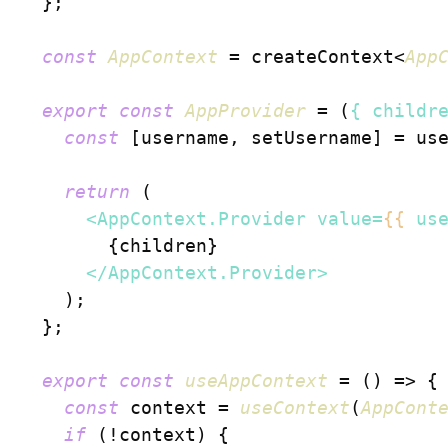
  };

const
AppContext
 = createContext<
App
export
const
AppProvider
 = (
{ childr
const
 [username, setUsername] = us
return
 (

<
AppContext.Provider
value
=
{{
us
        {children}

</
AppContext.Provider
>
    );

  };

export
const
useAppContext
 = (
) => {

const
 context = 
useContext
(
AppCont
if
 (!context) {
