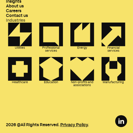
Insights
About us
Careers
Contact us
Industries
Utilities
Professional
Energy
Financial
services
services
Healthcare
Education
Non-profits and
Manufacturing
associations
2026
@All Rights Reserved.
Privacy Policy
.