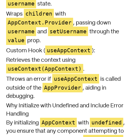
username
state.
children
Wraps
with
AppContext.Provider
, passing down
username
setUsername
and
through the
value
prop.
useAppContext
Custom Hook (
):
Retrieves the context using
useContext(AppContext)
.
useAppContext
Throws an error if
is called
AppProvider
outside of the
, aiding in
debugging.
Why Initialize with Undefined and Include Error
Handling
AppContext
undefined
By initializing
with
,
you ensure that any component attempting to