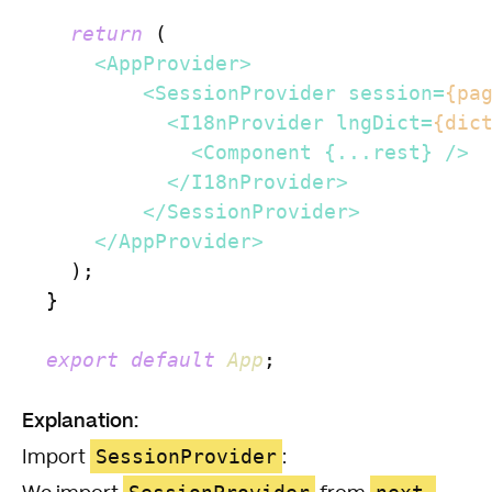
return
 (

<
AppProvider
>
<
SessionProvider
session
=
{pa
<
I18nProvider
lngDict
=
{dic
<
Component
 {
...rest
} />
</
I18nProvider
>
</
SessionProvider
>
</
AppProvider
>
    );

  }

export
default
App
;

Explanation:
SessionProvider
Import
: