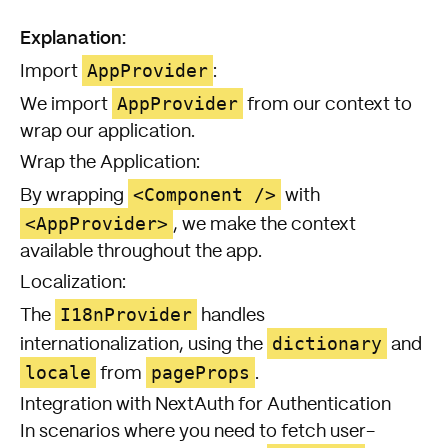
Explanation:
AppProvider
Import
:
AppProvider
We import
from our context to
wrap our application.
Wrap the Application:
<Component />
By wrapping
with
<AppProvider>
, we make the context
available throughout the app.
Localization:
I18nProvider
The
handles
dictionary
internationalization, using the
and
locale
pageProps
from
.
Integration with NextAuth for Authentication
In scenarios where you need to fetch user-