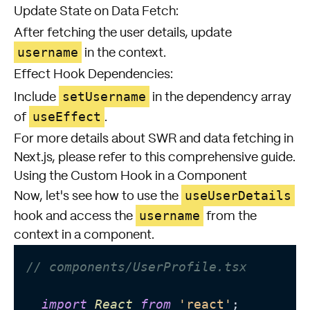
Update State on Data Fetch:
After fetching the user details, update
username
in the context.
Effect Hook Dependencies:
setUsername
Include
in the dependency array
useEffect
of
.
For more details about SWR and data fetching in
Next.js, please refer to
this comprehensive guide
.
Using the Custom Hook in a Component
useUserDetails
Now, let's see how to use the
username
hook and access the
from the
context in a component.
// components/UserProfile.tsx
import
React
from
'react'
;
