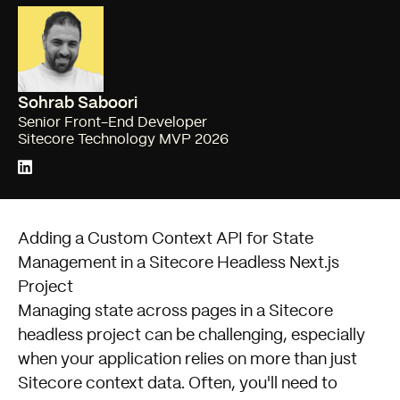
Sohrab Saboori
Senior Front-End Developer
Sitecore Technology MVP 2026
Adding a Custom Context API for State
Management in a Sitecore Headless Next.js
Project
Managing state across pages in a Sitecore
headless project can be challenging, especially
when your application relies on more than just
Sitecore context data. Often, you'll need to