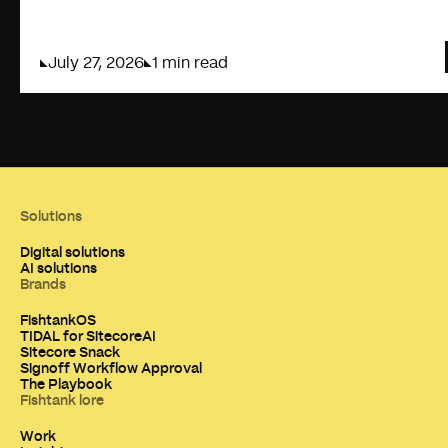
July 27, 2026
1 min read
Solutions
Digital solutions
AI solutions
Brands
FishtankOS
TIDAL for SitecoreAI
Sitecore Snack
Signoff Workflow Approval
The Playbook
Fishtank lore
Work