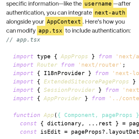
username
specific information—like the
—after
next-auth
authentication, you can integrate
AppContext
alongside your
. Here's how you
app.tsx
can modify
to include authentication:
// app.tsx
import
 type { 
AppProps
 } 
from
'next/
import
Router
from
'next/router'
;

import
 { I18nProvider } 
from
'next-l
import
 { 
ExtendedSitecorePageProps
 }
import
 { 
SessionProvider
 } 
from
'nex
import
 { 
AppProvider
 } 
from
'../cont
function
App
(
{ Component, pageProps 
const
 { dictionary, ...rest } = pag
const
 isEdit = pageProps?.
layoutDa