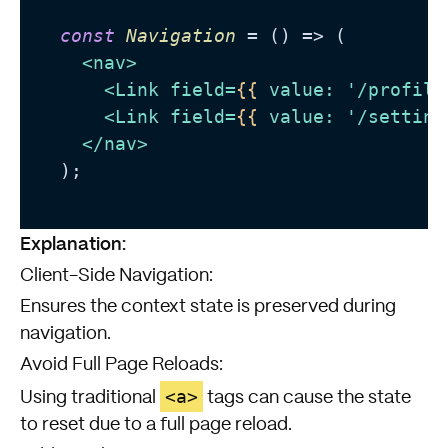
const
Navigation
 = (
) => (

<
nav
>
<
Link
field
=
{{
value:
 '/
profile
<
Link
field
=
{{
value:
 '/
setting
</
nav
>
  );

Explanation:
Client-Side Navigation:
Ensures the context state is preserved during
navigation.
Avoid Full Page Reloads:
<a>
Using traditional
tags can cause the state
to reset due to a full page reload.