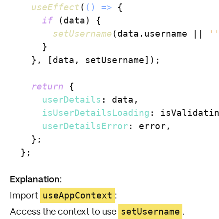
useEffect
(
() =>
 {

if
 (data) {

setUsername
(data.
username
 || 
'
      }

    }, [data, setUsername]);

return
 {

userDetails
: data,

isUserDetailsLoading
: isValidatin
userDetailsError
: error,

    };

  };

Explanation:
useAppContext
Import
:
setUsername
Access the context to use
.