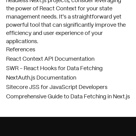
headless Next.js projects, consider leveraging
the power of React Context for your state
management needs. It's a straightforward yet
powerful tool that can significantly improve the
efficiency and user experience of your
applications.
References
React Context API Documentation
SWR - React Hooks for Data Fetching
NextAuth.js Documentation
Sitecore JSS for JavaScript Developers
Comprehensive Guide to Data Fetching in Next.js