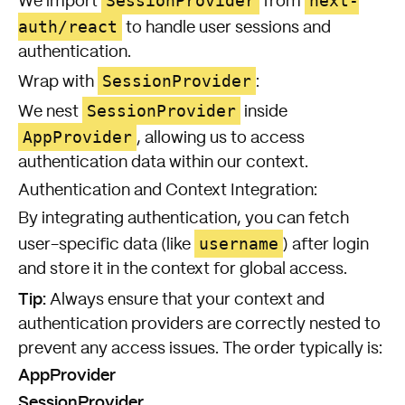
SessionProvider
next-
We import
from
auth/react
to handle user sessions and
authentication.
SessionProvider
Wrap with
:
SessionProvider
We nest
inside
AppProvider
, allowing us to access
authentication data within our context.
Authentication and Context Integration:
By integrating authentication, you can fetch
username
user-specific data (like
) after login
and store it in the context for global access.
Tip:
Always ensure that your context and
authentication providers are correctly nested to
prevent any access issues. The order typically is:
AppProvider
SessionProvider