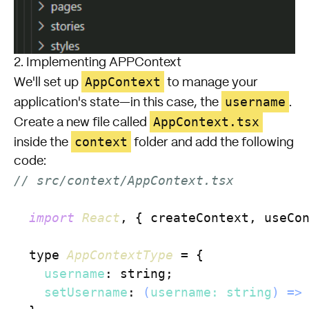
2. Implementing APPContext
AppContext
We'll set up
to manage your
username
application's state—in this case, the
.
AppContext.tsx
Create a new file called
context
inside the
folder and add the following
code:
// src/context/AppContext.tsx
import
React
, { createContext, useCo
  type 
AppContextType
 = {

username
: string;

setUsername
: 
(
username: string
) =>