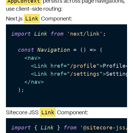
AppContext
persists across page navigations,
use client-side routing:
Link
Next.js
Component:
import
Link
from
'next/link'
;

const
Navigation
 = (
) => (

<
nav
>
<
Link
href
=
"/profile"
>
Profile
</
<
Link
href
=
"/settings"
>
Settings
</
nav
>
  );

Link
Sitecore JSS
Component:
import
 { 
Link
 } 
from
'@sitecore-jss/s