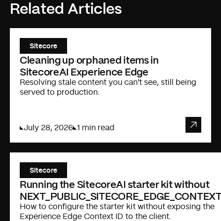
Related Articles
Sitecore
Cleaning up orphaned items in
SitecoreAI Experience Edge
Resolving stale content you can't see, still being
served to production.
July 28, 2026
1 min read
Sitecore
Running the SitecoreAI starter kit without
NEXT_PUBLIC_SITECORE_EDGE_CONTEXT
How to configure the starter kit without exposing the
Experience Edge Context ID to the client.