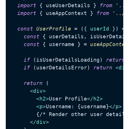
import
 { useUserDetails } 
from
'../
import
 { useAppContext } 
from
'../c
const
UserProfile
 = (
{ userId }
) =>
const
 { userDetails, isUserDetail
const
 { username } = 
useAppContex
if
 (isUserDetailsLoading) 
return
if
 (userDetailsError) 
return
<
div
return
 (

<
div
>
<
h2
>
User Profile
</
h2
>
<
p
>
Username: {username}
</
p
>
        {/* Render other user details 
</
div
>