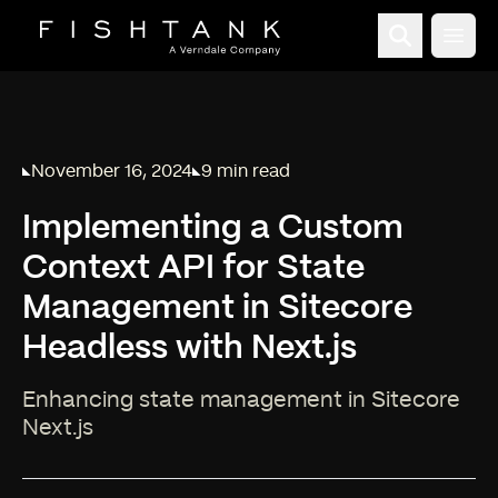
Open
November 16, 2024
9 min read
Published on
Reading time:
Implementing a Custom
Context API for State
Management in Sitecore
Headless with Next.js
Enhancing state management in Sitecore
Next.js