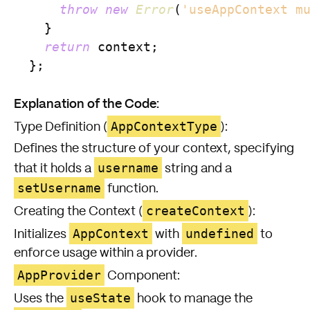
throw
new
Error
(
'useAppContext m
    }

return
 context;

  };

Explanation of the Code:
AppContextType
Type Definition (
):
Defines the structure of your context, specifying
username
that it holds a
string and a
setUsername
function.
createContext
Creating the Context (
):
AppContext
undefined
Initializes
with
to
enforce usage within a provider.
AppProvider
Component:
useState
Uses the
hook to manage the