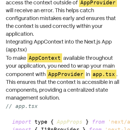
AppProvider
access the context outside of
will receive an error. This helps catch
configuration mistakes early and ensures that
the context is used correctly within your
application.
Integrating AppContext into the Next.js App
(app.tsx)
AppContext
To make
available throughout
your application, you need to wrap your main
AppProvider
app.tsx
component with
in
.
This ensures that the context is accessible in all
components, providing a centralized state
management solution.
// app.tsx
import
 type { 
AppProps
 } 
from
'next/
import
 { I18nProvider } 
from
'next-l