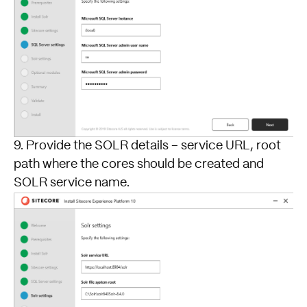
9. Provide the SOLR details – service URL, root
path where the cores should be created and
SOLR service name.