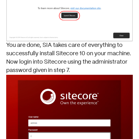
You are done, SIA takes care of everything to
successfully install Sitecore 10 on your machine.
Now login into Sitecore using the administrator
password given in step 7.