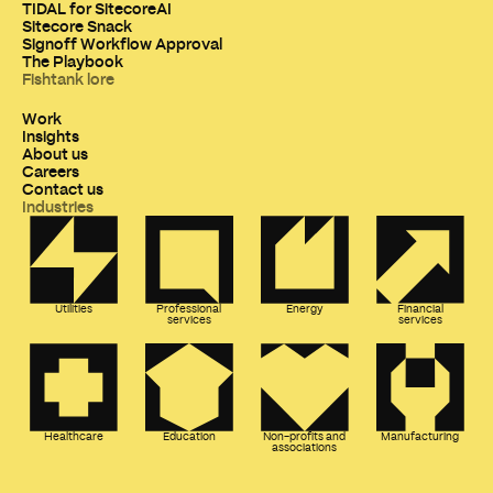
TIDAL for SitecoreAI
Sitecore Snack
Signoff Workflow Approval
The Playbook
Fishtank lore
Work
Insights
About us
Careers
Contact us
Industries
Utilities
Professional
Energy
Financial
services
services
Healthcare
Education
Non-profits and
Manufacturing
associations