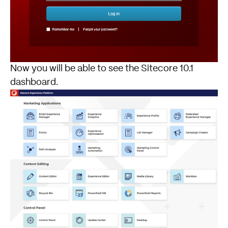
Now you will be able to see the Sitecore 10.1
dashboard.