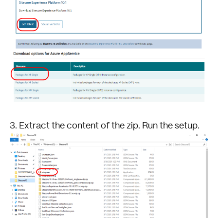
3. Extract the content of the zip. Run the setup.