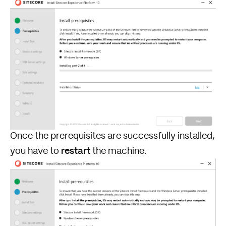
Once the prerequisites are successfully installed,
restart
you have to
the machine.