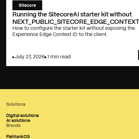
Sitecore
Running the SitecoreAI starter kit without
NEXT_PUBLIC_SITECORE_EDGE_CONTEXT
How to configure the starter kit without exposing the
Experience Edge Context ID to the client.
July 27, 2026
1 min read
Solutions
Digital solutions
AI solutions
Brands
FishtankOS