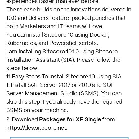
experiences faster than ever before.
The release builds on the innovations delivered in
10.0 and delivers feature-packed punches that
both Marketers and IT teams will love.
You can install Sitecore 10 using Docker,
Kubernetes, and Powershell scripts.
I am installing Sitecore 10.1.0 using Sitecore
Installation Assistant (SIA). Please follow the
steps below:
11 Easy Steps To Install Sitecore 10 Using SIA
1. Install SQL Server 2017 or 2019 and SQL
Server Management Studio (SSMS). You can
skip this step if you already have the required
SSMS on your machine.
Packages for XP Single
2. Download
from
https://dev.sitecore.net
.