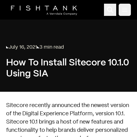
Open
July 16, 2021
3 min read
Published on
Reading time:
How To Install Sitecore 10.1.0
Using SIA
Sitecore recently announced the newest version
of the Digital Experience Platform, version 10.1.
Sitecore 10.1 brings a host of new features and
functionality to help brands deliver personalized