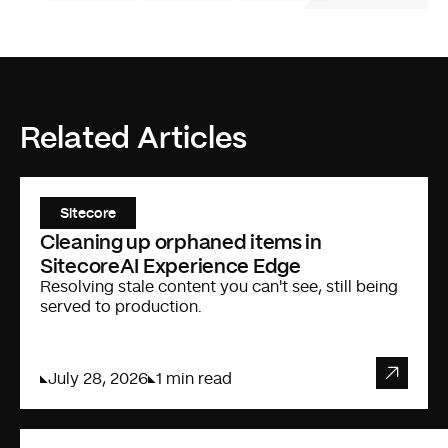
Related Articles
Sitecore
Cleaning up orphaned items in
SitecoreAI Experience Edge
Resolving stale content you can't see, still being
served to production.
July 28, 2026
1 min read