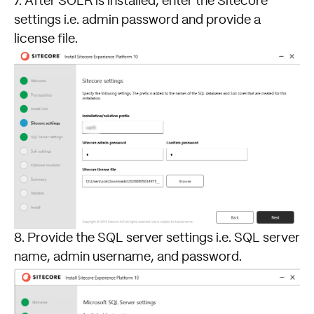
7. After SOLR is installed, enter the Sitecore
settings i.e. admin password and provide a
license file.
8. Provide the SQL server settings i.e. SQL server
name, admin username, and password.