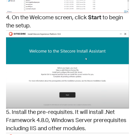
Start
4. On the Welcome screen, click
to begin
the setup.
5. Install the pre-requisites. It will install .Net
Framework 4.8.0, Windows Server prerequisites
including IIS and other modules.