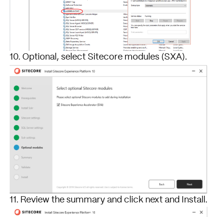
10. Optional, select Sitecore modules (SXA).
11. Review the summary and click next and Install.