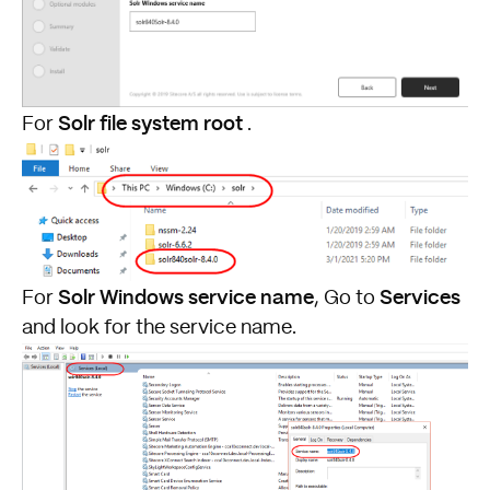
Solr file system root
For
.
Solr Windows service name
Services
For
, Go to
and look for the service name.