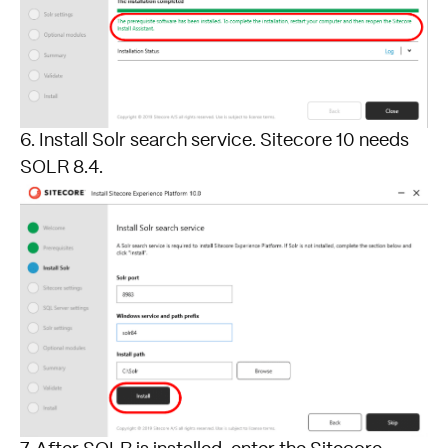
6. Install Solr search service. Sitecore 10 needs
SOLR 8.4.