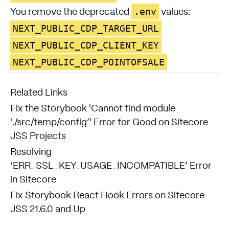
.env
You remove the deprecated
values:
NEXT_PUBLIC_CDP_TARGET_URL
NEXT_PUBLIC_CDP_CLIENT_KEY
NEXT_PUBLIC_CDP_POINTOFSALE
Related Links
Fix the Storybook 'Cannot find module
'./src/temp/config’' Error for Good on Sitecore
JSS Projects
Resolving
‘ERR_SSL_KEY_USAGE_INCOMPATIBLE’ Error
in Sitecore
Fix Storybook React Hook Errors on Sitecore
JSS 21.6.0 and Up