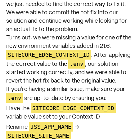
we just needed to find the correct way to fix it.
We were able to commit the hot fix into our
solution and continue working while looking for
an actual fix to the problem.
Turns out, we were missing a value for one of the
new environment variables added in 21.6:
SITECORE_EDGE_CONTEXT_ID
. After applying
.env
the correct value to the
, our solution
started working correctly, and we were able to
revert the hot fix back to the original value.
If you're having a similar issue, make sure your
.env
are
up-to-date
by ensuring you:
SITECORE_EDGE_CONTEXT_ID
Have the
variable value set to your
Context ID
JSS_APP_NAME
Rename
→
SITECORE_SITE_NAME