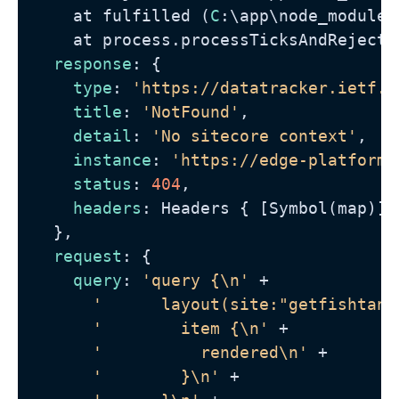
    at fulfilled (
C
:\app\node_modules
    at process.processTicksAndRejecti
response
: {

type
: 
'https://datatracker.ietf.o
title
: 
'NotFound'
,

detail
: 
'No sitecore context'
,

instance
: 
'https://edge-platform.
status
: 
404
,

headers
: Headers { [Symbol(map)]:
  },

request
: {

query
: 
'query {\n'
 +

'      layout(site:"getfishtank
'        item {\n'
 +

'          rendered\n'
 +

'        }\n'
 +
