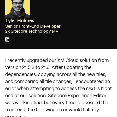
Tyler Holmes
Senior Front-End Developer
2x Sitecore Technology MVP
I recently
upgraded our XM Cloud solution from
version 21.5.3 to 21.6
. After updating the
dependencies, copying across all the new files,
and comparing all file changes, I encountered an
error when attempting to access the next.js front
end of our solution. Sitecore Experience Editor
was working fine, but every time I accessed the
front end, the following error would halt my
progress: