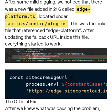
After some mild digging, we noticed that there
edge-
was a new file added in 21.6 called
platform.ts
, located under
scripts/config/plugins
. This was the only
file that referenced “edge-platform”. After
updating the fallback URL inside this file,
everything started to work.
const sitecoreEdgeUrl =

      process.env[
`
${constantCase(
'si
'https://edge.sitecorecloud.io/
The Official Fix
After we knew what was causing the problem,