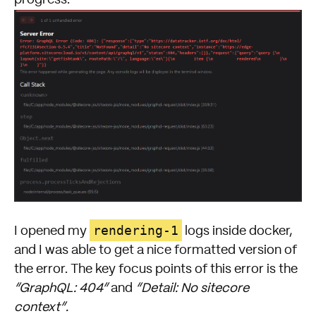
rendering-1
I opened my
logs inside docker,
and I was able to get a nice formatted version of
the error. The key focus points of this error is the
“GraphQL: 404”
and
“Detail: No sitecore
context”.