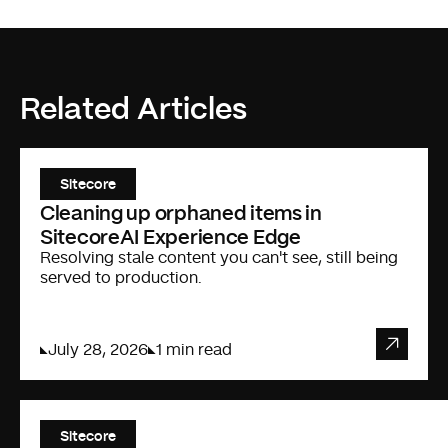
Related Articles
Sitecore
Cleaning up orphaned items in
SitecoreAI Experience Edge
Resolving stale content you can't see, still being
served to production.
July 28, 2026
1 min read
Sitecore