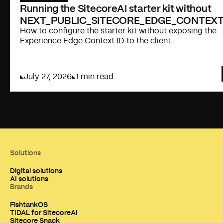
Running the SitecoreAI starter kit without
NEXT_PUBLIC_SITECORE_EDGE_CONTEXT
How to configure the starter kit without exposing the
Experience Edge Context ID to the client.
July 27, 2026
1 min read
Solutions
Digital solutions
AI solutions
Brands
FishtankOS
TIDAL for SitecoreAI
Sitecore Snack