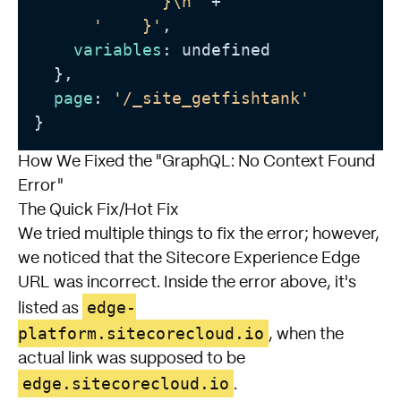
'      }\n'
 +

'    }'
,

variables
: undefined

  },

page
: 
'/_site_getfishtank'
How We Fixed the "GraphQL: No Context Found
Error"
The Quick Fix/Hot Fix
We tried multiple things to fix the error; however,
we noticed that the Sitecore Experience Edge
URL was incorrect. Inside the error above, it's
edge-
listed as
platform.sitecorecloud.io
, when the
actual link was supposed to be
edge.sitecorecloud.io
.