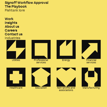
Signoff Workflow Approval
The Playbook
Fishtank lore
Work
Insights
About us
Careers
Contact us
Industries
Utilities
Professional
Energy
Financial
services
services
Healthcare
Education
Non-profits and
Manufacturing
associations