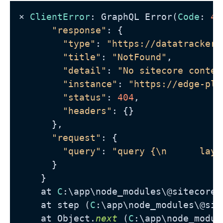
⨯ 
ClientError
: GraphQL Error(
Code
: 
40
"response"
: {

"type"
: 
"https://datatracker.
"title"
: 
"NotFound"
,

"detail"
: 
"No sitecore contex
"instance"
: 
"https://edge-pla
"status"
: 
404
,

"headers"
: {}

      },

"request"
: {

"query"
: 
"query {\n      layo
      }

    }

    at 
C
:\app\node_modules\@sitecore-
    at step (
C
:\app\node_modules\@sit
    at Object.
next
 (
C
:\app\node_modul