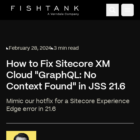
Open
February 28, 2024
3 min read
Published on
Reading time:
How to Fix Sitecore XM
Cloud "GraphQL: No
Context Found" in JSS 21.6
Mimic our hotfix for a Sitecore Experience
Edge error in 21.6