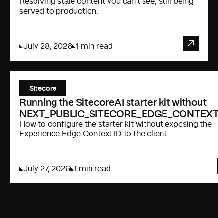
Resolving stale content you can't see, still being
served to production.
July 28, 2026
1 min read
Sitecore
Running the SitecoreAI starter kit without
NEXT_PUBLIC_SITECORE_EDGE_CONTEXT
How to configure the starter kit without exposing the
Experience Edge Context ID to the client.
July 27, 2026
1 min read