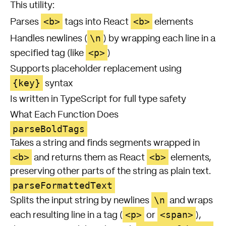
This utility:
<b>
<b>
Parses
tags into React
elements
\n
Handles newlines (
) by wrapping each line in a
<p>
specified tag (like
)
Supports placeholder replacement using
{key}
syntax
Is written in TypeScript for full type safety
What Each Function Does
parseBoldTags
Takes a string and finds segments wrapped in
<b>
<b>
and returns them as React
elements,
preserving other parts of the string as plain text.
parseFormattedText
\n
Splits the input string by newlines
and wraps
<p>
<span>
each resulting line in a tag (
or
),