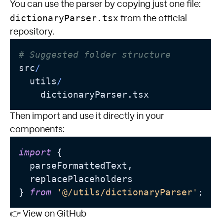
You can use the parser by copying just one file:
dictionaryParser.tsx
from the official
repository.
# Suggested folder structure
src
/
  utils
/
Then import and use it directly in your
components:
import
 {

  parseFormattedText,

  replacePlaceholders

} 
from
'@/utils/dictionaryParser'
👉
View on GitHub