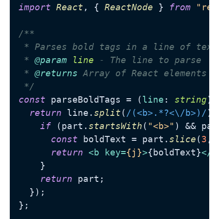
import
React
, { 
ReactNode
 } 
from
"rea
/**

 * Parses bold tags in a line of text

 * 
@param
line
 - The line to parse

 * 
@returns
 Array of React elements w
 */
const
 parseBoldTags = (
line
: 
string
):
return
 line.
split
(
/(<b>.*?<\/b>)/
).
if
 (part.
startsWith
(
"<b>"
) && par
const
 boldText = part.
slice
(
3
, 
return
<
b
key
=
{j}
>
{boldText}
</
b
    }

return
 part;

  });

};
