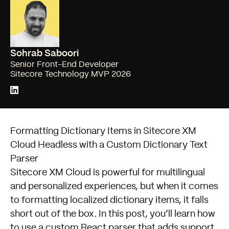
Sohrab Saboori
Senior Front-End Developer
Sitecore Technology MVP 2026
Formatting Dictionary Items in Sitecore XM
Cloud Headless with a Custom Dictionary Text
Parser
Sitecore XM Cloud is powerful for multilingual
and personalized experiences, but when it comes
to formatting localized dictionary items, it falls
short out of the box. In this post, you’ll learn how
to use a custom React parser that adds support