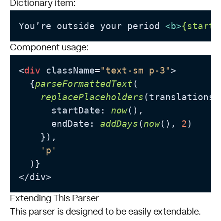
Dictionary item:
You’re outside your period 
<
b
>
{startD
Component usage:
<
div
 className=
"text-sm p-3"
>

  {
parseFormattedText
(

replacePlaceholders
(translations
.
      startDate: 
now
(),

      endDate: 
addDays
(
now
(), 
2
)

    }),

'p'
  )}

Extending This Parser
This parser is designed to be easily extendable.