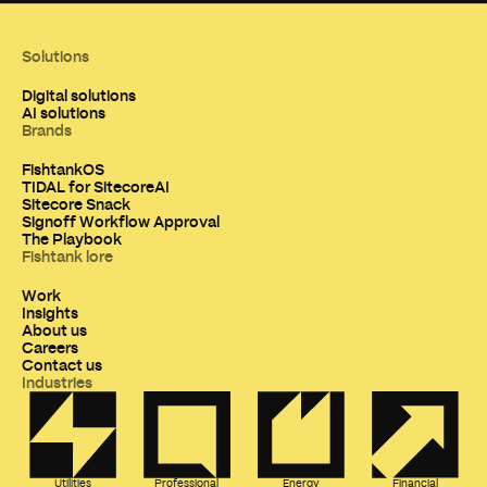
Solutions
Digital solutions
AI solutions
Brands
FishtankOS
TIDAL for SitecoreAI
Sitecore Snack
Signoff Workflow Approval
The Playbook
Fishtank lore
Work
Insights
About us
Careers
Contact us
Industries
Utilities
Professional
Energy
Financial