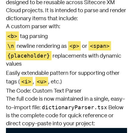
designed to be reusable across Sitecore XM
Cloud projects. It is intended to parse and render
dictionary items that include:
A custom parser with:
<b>
tag parsing
\n
<p>
<span>
newline rendering as
or
{placeholder}
replacements with dynamic
values
Easily extendable pattern for supporting other
<i>
<u>
tags (
,
, etc.)
The Code: Custom Text Parser
The full code is now maintained in a single, easy-
dictionaryParser.tsx
to-import file:
Below
is the complete code for quick reference or
direct copy-paste into your project: