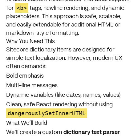
<b>
for
tags, newline rendering, and dynamic
placeholders. This approach is safe, scalable,
and easily extendable for additional HTML or
markdown-style formatting.
Why You Need This
Sitecore dictionary items are designed for
simple text localization. However, modern UX
often demands:
Bold emphasis
Multi-line messages
Dynamic variables (like dates, names, values)
Clean, safe React rendering without using
dangerouslySetInnerHTML
What We’ll Build
dictionary text parser
We’ll create a custom