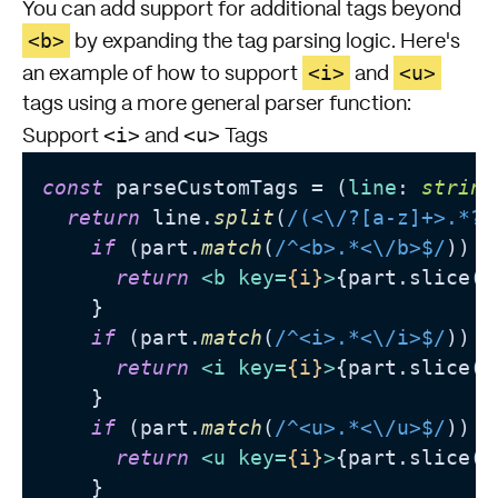
You can add support for additional tags beyond
<b>
by expanding the tag parsing logic. Here's
<i>
<u>
an example of how to support
and
tags using a more general parser function:
<i>
<u>
Support
and
Tags
const
 parseCustomTags = (
line
: 
string
return
 line.
split
(
/(<\/?[a-z]+>.*?<
if
 (part.
match
(
/^<b>.*<\/b>$/
)) {

return
<
b
key
=
{i}
>
{part.slice(3
    }

if
 (part.
match
(
/^<i>.*<\/i>$/
)) {

return
<
i
key
=
{i}
>
{part.slice(3
    }

if
 (part.
match
(
/^<u>.*<\/u>$/
)) {

return
<
u
key
=
{i}
>
{part.slice(3
    }
