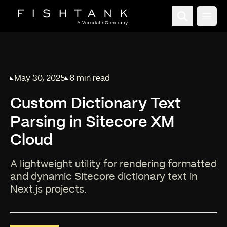
Open
May 30, 2025
6 min read
Published on
Reading time:
Custom Dictionary Text
Parsing in Sitecore XM
Cloud
A lightweight utility for rendering formatted
and dynamic Sitecore dictionary text in
Next.js projects.