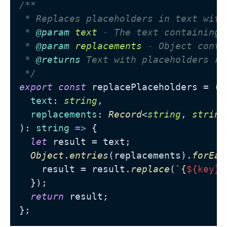
/**

 * Replaces placeholders in text with
 * 
@param
text
 - The text containing 
 * 
@param
replacements
 - Object conta
 * 
@returns
 Text with placeholders rep
 */
export
const
 replacePlaceholders = (

text
: 
string
,

replacements
: 
Record
<
string
, 
string
): 
string
 =>
 {

let
 result = text;

Object
.
entries
(replacements).
forEac
    result = result.
replace
(
`{
${key}
}
  });

return
 result;
