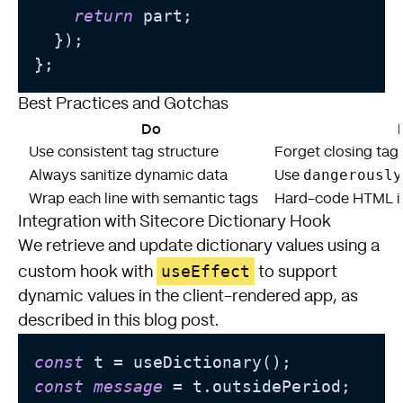
return
 part;

  });

Best Practices and Gotchas
Do
Use consistent tag structure
Forget closing tags
dangerously
Always sanitize dynamic data
Use
Wrap each line with semantic tags
Hard-code HTML in
Integration with Sitecore Dictionary Hook
We retrieve and update dictionary values using a
useEffect
custom hook with
to support
dynamic values in the client-rendered app, as
described in
this blog post
.
const
const
message
 = t.outsidePeriod;
