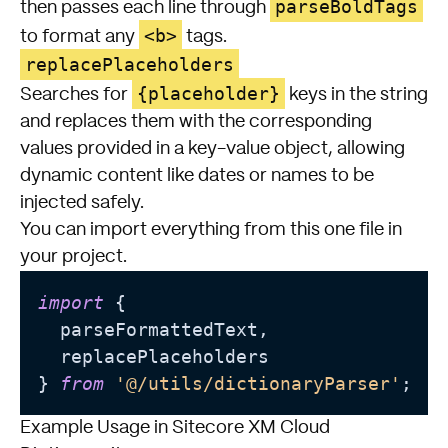
parseBoldTags
then passes each line through
<b>
to format any
tags.
replacePlaceholders
{placeholder}
Searches for
keys in the string
and replaces them with the corresponding
values provided in a key-value object, allowing
dynamic content like dates or names to be
injected safely.
You can import everything from this one file in
your project.
import
 {

  parseFormattedText,

  replacePlaceholders

} 
from
'@/utils/dictionaryParser'
Example Usage in Sitecore XM Cloud