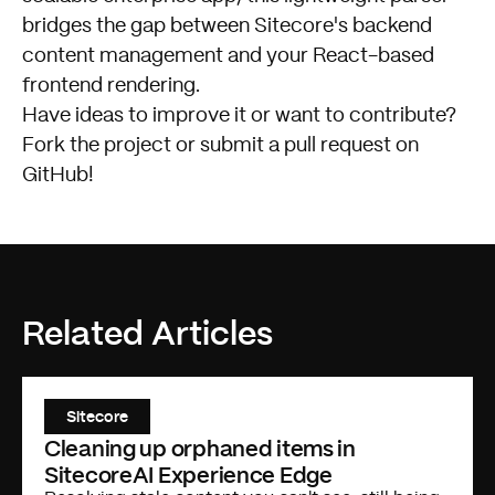
bridges the gap between Sitecore's backend
content management and your React-based
frontend rendering.
Have ideas to improve it or want to contribute?
Fork the project or submit a pull request on
GitHub
!
Related Articles
Sitecore
Cleaning up orphaned items in
SitecoreAI Experience Edge