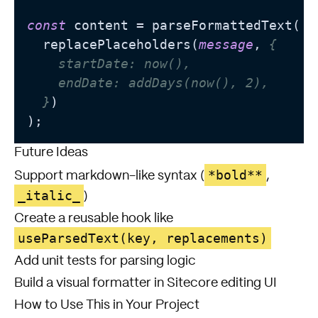
const
 content = parseFormattedText(

  replacePlaceholders(
message
, 
{

    startDate: now(),

    endDate: addDays(now(), 2),

  }
)

Future Ideas
*bold**
Support markdown-like syntax (
,
_italic_
)
Create a reusable hook like
useParsedText(key, replacements)
Add unit tests for parsing logic
Build a visual formatter in Sitecore editing UI
How to Use This in Your Project