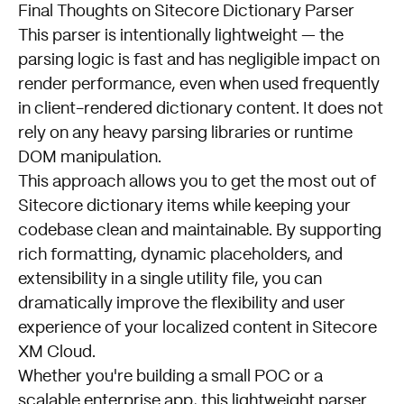
Final Thoughts on Sitecore Dictionary Parser
This parser is intentionally lightweight — the
parsing logic is fast and has negligible impact on
render performance, even when used frequently
in client-rendered dictionary content. It does not
rely on any heavy parsing libraries or runtime
DOM manipulation.
This approach allows you to get the most out of
Sitecore dictionary items while keeping your
codebase clean and maintainable. By supporting
rich formatting, dynamic placeholders, and
extensibility in a single utility file, you can
dramatically improve the flexibility and user
experience of your localized content in Sitecore
XM Cloud.
Whether you're building a small POC or a
scalable enterprise app, this lightweight parser