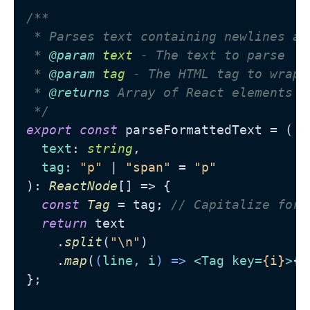
/**

 * Parses text containing newlines an
 * 
@param
text
 - The text to parse

 * 
@param
tag
 - The HTML tag to wrap 
 * 
@returns
 Array of React elements w
 */
export
const
 parseFormattedText = (

text
: 
string
,

tag
: 
"p"
 | 
"span"
 = 
"p"
): 
ReactNode
[] => {

const
Tag
 = tag; 
// Capitalize for 
return
 text

    .
split
(
"\n"
)

    .
map
(
(
line, i
) =>
<
Tag
key
=
{i}
>
{p
};
