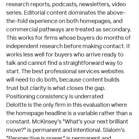
research reports, podcasts, newsletters, video
series. Editorial content dominates the above-
the-fold experience on both homepages, and
commercial pathways are treated as secondary.
This works for firms whose buyers do months of
independent research before making contact. It
works less well for buyers who arrive ready to
talk and cannot find a straightforward way to
start. The best professional services websites
will need to do both, because content builds
trust but clarity is what closes the gap.
Positioning consistency is underrated
Deloitte is the only firm in this evaluation where
the homepage headline is a variable rather than a
constant. McKinsey's "What's your next brilliant
move?" is permanent and intentional. Slalom's
"Perspective is power" is permanent and