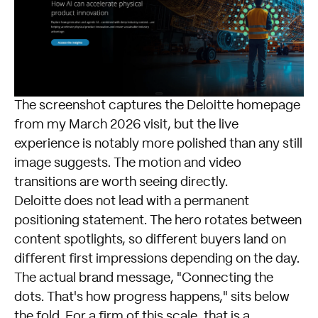
The screenshot captures the
Deloitte homepage
from my March 2026 visit, but the live
experience is notably more polished than any still
image suggests. The motion and video
transitions are worth seeing directly.
Deloitte does not lead with a permanent
positioning statement. The hero rotates between
content spotlights, so different buyers land on
different first impressions depending on the day.
The actual brand message, "Connecting the
dots. That's how progress happens," sits below
the fold. For a firm of this scale, that is a