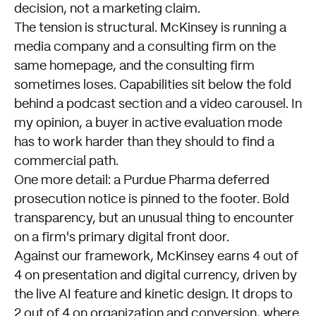
decision, not a marketing claim.
The tension is structural. McKinsey is running a
media company and a consulting firm on the
same homepage, and the consulting firm
sometimes loses. Capabilities sit below the fold
behind a podcast section and a video carousel. In
my opinion, a buyer in active evaluation mode
has to work harder than they should to find a
commercial path.
One more detail: a Purdue Pharma deferred
prosecution notice is pinned to the footer. Bold
transparency, but an unusual thing to encounter
on a firm's primary digital front door.
Against our framework, McKinsey earns 4 out of
4 on presentation and digital currency, driven by
the live AI feature and kinetic design. It drops to
2 out of 4 on organization and conversion, where