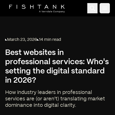
Open
March 23, 2026
14 min read
Published on
Reading time:
Best websites in
professional services: Who's
setting the digital standard
in 2026?
How industry leaders in professional
services are (or aren't) translating market
dominance into digital clarity.