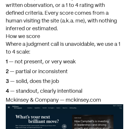
written observation, or a 1 to 4 rating with
defined criteria. Every score comes from a
human visiting the site (a.k.a. me), with nothing
inferred or estimated.
How we score
Where a judgment call is unavoidable, we use a 1
to 4 scale:
1
— not present, or very weak
2
— partial or inconsistent
3
— solid, does the job
4
— standout, clearly intentional
Mckinsey & Company — mckinsey.com