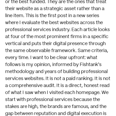
or the best funded. They are the ones that treat
their website as a strategic asset rather than a
line item. This is the first post in a new series
where I evaluate the best websites across the
professional services industry. Each article looks
at four of the most prominent firms in a specific
vertical and puts their digital presence through
the same observable framework. Same criteria,
every time. I want to be clear upfront: what
follows is my opinion, informed by Fishtank's
methodology and years of building professional
services websites. It is not a paid ranking. It is not
a comprehensive audit. It is a direct, honest read
of what I saw when I visited each homepage. We
start with professional services because the
stakes are high, the brands are famous, and the
gap between reputation and digital execution is