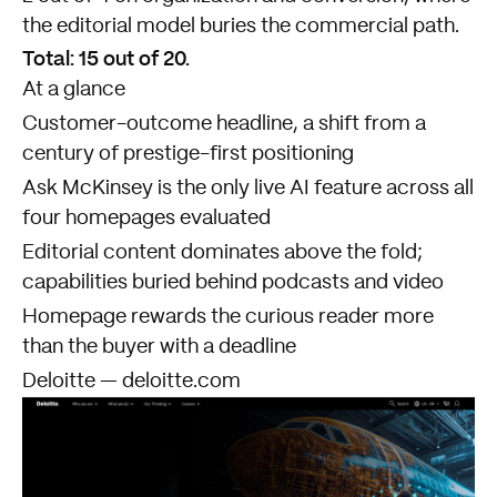
the editorial model buries the commercial path.
Total: 15 out of 20.
At a glance
Customer-outcome headline, a shift from a
century of prestige-first positioning
Ask McKinsey is the only live AI feature across all
four homepages evaluated
Editorial content dominates above the fold;
capabilities buried behind podcasts and video
Homepage rewards the curious reader more
than the buyer with a deadline
Deloitte — deloitte.com