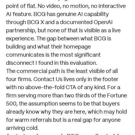
point of flat. No video, no motion, no interactive
AI feature. BCG has genuine AI capability
through BCG X and a documented OpenAI
partnership, but none of that is visible as a live
experience. The gap between what BCG is
building and what their homepage
communicates is the most significant
disconnect I found in this evaluation.
The commercial path is the least visible of all
four firms. Contact Us lives only in the footer
with no above-the-fold CTA of any kind. For a
firm serving more than two thirds of the Fortune
500, the assumption seems to be that buyers
already know why they are here, which may hold
for warm referrals but is a real gap for anyone
arriving cold.