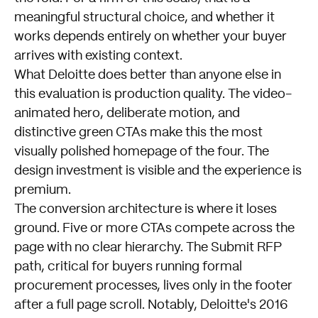
meaningful structural choice, and whether it
works depends entirely on whether your buyer
arrives with existing context.
What Deloitte does better than anyone else in
this evaluation is production quality. The video-
animated hero, deliberate motion, and
distinctive green CTAs make this the most
visually polished homepage of the four. The
design investment is visible and the experience is
premium.
The conversion architecture is where it loses
ground. Five or more CTAs compete across the
page with no clear hierarchy. The Submit RFP
path, critical for buyers running formal
procurement processes, lives only in the footer
after a full page scroll. Notably, Deloitte's 2016