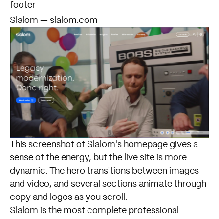
footer
Slalom — slalom.com
This screenshot of
Slalom's homepage
gives a
sense of the energy, but the live site is more
dynamic. The hero transitions between images
and video, and several sections animate through
copy and logos as you scroll.
Slalom is the most complete professional