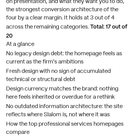
on presentation, and what they want you to do,
the strongest conversion architecture of the
four by a clear margin. It holds at 3 out of 4
Total: 17 out of
across the remaining categories.
20
At a glance
No legacy design debt: the homepage feels as
current as the firm's ambitions
Fresh design with no sign of accumulated
technical or structural debt
Design currency matches the brand: nothing
here feels inherited or overdue for a rethink
No outdated information architecture: the site
reflects where Slalom is, not where it was
How the top professional services homepages
compare