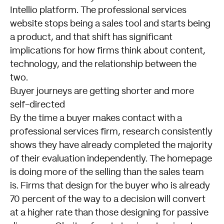
Intellio platform. The professional services
website stops being a sales tool and starts being
a product, and that shift has significant
implications for how firms think about content,
technology, and the relationship between the
two.
Buyer journeys are getting shorter and more
self-directed
By the time a buyer makes contact with a
professional services firm, research consistently
shows they have already completed the majority
of their evaluation independently. The homepage
is doing more of the selling than the sales team
is. Firms that design for the buyer who is already
70 percent of the way to a decision will convert
at a higher rate than those designing for passive