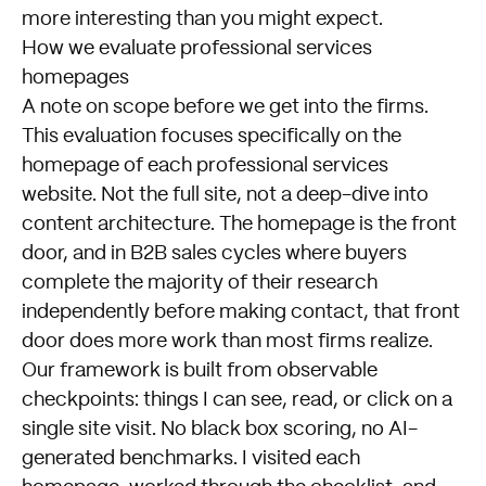
more interesting than you might expect.
How we evaluate professional services
homepages
A note on scope before we get into the firms.
This evaluation focuses specifically on the
homepage of each professional services
website. Not the full site, not a deep-dive into
content architecture. The homepage is the front
door, and in B2B sales cycles where buyers
complete the majority of their research
independently before making contact, that front
door does more work than most firms realize.
Our framework is built from observable
checkpoints: things I can see, read, or click on a
single site visit. No black box scoring, no AI-
generated benchmarks. I visited each