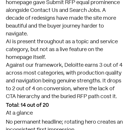
homepage gave Submit RFP equal prominence
alongside Contact Us and Search Jobs. A
decade of redesigns have made the site more
beautiful and the buyer journey harder to
navigate.
AI is present throughout as a topic and service
category, but not as a live feature on the
homepage itself.
Against our framework, Deloitte earns 3 out of 4
across most categories, with production quality
and navigation being genuine strengths. It drops
to 2 out of 4 on conversion, where the lack of
CTA hierarchy and the buried RFP path cost it.
Total: 14 out of 20
At a glance
No permanent headline; rotating hero creates an