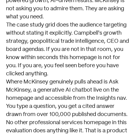
powered growth, AI-driven results. McKinsey is
not asking you to admire them. They are asking
what you need.
The case study grid does the audience targeting
without stating it explicitly. Campbell's growth
strategy, geopolitical trade intelligence, CEO and
board agendas. If you are not in that room, you
know within seconds this homepage is not for
you. If you are, you feel seen before you have
clicked anything.
Where McKinsey genuinely pulls ahead is Ask
McKinsey, a generative AI chatbot live on the
homepage and accessible from the Insights nav.
You type a question, you get a cited answer
drawn from over 100,000 published documents.
No other professional services homepage in this
evaluation does anything like it. That is a product