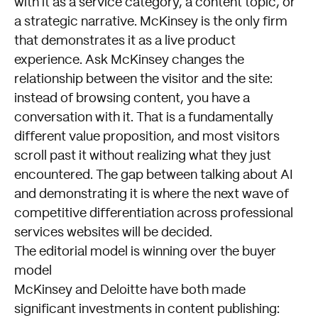
with it as a service category, a content topic, or
a strategic narrative. McKinsey is the only firm
that demonstrates it as a live product
experience. Ask McKinsey changes the
relationship between the visitor and the site:
instead of browsing content, you have a
conversation with it. That is a fundamentally
different value proposition, and most visitors
scroll past it without realizing what they just
encountered. The gap between talking about AI
and demonstrating it is where the next wave of
competitive differentiation across professional
services websites will be decided.
The editorial model is winning over the buyer
model
McKinsey and Deloitte have both made
significant investments in content publishing: