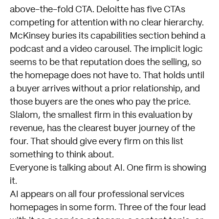
above-the-fold CTA. Deloitte has five CTAs
competing for attention with no clear hierarchy.
McKinsey buries its capabilities section behind a
podcast and a video carousel. The implicit logic
seems to be that reputation does the selling, so
the homepage does not have to. That holds until
a buyer arrives without a prior relationship, and
those buyers are the ones who pay the price.
Slalom, the smallest firm in this evaluation by
revenue, has the clearest buyer journey of the
four. That should give every firm on this list
something to think about.
Everyone is talking about AI. One firm is showing
it.
AI appears on all four professional services
homepages in some form. Three of the four lead