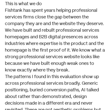
This is what we do
Fishtank has spent years helping professional
services firms close the gap between the
company they are and the website they deserve.
We have built and rebuilt professional services
homepages and B2B digital presences across
industries where expertise is the product and the
homepage is the first proof of it. We know what a
strong professional services website looks like
because we have built enough weak ones to
know exactly where they break.
The patterns I found in this evaluation show up
across professional services broadly. Generic
positioning, buried conversion paths, AI talked
about rather than demonstrated, design
decisions made in a different era and never
revisited. These are not aesthetic problems but