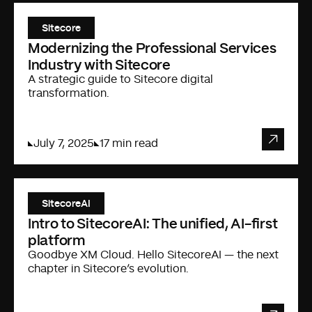
Sitecore
Modernizing the Professional Services
Industry with Sitecore
A strategic guide to Sitecore digital
transformation.
July 7, 2025
17 min read
SitecoreAI
Intro to SitecoreAI: The unified, AI-first
platform
Goodbye XM Cloud. Hello SitecoreAI — the next
chapter in Sitecore’s evolution.
FISHTANK