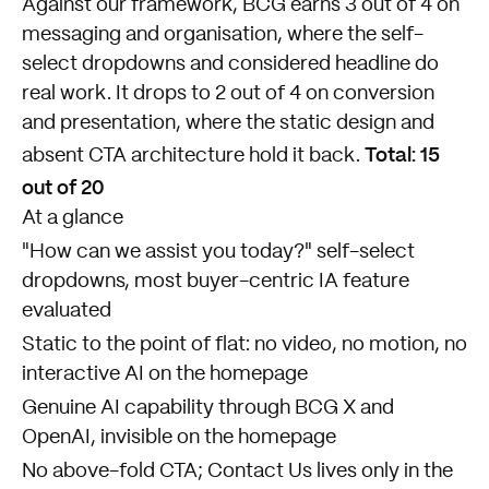
Against our framework, BCG earns 3 out of 4 on
messaging and organisation, where the self-
select dropdowns and considered headline do
real work. It drops to 2 out of 4 on conversion
and presentation, where the static design and
Total: 15
absent CTA architecture hold it back.
out of 20
At a glance
"How can we assist you today?" self-select
dropdowns, most buyer-centric IA feature
evaluated
Static to the point of flat: no video, no motion, no
interactive AI on the homepage
Genuine AI capability through BCG X and
OpenAI, invisible on the homepage
No above-fold CTA; Contact Us lives only in the