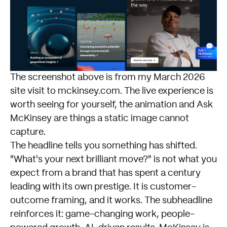
The screenshot above is from my March 2026
site visit to
mckinsey.com
. The live experience is
worth seeing for yourself, the animation and Ask
McKinsey are things a static image cannot
capture.
The headline tells you something has shifted.
"What's your next brilliant move?" is not what you
expect from a brand that has spent a century
leading with its own prestige. It is customer-
outcome framing, and it works. The subheadline
reinforces it: game-changing work, people-