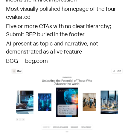
inconsistent first impression
Most visually polished homepage of the four
evaluated
Five or more CTAs with no clear hierarchy;
Submit RFP buried in the footer
AI present as topic and narrative, not
demonstrated as a live feature
BCG — bcg.com