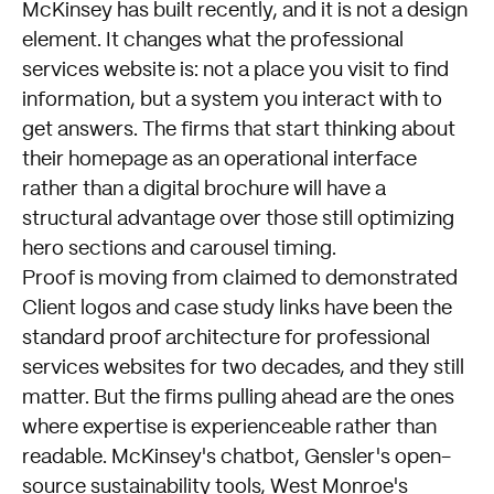
McKinsey has built recently, and it is not a design
element. It changes what the professional
services website is: not a place you visit to find
information, but a system you interact with to
get answers. The firms that start thinking about
their homepage as an operational interface
rather than a digital brochure will have a
structural advantage over those still optimizing
hero sections and carousel timing.
Proof is moving from claimed to demonstrated
Client logos and case study links have been the
standard proof architecture for professional
services websites for two decades, and they still
matter. But the firms pulling ahead are the ones
where expertise is experienceable rather than
readable. McKinsey's chatbot, Gensler's open-
source sustainability tools, West Monroe's