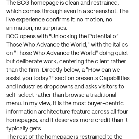
The
BCG homepage
is clean and restrained,
which comes through even in a screenshot. The
live experience confirms it: no motion, no
animation, no surprises.
BCG opens with "Unlocking the Potential of
Those Who Advance the World," with the italics
on "Those Who Advance the World" doing quiet
but deliberate work, centering the client rather
than the firm. Directly below, a "How can we
assist you today?" section presents Capabilities
and Industries dropdowns and asks visitors to
self-select rather than browse a traditional
menu. In my view, it is the most buyer-centric
information architecture feature across all four
homepages, and it deserves more credit than it
typically gets.
The rest of the homepage is restrained to the