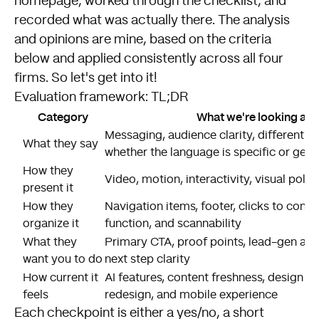
homepage, worked through the checklist, and
recorded what was actually there. The analysis
and opinions are mine, based on the criteria
below and applied consistently across all four
firms. So let's get into it!
Evaluation framework: TL;DR
Category
What we're looking at
Messaging, audience clarity, differentiat
What they say
whether the language is specific or gene
How they
Video, motion, interactivity, visual polis
present it
How they
Navigation items, footer, clicks to conte
organize it
function, and scannability
What they
Primary CTA, proof points, lead-gen ap
want you to do
next step clarity
How current it
AI features, content freshness, design cu
feels
redesign, and mobile experience
Each checkpoint is either a yes/no, a short