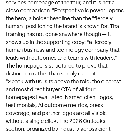
services homepage of the four, and it is not a
close comparison. "Perspective is power" opens
the hero, a bolder headline than the "fiercely
human" positioning the brand is known for. That
framing has not gone anywhere though — it
shows up in the supporting copy: "a fiercely
human business and technology company that
leads with outcomes and teams with leaders."
The homepage is structured to prove that
distinction rather than simply claim it.
"Speak with us" sits above the fold, the clearest
and most direct buyer CTA of all four
homepages I evaluated. Named client logos,
testimonials, AI outcome metrics, press
coverage, and partner logos are all visible
without a single click. The 2026 Outlooks
section, organized by industry across eight