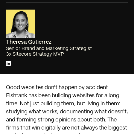
Theresa Gutierrez
Senior Brand and Marketing Strategist
3x Sitecore Strategy MVP
Good websites don't happen by accident
Fishtank has been building websites for a long
time. Not just building them, but living in them:
studying what works, documenting what doesn't,
and forming strong opinions about both. The
firms that win digitally are not always the biggest