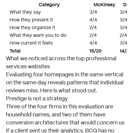
Category
McKinsey
Delo
What they say
3/4
3/4
How they present it
4/4
3/4
How they organize it
2/4
3/4
What they want you to do
2/4
2/4
How current it feels
4/4
3/4
Total
15/20
14/20
What we noticed across the top professional
services websites
Evaluating four homepages in the same vertical
on the same day reveals patterns that individual
reviews miss. Here is what stood out.
Prestige is not a strategy
Three of the four firms in this evaluation are
household names, and two of them have
conversion architectures that would concern us
if a client sent us their analytics. BCG has no