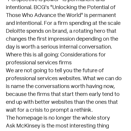
intentional. BCG's "Unlocking the Potential of
Those Who Advance the World" is permanent
and intentional. For a firm spending at the scale
Deloitte spends on brand, a rotating hero that
changes the first impression depending on the
day is worth a serious internal conversation.
Where this is all going: Considerations for
professional services firms
We are not going to tell you the future of
professional services websites. What we can do
is name the conversations worth having now,
because the firms that start them early tend to
end up with better websites than the ones that
wait for a crisis to prompt a rethink.
The homepage is no longer the whole story
Ask McKinsey is the most interesting thing