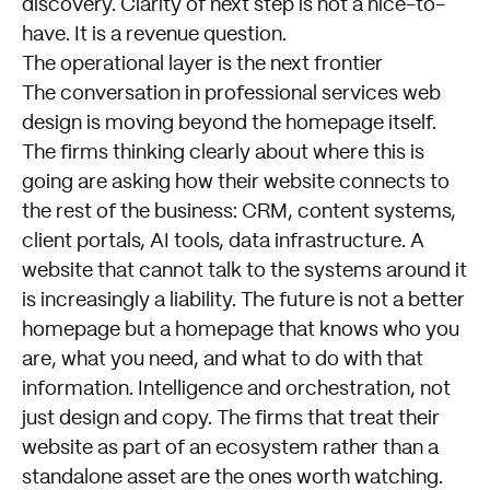
discovery. Clarity of next step is not a nice-to-
have. It is a revenue question.
The operational layer is the next frontier
The conversation in professional services web
design is moving beyond the homepage itself.
The firms thinking clearly about where this is
going are asking how their website connects to
the rest of the business: CRM, content systems,
client portals, AI tools, data infrastructure. A
website that cannot talk to the systems around it
is increasingly a liability. The future is not a better
homepage but a homepage that knows who you
are, what you need, and what to do with that
information. Intelligence and orchestration, not
just design and copy. The firms that treat their
website as part of an ecosystem rather than a
standalone asset are the ones worth watching.