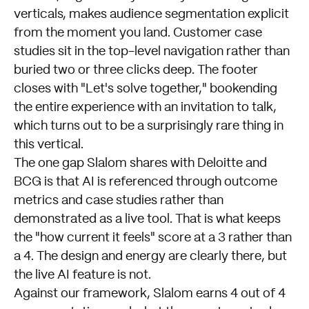
verticals, makes audience segmentation explicit
from the moment you land. Customer case
studies sit in the top-level navigation rather than
buried two or three clicks deep. The footer
closes with "Let's solve together," bookending
the entire experience with an invitation to talk,
which turns out to be a surprisingly rare thing in
this vertical.
The one gap Slalom shares with Deloitte and
BCG is that AI is referenced through outcome
metrics and case studies rather than
demonstrated as a live tool. That is what keeps
the "how current it feels" score at a 3 rather than
a 4. The design and energy are clearly there, but
the live AI feature is not.
Against our framework, Slalom earns 4 out of 4