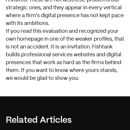
strategic ones, and they appear in every vertical
where a firm's digital presence has not kept pace
with its ambitions.
If you read this evaluation and recognized your
own homepage in one of the weaker profiles, that
is not an accident. It is an invitation.
Fishtank
builds professional services websites and digital
presences that work as hard as the firms behind
them. If you want to know where yours stands,
we would be glad to show you.
Related Articles