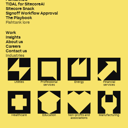
TIDAL for SitecoreAI
Sitecore Snack
Signoff Workflow Approval
The Playbook
Fishtank lore
Work
Insights
About us
Careers
Contact us
Industries
Utilities
Professional
Energy
Financial
services
services
Healthcare
Education
Non-profits and
Manufacturing
associations