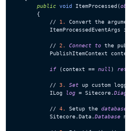
public
void
 ItemProcessed(
obj
        {

            // 
1.
 Convert the argumen
            ItemProcessedEventArgs it
            // 
2.
Connect
to
 the publ
            PublishItemContext contex
if
 (context == 
null
) 
retu
            // 
3.
Set
 up custom loggi
            ILog 
log
 = Sitecore.
Diagn
            // 
4.
 Setup the 
database
            Sitecore.Data.
Database
 ma