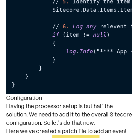
            // 
5.
 Identify the item b
            Sitecore.Data.Items.Item 
            // 
6.
Log
any
 relevent in
if
 (item != 
null
)

            {

log
.
Info
("**** App - 
            }

        }

    }

Configuration
Having the processor setup is but half the
solution. We need to add it to the overall
Sitecore
configuration. So let's do that now.
Here we've created a patch file to add an event