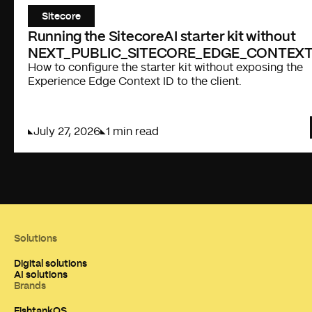
Sitecore
Running the SitecoreAI starter kit without
NEXT_PUBLIC_SITECORE_EDGE_CONTEXT
How to configure the starter kit without exposing the
Experience Edge Context ID to the client.
July 27, 2026
1 min read
Solutions
Digital solutions
AI solutions
Brands
FishtankOS