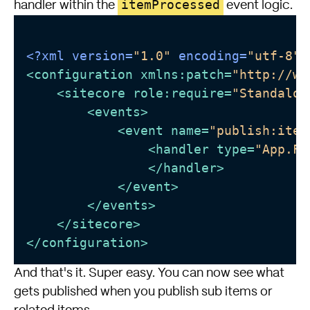
itemProcessed
handler within the
event logic.
<?xml version=
"1.0"
 encoding=
"utf-8"
?
<
configuration
xmlns:patch
=
"http://ww
<
sitecore
role:require
=
"Standalon
<
events
>
<
event
name
=
"publish:item
<
handler
type
=
"App.Fo
</
handler
>
</
event
>
</
events
>
</
sitecore
>
</
configuration
>
And that's it. Super easy. You can now see what
gets published when you publish sub items or