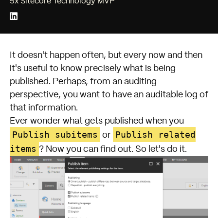
5x Sitecore Technology MVP
It doesn't happen often, but every now and then
it's useful to know precisely what is being
published. Perhaps, from an auditing
perspective, you want to have an auditable log of
that information.
Ever wonder what gets published when you
Publish subitems
Publish related
or
items
? Now you can find out. So let's do it.