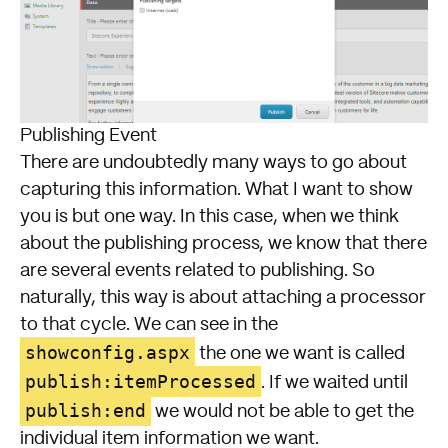
Publishing Event
There are undoubtedly many ways to go about
capturing this information. What I want to show
you is but one way. In this case, when we think
about the publishing process, we know that there
are several events related to publishing. So
naturally, this way is about attaching a processor
to that cycle. We can see in the
showconfig.aspx
the one we want is called
publish:itemProcessed
. If we waited until
publish:end
we would not be able to get the
individual item information we want.