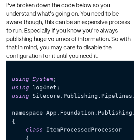
I've broken down the code below so you
understand what's going on. You need to be
aware though, this can be an expensive process
to run. Especially if you know you're always
publishing huge volumes of information. So with
that in mind, you may care to disable the
configuration for it until you need it.
using
System
using
using
 Sitecore.Publishing.Pipelines.Pu
namespace App.Foundation.Publishing.Pr
{

class
 ItemProcessedProcessor

    {
