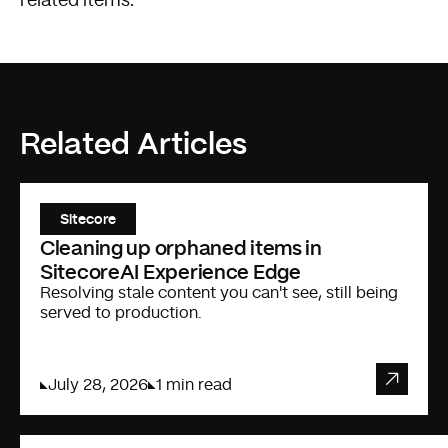
related items.
Related Articles
Sitecore
Cleaning up orphaned items in
SitecoreAI Experience Edge
Resolving stale content you can't see, still being
served to production.
July 28, 2026
1 min read