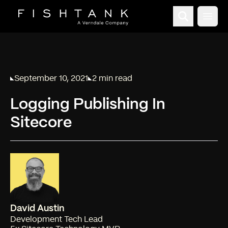
Open
September 10, 2021
2 min read
Published on
Reading time:
Logging Publishing In
Sitecore
David Austin
Development Tech Lead