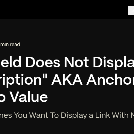
S
 min read
ading time:
ield Does Not Displa
iption" AKA Anchor
o Value
es You Want To Display a Link With 