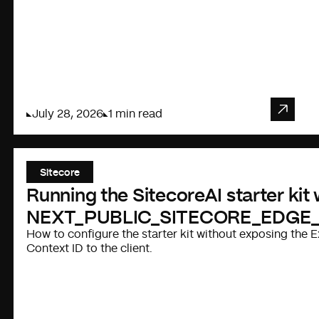
July 28, 2026
1 min read
Sitecore
Running the SitecoreAI starter kit
NEXT_PUBLIC_SITECORE_EDGE
How to configure the starter kit without exposing the
Context ID to the client.