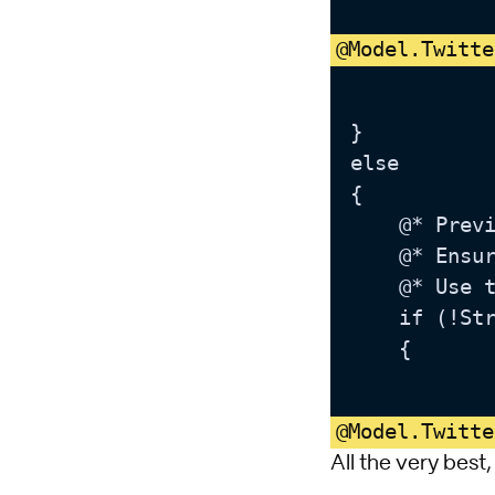
@Model.Twitte
}

else

{

	@* Preview or Normal modes *@

	@* Ensure the link field has a URL which will be used to determine whether or not the link should be displayed *@

	@* Use the authored link anchortext or a default value if it is not set *@

	if (!String.IsNullOrWhiteSpace(Model.TwitterLinkRaw))

	{

@Model.Twitte
All the very best