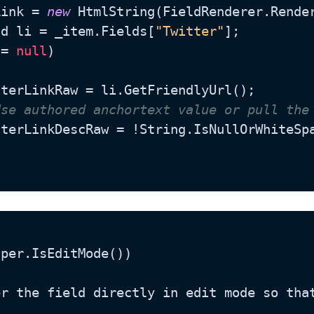
Link = 
new
 HtmlString(FieldRenderer.Rende
ld li = _item.Fields[
"Twitter"
];

!= 
null
)

Use authored anchortext value or pull the
witterLinkDescRaw = !String.IsNullOrWhiteS
per.IsEditMode())
