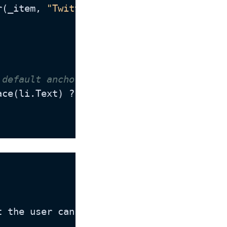
r(_item, 
"Twitter"
));

 default anchortext value for this field 
pace(li.Text) ? li.Text : @Translate.Text(