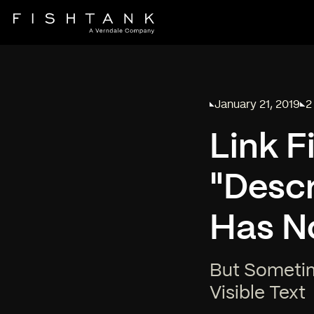
January 21, 2019
2
Published on
Re
Link F
"Descr
Has N
But Sometim
Visible Text