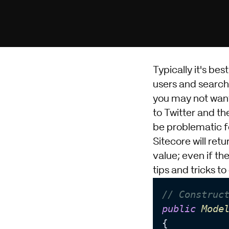
Typically it's bes
users and search 
you may not want 
to Twitter and the
be problematic 
Sitecore will retu
value; even if th
tips and tricks 
// Construc
public
Mode
{
