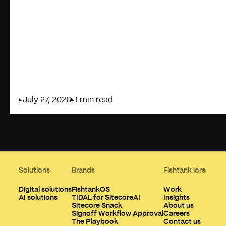
July 27, 2026
1 min read
Solutions
Brands
Fishtank lore
Digital solutions
FishtankOS
Work
AI solutions
TIDAL for SitecoreAI
Insights
Sitecore Snack
About us
Signoff Workflow Approval
Careers
The Playbook
Contact us