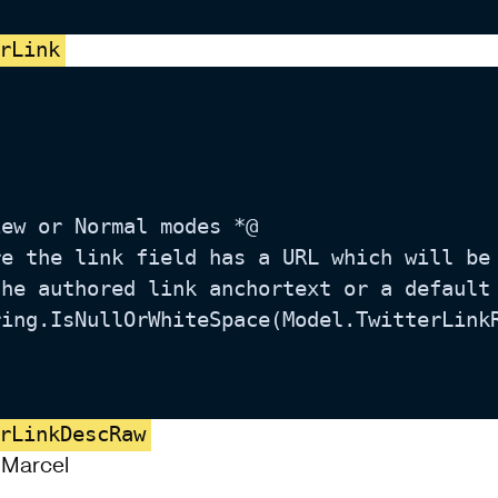
rLink
rLinkDescRaw
, Marcel