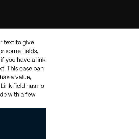
r text to give
or some fields,
if you have a link
xt. This case can
has a value,
 Link field has no
de with a few