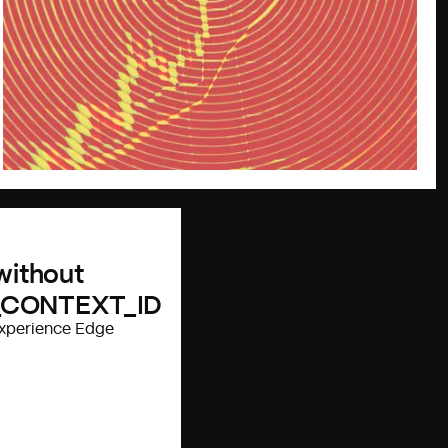
 without
_CONTEXT_ID
 Experience Edge