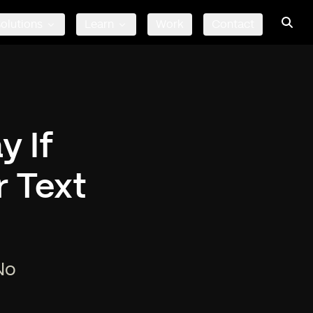
olutions
Learn
Work
Contact
y If
 Text
No