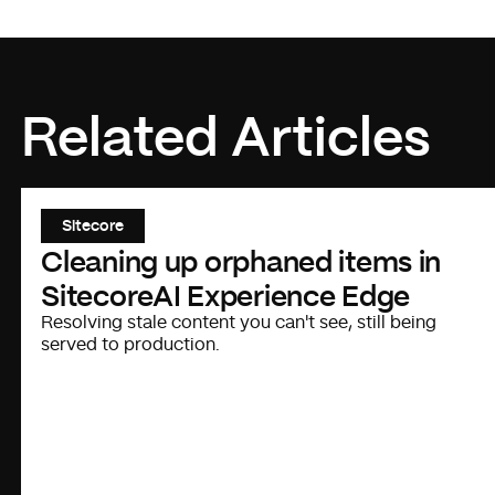
Related Articles
Sitecore
Cleaning up orphaned items in
SitecoreAI Experience Edge
Resolving stale content you can't see, still being
served to production.