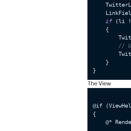
	Twitter
	LinkFie
if
 (li 
	{

		TwitterLinkRaw = li.GetFriendlyUrl(); 

// 
		T
	}

The View
@if (ViewHel
{

	@* Render the field directly in edit mode so that the user can visually modify the links *@
