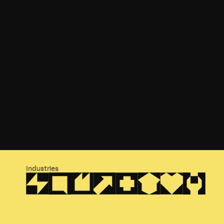
Industries