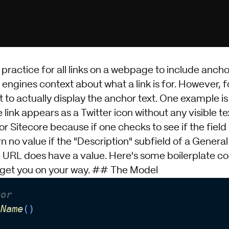
t practice for all links on a webpage to include ancho
engines context about what a link is for. However, f
to actually display the anchor text. One example is 
 link appears as a Twitter icon without any visible te
for
Sitecore
because if one checks to see if the field 
rn no value if the "Description" subfield of a General
e URL does have a value. Here's some boilerplate co
to get you on your way. ## The Model
tor 
lName
()