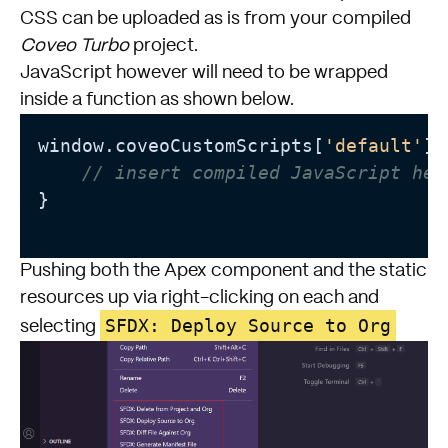
CSS can be uploaded as is from your compiled
Coveo Turbo
project.
JavaScript however will need to be wrapped
inside a function as shown below.
window.coveoCustomScripts[
'default'
] 
// insert compiled JavaScript her
}

Pushing both the Apex component and the static
resources up via right-clicking on each and
SFDX: Deploy Source to Org
selecting