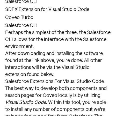
Salesforce CLI
SDFX Extension for Visual Studio Code
Coveo Turbo
Salesforce CLI
Perhaps the simplest of the three, the
Salesforce
CLI
allows for the interface with the Salesforce
environment.
After downloading and installing the software
found at the link above, you're done. All other
interactions will be via the Visual Studio
extension found below.
Salesforce Extensions For Visual Studio Code
The best way to develop both components and
search pages for Coveo locally is by utilizing
Visual Studio Code
. Within this tool, you're able
to install any number of components but we're