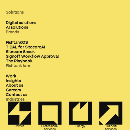
Solutions
Digital solutions
AI solutions
Brands
FishtankOS
TIDAL for SitecoreAI
Sitecore Snack
Signoff Workflow Approval
The Playbook
Fishtank lore
Work
Insights
About us
Careers
Contact us
Industries
Utilities
Professional
Energy
Financial
services
services