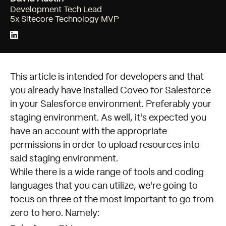
Development Tech Lead
5x Sitecore Technology MVP
This article is intended for developers and that
you already have installed Coveo for Salesforce
in your Salesforce environment. Preferably your
staging environment. As well, it's expected you
have an account with the appropriate
permissions in order to upload resources into
said staging environment.
While there is a wide range of tools and coding
languages that you can utilize, we're going to
focus on three of the most important to go from
zero to hero. Namely: