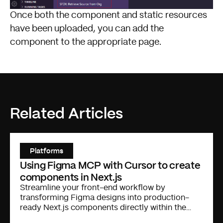
Once both the component and static resources
have been uploaded, you can add the
component to the appropriate page.
Related Articles
Platforms
Using Figma MCP with Cursor to create
components in Next.js
Streamline your front-end workflow by
transforming Figma designs into production-
ready Next.js components directly within the
Cursor IDE.