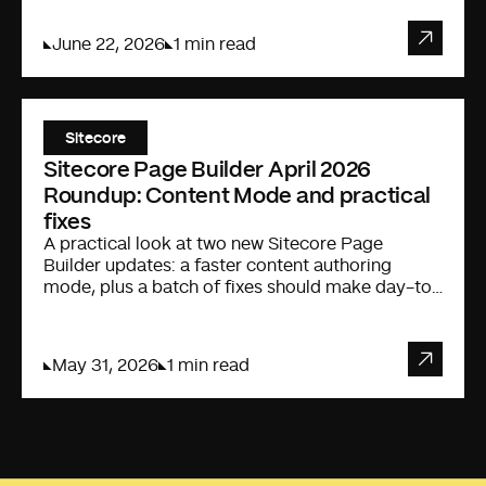
June 22, 2026
1 min read
Sitecore
Sitecore Page Builder April 2026
Roundup: Content Mode and practical
fixes
A practical look at two new Sitecore Page
Builder updates: a faster content authoring
mode, plus a batch of fixes should make day-to-
day editing less annoying.
May 31, 2026
1 min read