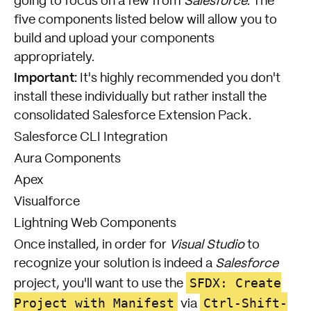
going to focus on a few from
Salesforce
. The
five components listed below will allow you to
build and upload your components
appropriately.
Important:
It's highly recommended you don't
install these individually but rather install the
consolidated
Salesforce Extension Pack
.
Salesforce CLI Integration
Aura Components
Apex
Visualforce
Lightning Web Components
Once installed, in order for
Visual Studio
to
recognize your solution is indeed a
Salesforce
SFDX: Create
project, you'll want to use the
Project with Manifest
Ctrl-Shift-
via