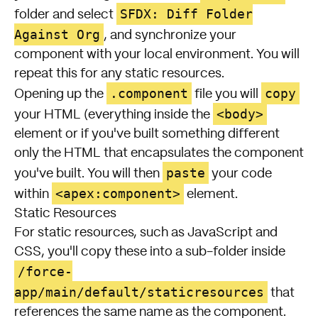
SFDX: Diff Folder
folder and select
Against Org
, and synchronize your
component with your local environment. You will
repeat this for any static resources.
.component
copy
Opening up the
file you will
<body>
your HTML (everything inside the
element or if you've built something different
only the HTML that encapsulates the component
paste
you've built. You will then
your code
<apex:component>
within
element.
Static Resources
For static resources, such as JavaScript and
CSS, you'll copy these into a sub-folder inside
/force-
app/main/default/staticresources
that
references the same name as the component.