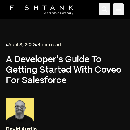
Open
April 8, 2022
4 min read
Published on
Reading time:
A Developer's Guide To
Getting Started With Coveo
For Salesforce
David Austin