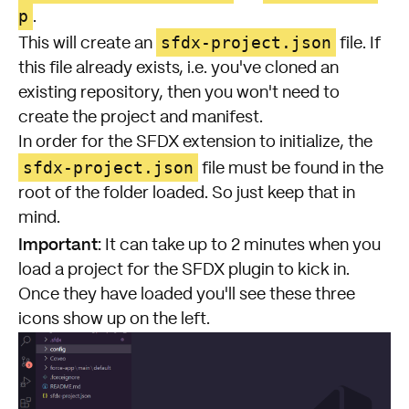
p
.
sfdx-project.json
This will create an
file. If
this file already exists, i.e. you've cloned an
existing repository, then you won't need to
create the project and manifest.
In order for the SFDX extension to initialize, the
sfdx-project.json
file must be found in the
root of the folder loaded. So just keep that in
mind.
Important:
It can take up to 2 minutes when you
load a project for the SFDX plugin to kick in.
Once they have loaded you'll see these three
icons show up on the left.