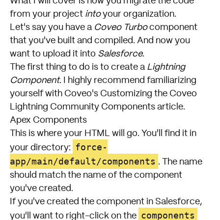
What I will cover is how you migrate the code
from your project
into
your organization.
Let's say you have a
Coveo Turbo
component
that you've built and compiled. And now you
want to upload it into
Salesforce
.
The first thing to do is to create a
Lightning
Component
. I highly recommend familiarizing
yourself with Coveo's
Customizing the Coveo
Lightning Community Components
article.
Apex Components
This is where your HTML will go. You'll find it in
force-
your directory:
app/main/default/components
. The name
should match the name of the component
you've created.
If you've created the component in Salesforce,
components
you'll want to right-click on the