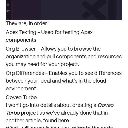
They are, in order:
Apex Texting - Used for testing Apex
components
Org Browser - Allows you to browse the
organization and pull components and resources
you may need for your project.
Org Differences - Enables you to see differences
between your local and what's in the cloud
environment.
Coveo Turbo
I won't go into details about creating a
Coveo
Turbo
project as we've already done that in
another article,
found here
.