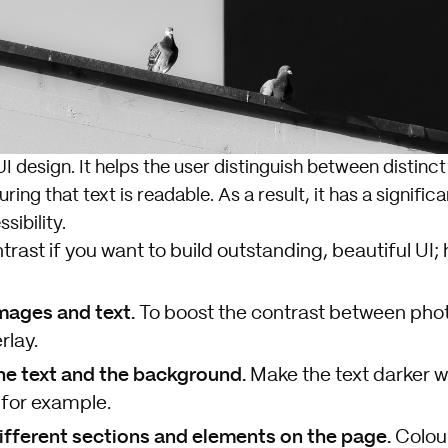
UI design. It helps the user distinguish between distinc
ing that text is readable. As a result, it has a signific
sibility.
trast if you want to build outstanding, beautiful UI;
ages and text.
To boost the contrast between phot
rlay.
he text and the background.
Make the text darker 
 for example.
fferent sections and elements on the page.
Colour