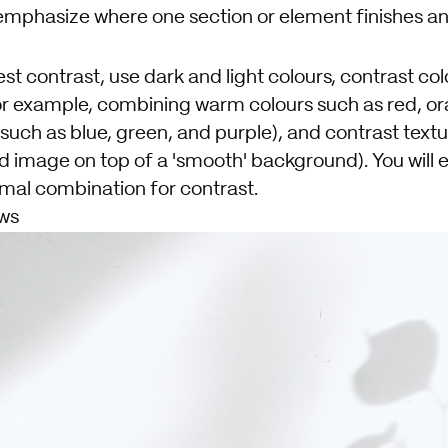
mphasize where one section or element finishes a
st contrast, use dark and light colours, contrast col
r example, combining warm colours such as red, or
 such as blue, green, and purple), and contrast text
d image on top of a 'smooth' background). You will 
imal combination for contrast.
ws