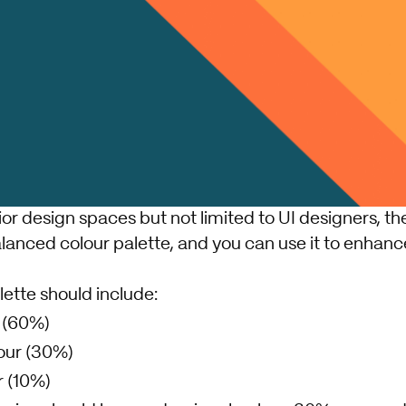
or design spaces but not limited to UI designers, t
lanced colour palette, and you can use it to enhanc
lette should include:
 (60%)
our (30%)
 (10%)