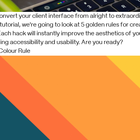
nvert your client interface from alright to extraord
le tutorial, we're going to look at 5 golden rules for cr
Each hack will instantly improve the aesthetics of yo
ing accessibility and usability. Are you ready?
Colour Rule