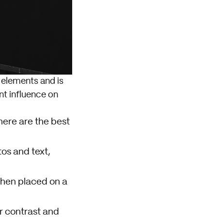
t elements and is
ant influence on
 here are the best
os and text,
when placed on a
 contrast and