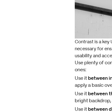
Contrast is a key 
necessary for ensur
usability and acces
Use plenty of con
ones:
between im
Use it
apply a basic ove
b
etween t
Use it
bright backdrop,
b
etween di
Use it