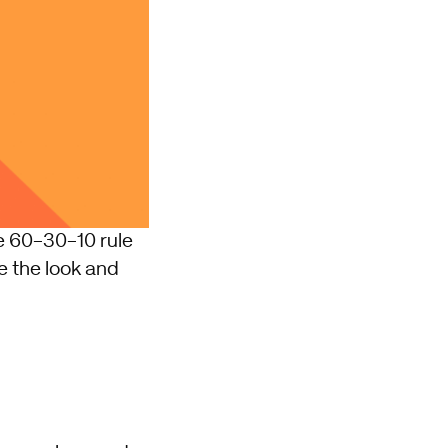
he 60-30-10 rule
e the look and