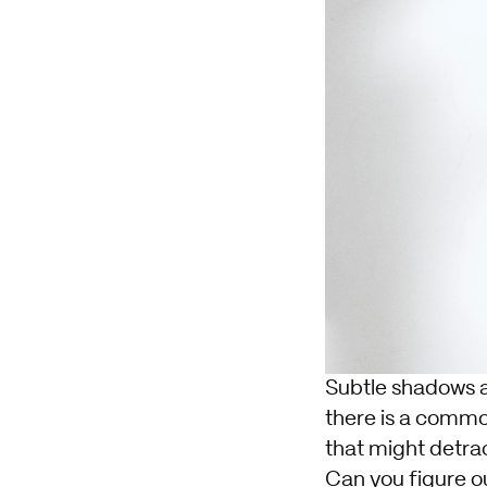
Subtle shadows a
there is a commo
that might detrac
Can you figure out