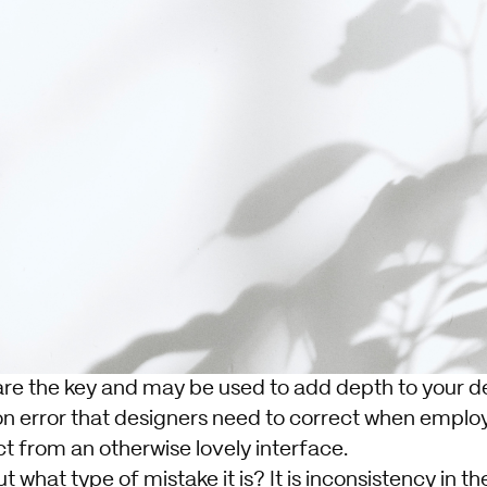
re the key and may be used to add depth to your d
n error that designers need to correct when empl
t from an otherwise lovely interface.
 what type of mistake it is? It is inconsistency in th