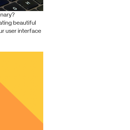
inary?
eating beautiful
ur user interface