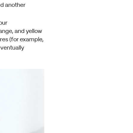
nd another
our
ange, and yellow
ures (for example,
eventually