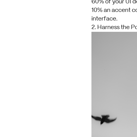
60% of your UI d
10% an accent col
interface.
2. Harness the P