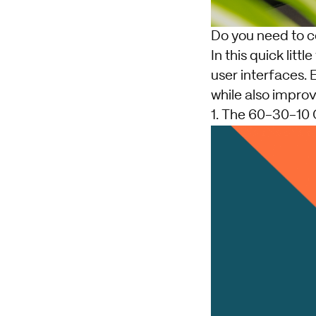
Do you need to co
In this quick litt
user interfaces. 
while also improv
1. The 60-30-10 