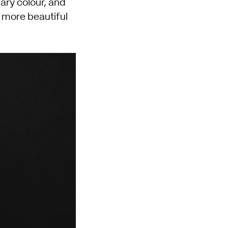
ary colour, and
d more beautiful