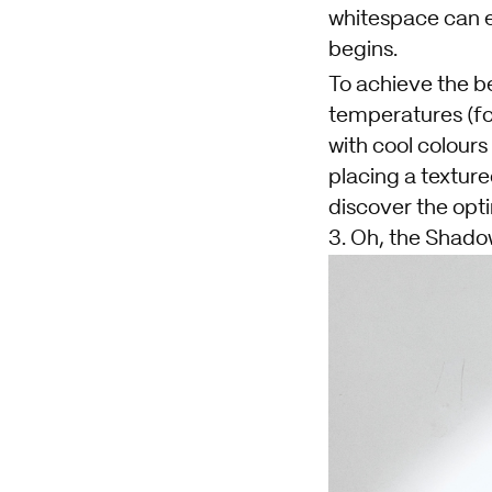
whitespace can e
begins.
To achieve the be
temperatures (fo
with cool colours
placing a texture
discover the opt
3. Oh, the Shado