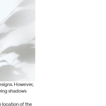
esigns. However,
oying shadows
e location of the