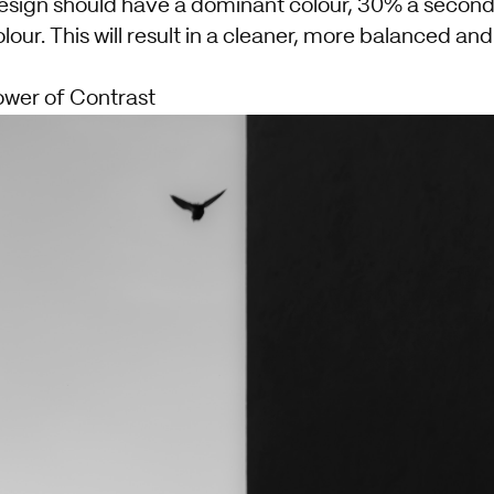
esign should have a dominant colour, 30% a second
our. This will result in a cleaner, more balanced an
ower of Contrast