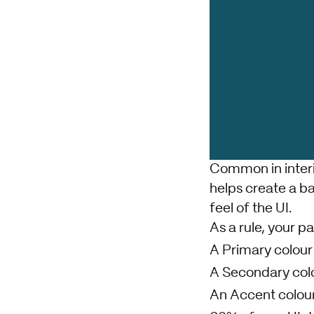
Common in interi
helps create a ba
feel of the UI.
As a rule, your pa
A Primary colour
A Secondary col
An Accent colour