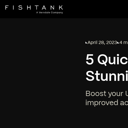
April 28, 2023
4 m
Published on
Read
5 Quic
Stunni
Boost your U
improved acc