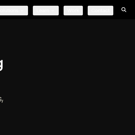
olutions
Learn
Work
Contact
g
,