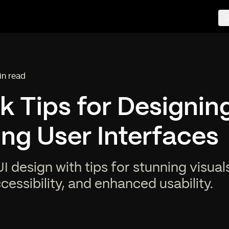
S
in read
ing time:
k Tips for Designin
ng User Interfaces
I design with tips for stunning visuals
essibility, and enhanced usability.